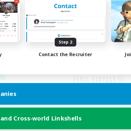
Step 2
y
Contact the Recruiter
Jo
anies
Mobile Version
 and Cross-world Linkshells