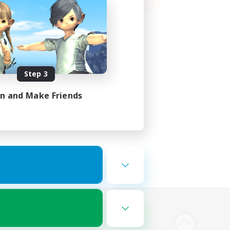
Step 3
in and Make Friends