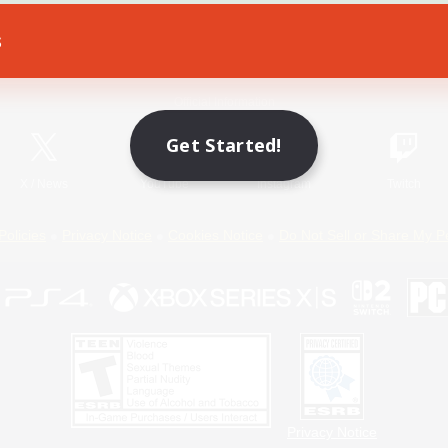
s
Game Download
Official Information
Get Started!
X
/
News
YouTube
Instagram
Twitch
Policies
Privacy Notice
Cookies Notice
Do Not Sell or Share My P
Privacy Notice