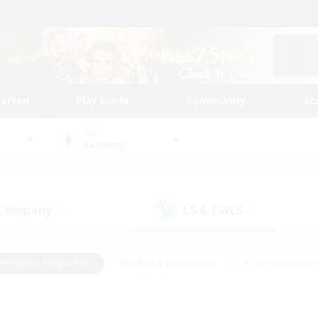
tarted
Play Guide
Community
St
World
Balmung
 Company
LS & CWLS
(0)
(0)
#Housing Enthusiasts
#Roleplay Enthusiasts
#Lore Enthusiast
mour Enthusiasts
#Treasure Maps
#Beginner & Novice Friend
ent Friendly
#Player Events
#Socially Active
#Student Fr