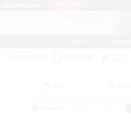
News
Getting S
Data Center
Crystal
All
Free
(0)
Popular Tags
#Hunts
#Hardcore
#PvP Enthusiasts
#High-end Duties
#Gla
#Crafting/Gathering
#Par