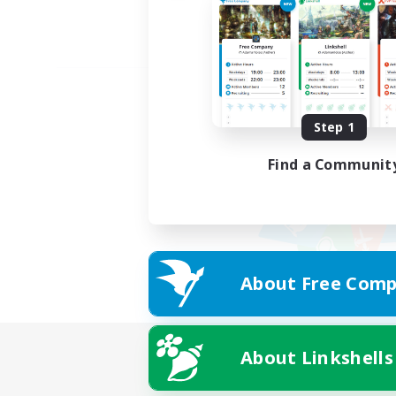
Step 1
Find a Communit
About Free Comp
About Linkshells