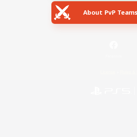
About PvP Team
Facebook
License
Rules & 