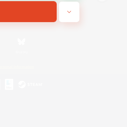
Bluesky
ersonal Information