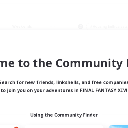
Weekends
＃Housing Enthusiasts
me to the Community F
0 results
Search for new friends, linkshells, and free companie
to join you on your adventures in FINAL FANTASY XIV!
 search yielded no res
ase enter different search terms and try ag
Using the Community Finder