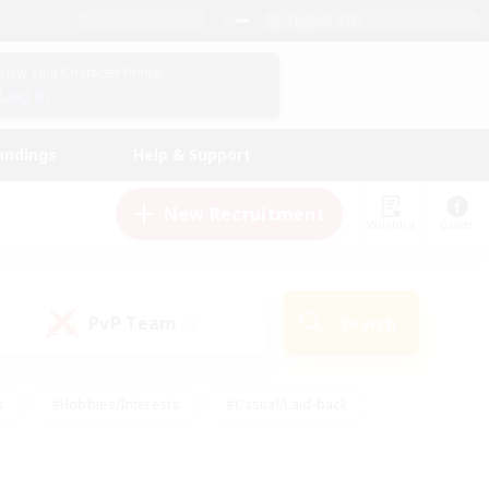
English (US)
View Your Character Profile
Log In
andings
Help & Support
New Recruitment
Watchlist
Guide
PvP Team
Search
(0)
s
#Hobbies/Interests
#Casual/Laid-back
ly
#Multilingual
#Screenshot Enthusiasts
iendly
#Work-life Balance