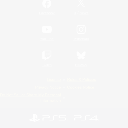
/
Facebook
X
News
YouTube
Instagram
Twitch
Bluesky
License
Rules & Policies
Privacy Notice
Cookies Notice
Do Not Sell or Share My Personal
Information