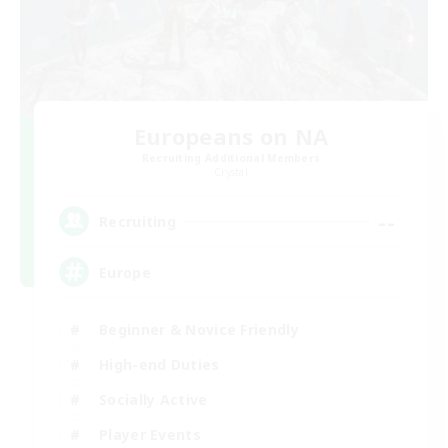
Europeans on NA
Recruiting Additional Members
Crystal
--
Recruiting
Europe
Beginner & Novice Friendly
High-end Duties
Socially Active
Player Events