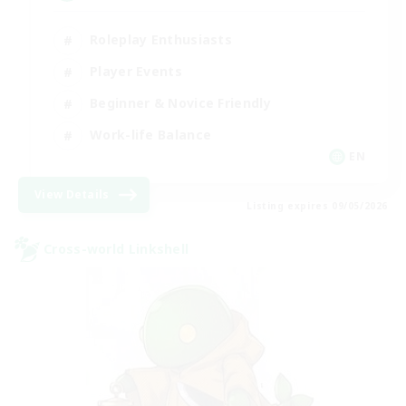
Roleplay Enthusiasts
Player Events
Beginner & Novice Friendly
Work-life Balance
EN
View Details
Listing expires 09/05/2026
Cross-world Linkshell