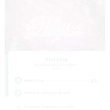
Florette
Recruiting Additional Members
Crystal
25
Recruiting
Venue & Community Hub
Beginner & Novice Friendly