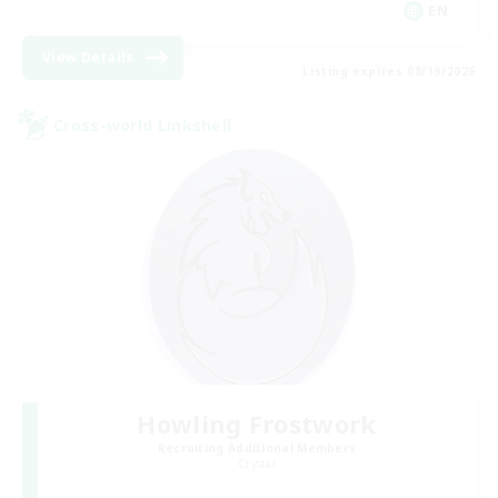
EN
View Details
Listing expires 08/19/2026
Cross-world Linkshell
Howling Frostwork
Recruiting Additional Members
Crystal