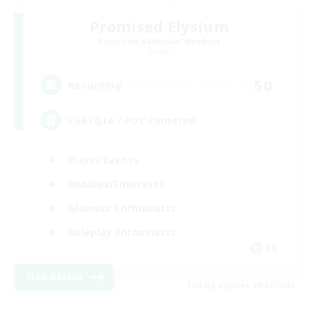
Promised Elysium
Recruiting Additional Members
Crystal
50
Recruiting
LGBTQIA / POC centered
Player Events
Hobbies/Interests
Glamour Enthusiasts
Roleplay Enthusiasts
EN
View Details
Listing expires 09/07/2026