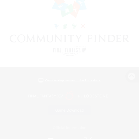
View desktop version of the Lodestone
Game Download
Official Information