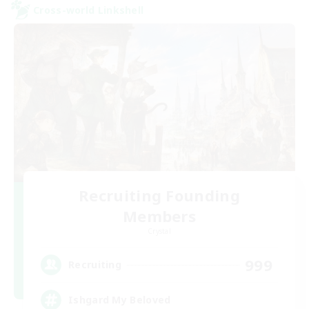
Cross-world Linkshell
Recruiting Founding
Members
Crystal
999
Recruiting
Ishgard My Beloved