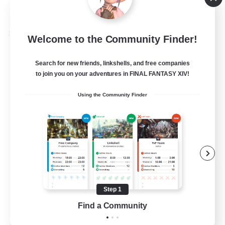
View Details
Listing expires 09/03/2026
Cross-world Linkshell
Welcome to the Community Finder!
Search for new friends, linkshells, and free companies
to join you on your adventures in FINAL FANTASY XIV!
Using the Community Finder
Black Lotus Staff
Recruiting Additional Members
Crystal
Step 1
Find a Community
1
Recruiting