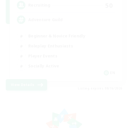
50
Recruiting
Adventure Guild
Beginner & Novice Friendly
Roleplay Enthusiasts
Player Events
Socially Active
EN
View Details
Listing expires 08/16/2026