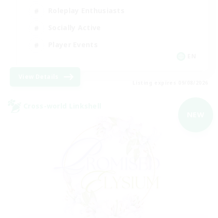
Roleplay Enthusiasts
Socially Active
Player Events
EN
View Details
Listing expires 09/08/2026
Cross-world Linkshell
NEW