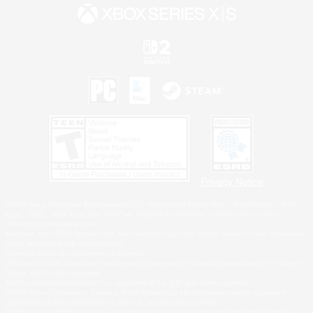
Privacy Notice
©2026 Sony Interactive Entertainment LLC."PlayStation Family Mark", "PlayStation", "PS5
logo", "PS5", "PS4 logo" and "PS4" are registered trademarks or trademarks of Sony
Interactive Entertainment Inc.
Microsoft, the XBOX Sphere mark, the Series X|S logo and XBOX Series X|S are trademarks
of the Microsoft group of companies.
Nintendo Switch is a trademark of Nintendo.
Windows is either a registered trademark or trademark of Microsoft Corporation in the United
States and/or other countries.
MAC is a trademark of Apple Inc., registered in the U.S. and other countries.
©2026 Valve Corporation. Steam and the Steam logo are trademarks and/or registered
trademarks of Valve Corporation in the U.S. and/or other countries.
ESRB and the ESRB rating icon are registered trademarks of the Entertainment Software