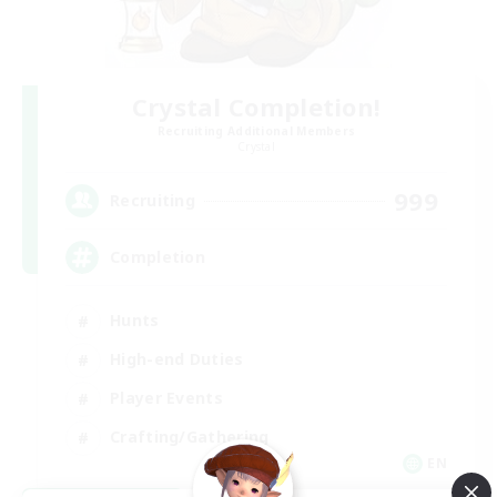
Crystal Completion!
Recruiting Additional Members
Crystal
999
Recruiting
Completion
Hunts
High-end Duties
Player Events
Crafting/Gathering
EN