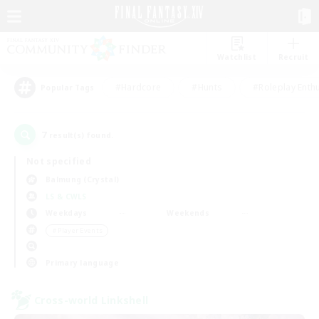
Watchlist
Recruit
#Hardcore
#Hunts
#Roleplay Enth
Popular Tags
7
result(s) found.
Not specified
Balmung (Crystal)
LS & CWLS
Weekdays
Weekends
＃Player Events
Primary language
Cross-world Linkshell