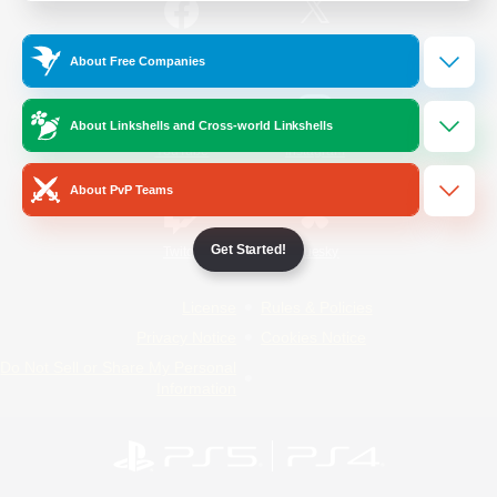
/
Facebook
X
News
About Free Companies
About Linkshells and Cross-world Linkshells
YouTube
Instagram
About PvP Teams
Get Started!
Twitch
Bluesky
License
Rules & Policies
Privacy Notice
Cookies Notice
Do Not Sell or Share My Personal
Information