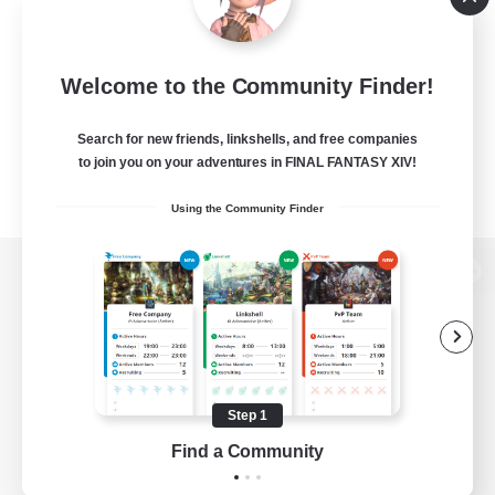
Welcome to the Community Finder!
Search for new friends, linkshells, and free companies
to join you on your adventures in FINAL FANTASY XIV!
Using the Community Finder
View desktop version of the Lodestone
Game Download
Step 1
Find a Community
Official Information