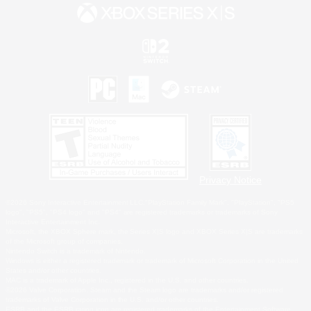
Privacy Notice
©2026 Sony Interactive Entertainment LLC."PlayStation Family Mark", "PlayStation", "PS5
logo", "PS5", "PS4 logo" and "PS4" are registered trademarks or trademarks of Sony
Interactive Entertainment Inc.
Microsoft, the XBOX Sphere mark, the Series X|S logo and XBOX Series X|S are trademarks
of the Microsoft group of companies.
Nintendo Switch is a trademark of Nintendo.
Windows is either a registered trademark or trademark of Microsoft Corporation in the United
States and/or other countries.
MAC is a trademark of Apple Inc., registered in the U.S. and other countries.
©2026 Valve Corporation. Steam and the Steam logo are trademarks and/or registered
trademarks of Valve Corporation in the U.S. and/or other countries.
ESRB and the ESRB rating icon are registered trademarks of the Entertainment Software