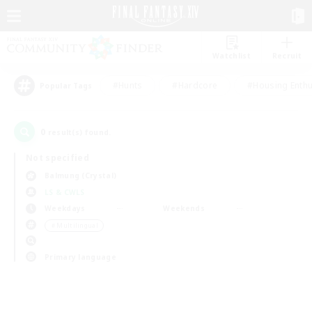
Watchlist
Recruit
#Hunts
#Hardcore
#Housing Enthu
Popular Tags
0
result(s) found.
Not specified
Balmung (Crystal)
LS & CWLS
Weekdays
Weekends
＃Multilingual
Primary language