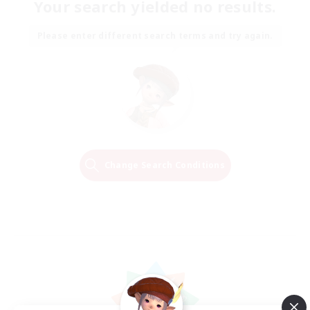
Your search yielded no results.
Please enter different search terms and try again.
Change Search Conditions