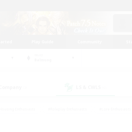
tarted
Play Guide
Community
St
World
Balmung
 Company
LS & CWLS
(2)
(6)
Housing Enthusiasts
#Roleplay Enthusiasts
#Lore Enthusiasts
bies/Interests
#High-end Duties
#Beginner & Novice Friendl
Events
#Crafting/Gathering
#Student Friendly
#Socially 