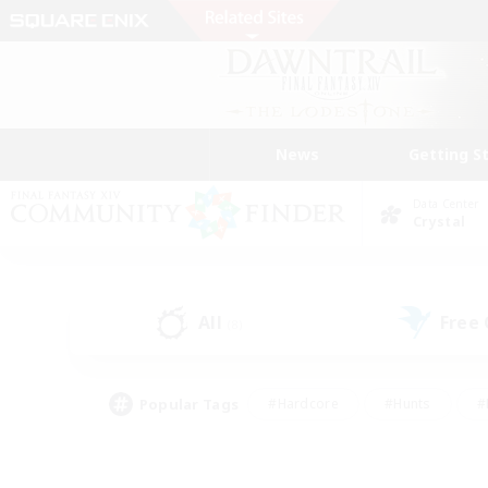
News
Getting S
Data Center
Crystal
All
Free
(8)
Popular Tags
#Hardcore
#Hunts
#
#PvP Enthusiasts
#Treasure Maps
#Hob
#Parent Friendly
#Player 