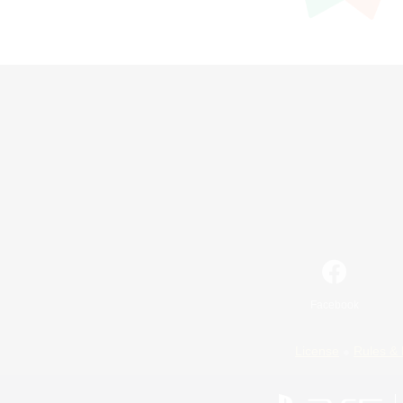
Facebook
License
Rules & 