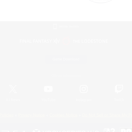
Mobile Version
Game Download
Official Information
X
/
News
YouTube
Instagram
Twitch
Policies
Privacy Notice
Cookies Notice
Do Not Sell or Share My P