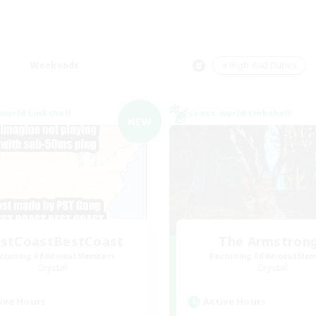
Weekends
＃High-end Duties
world Linkshell
Cross-world Linkshell
NEW
stCoastBestCoast
The Armstron
cruiting Additional Members
Recruiting Additional Me
Crystal
Crystal
ive Hours
Active Hours