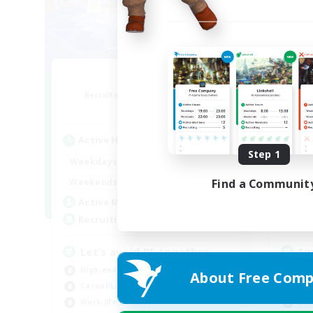
Bit Tipsy
Recruiting Additional Members
Re
Crystal
Active Hours
Act
Step 1
12:00
24:00
Weekdays
Week
12:00
24:00
Weekends
Week
Find a Communit
16
Active Members
Act
45
Recruiting
Rec
Let’s avoid PF together
Eu
High-end Duties
Beg
About Free Comp
Casual/Laid-back
Hig
Work-life Balance
Soc