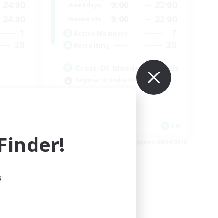
24:00
9:00
22:00
Weekdays
24:00
9:00
22:00
Weekends
1
7
Active Members
20
20
Recruiting
Cross-DC Moodeng Friends
Beginner & Novice Friendly
Treasure Maps
High-end Duties
Casual/Laid-back
EN
EN
inder!
es 08/30/2026
Listing expires 08/24/2026
s