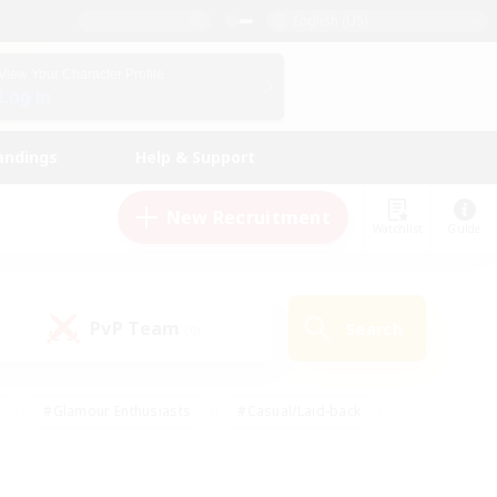
English (US)
View Your Character Profile
Log In
andings
Help & Support
New Recruitment
Watchlist
Guide
PvP Team
Search
(0)
#Glamour Enthusiasts
#Casual/Laid-back
y
#Screenshot Enthusiasts
#Multilingual
Active
#Work-life Balance