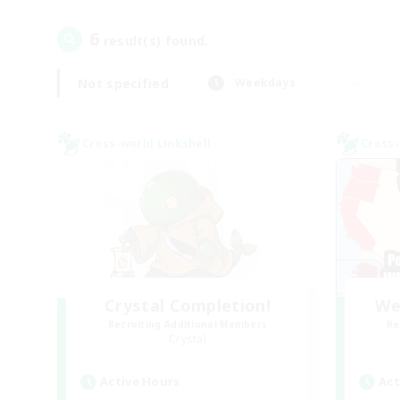
6
result(s) found.
Not specified
Weekdays
Cross-world Linkshell
Cross-
Crystal Completion!
We
Recruiting Additional Members
Re
Crystal
Active Hours
Act