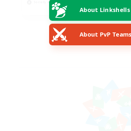
Socially Active
Pla
About Linkshells
EN
Listing expires 08/19/2026
About PvP Team