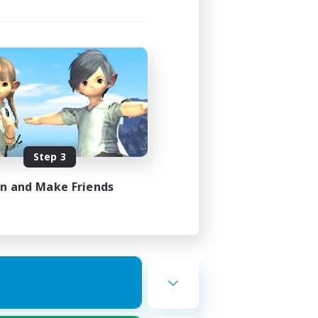
Step 3
in and Make Friends