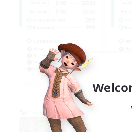
0:00
23:00
Weekdays
Week
0:00
23:00
Weekends
Week
999
Active Members
Act
999
Recruiting
Rec
Completion
W
Hunts
Hob
High-end Duties
Hig
Player Events
Wor
Crafting/Gathering
Beg
EN
Welco
Listing expires 09/03/2026
Cross-world Linkshell
Cross-