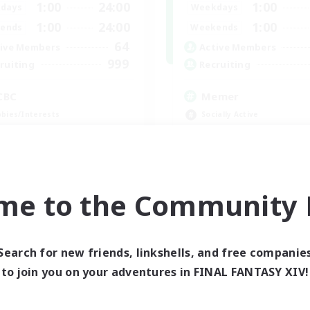
1:00
24:00
1:00
days
Weekdays
1:00
24:00
1:00
ends
Weekends
64
ive Members
Active Members
999
ruiting
Recruiting
CBC
Memer
bies/Interests
Socially Active
h-end Duties
Hardcore
k-life Balance
High-end Duties
inner & Novice Friendly
PvP Enthusiasts
EN
me to the Community F
Listing expires 09/01/2026
Listing expir
Search for new friends, linkshells, and free companie
world Linkshell
to join you on your adventures in FINAL FANTASY XIV!