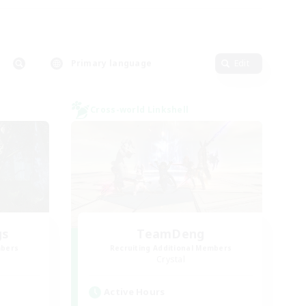
Primary language
Edit
Cross-world Linkshell
gs
TeamDeng
mbers
Recruiting Additional Members
Crystal
Active Hours