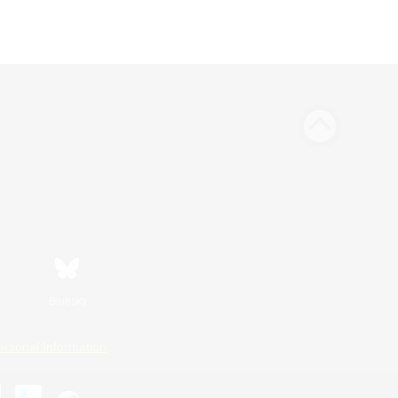
Bluesky
ersonal Information