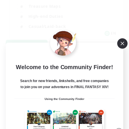
Treasure Maps
High-end Duties
Casual/Laid-back
EN
View Details
Listing expires 08/24/2026
Welcome to the Community Finder!
Search for new friends, linkshells, and free companies
to join you on your adventures in FINAL FANTASY XIV!
Using the Community Finder