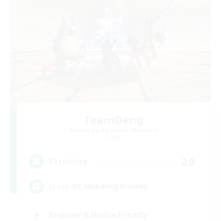
TeamDeng
Recruiting Additional Members
Crystal
20
Recruiting
Cross-DC Moodeng Friends
Beginner & Novice Friendly