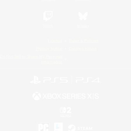
Twitch
Bluesky
License
Rules & Policies
Privacy Notice
Cookies Notice
Do Not Sell or Share My Personal
Information