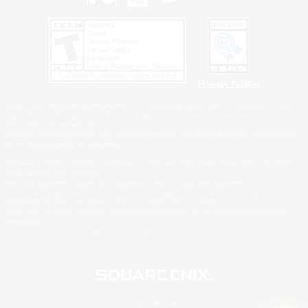
Privacy Notice
©2026 Sony Interactive Entertainment LLC."PlayStation Family Mark", "PlayStation", "PS5
logo", "PS5", "PS4 logo" and "PS4" are registered trademarks or trademarks of Sony
Interactive Entertainment Inc.
Microsoft, the XBOX Sphere mark, the Series X|S logo and XBOX Series X|S are trademarks
of the Microsoft group of companies.
Nintendo Switch is a trademark of Nintendo.
Windows is either a registered trademark or trademark of Microsoft Corporation in the United
States and/or other countries.
MAC is a trademark of Apple Inc., registered in the U.S. and other countries.
©2026 Valve Corporation. Steam and the Steam logo are trademarks and/or registered
trademarks of Valve Corporation in the U.S. and/or other countries.
ESRB and the ESRB rating icon are registered trademarks of the Entertainment Software
Association.
All other trademarks are property of their respective owners.
© SQUARE ENIX