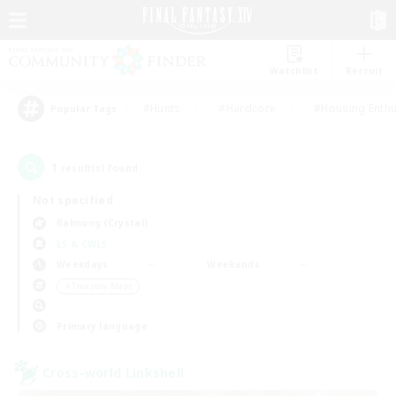
Watchlist
Recruit
#Hunts
#Hardcore
#Housing Enthu
Popular Tags
1
result(s) found.
Not specified
Balmung (Crystal)
LS & CWLS
Weekdays
Weekends
＃Treasure Maps
Primary language
Cross-world Linkshell