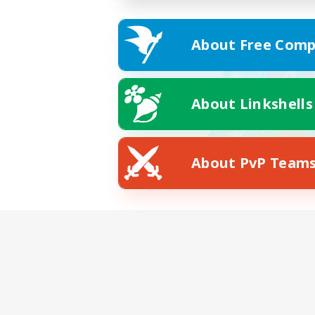
About Free Comp
About Linkshells
About PvP Team