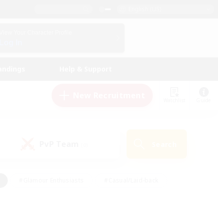
English (US)
View Your Character Profile
Log In
andings
Help & Support
New Recruitment
Watchlist
Guide
PvP Team
Search
(0)
#Glamour Enthusiasts
#Casual/Laid-back
y
#Screenshot Enthusiasts
#Multilingual
Active
#Work-life Balance