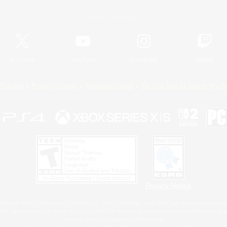
Official Information
X
/
News
YouTube
Instagram
Twitch
Policies
Privacy Notice
Cookies Notice
Do Not Sell or Share My P
Privacy Notice
 Family Mark", "PlayStation", "PS5 logo", "PS5", "PS4 logo" and "PS4" are registered trademark
XBOX Sphere mark, the Series X|S logo and XBOX Series X|S are trademarks of the Microsoft gro
Nintendo Switch is a trademark of Nintendo.