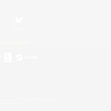
Bluesky
ersonal Information
s or trademarks of Sony Interactive Entertainment Inc.
up of companies.