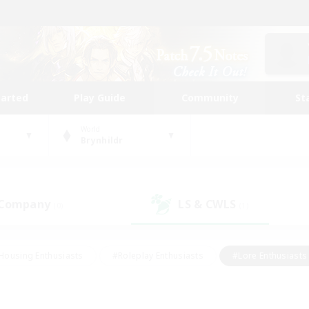
tarted
Play Guide
Community
St
World
Brynhildr
 Company
LS & CWLS
(0)
(1)
Housing Enthusiasts
#Roleplay Enthusiasts
#Lore Enthusiasts
bies/Interests
#High-end Duties
#Beginner & Novice Friendl
Events
#Crafting/Gathering
#Student Friendly
#Socially 