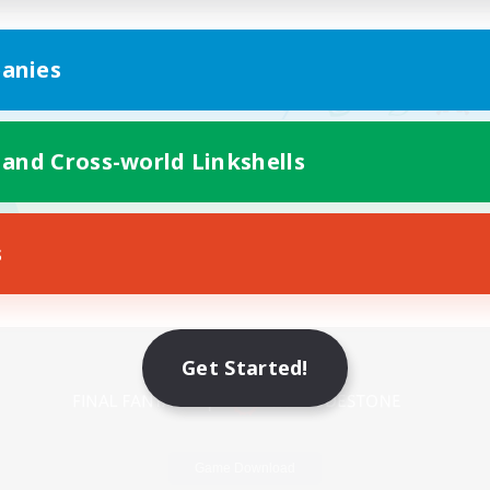
anies
 and Cross-world Linkshells
s
Mobile Version
Get Started!
Game Download