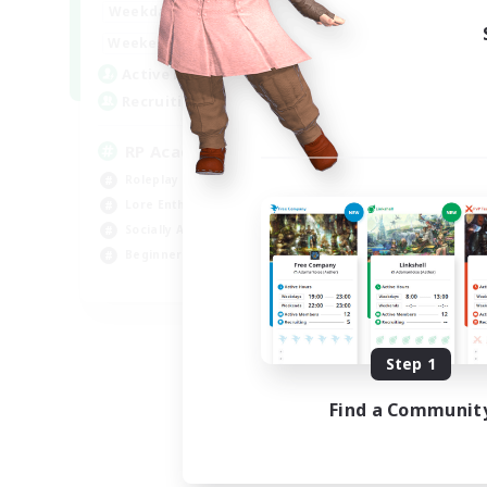
1:00
24:00
Weekdays
1:00
24:00
Weekends
999
Active Members
999
Recruiting
RP Academy
Roleplay Enthusiasts
Lore Enthusiasts
Socially Active
Beginner & Novice Friendly
EN
Listing expires 09/06/2026
Step 1
Find a Communit