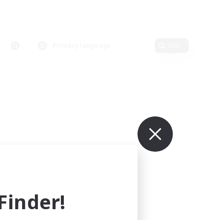
Primary language
Edit
inder!