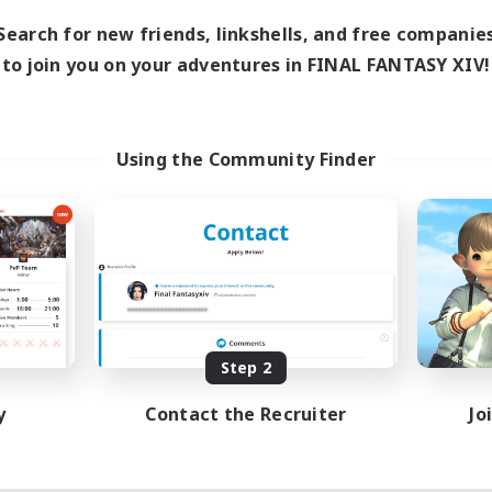
Search for new friends, linkshells, and free companie
to join you on your adventures in FINAL FANTASY XIV!
Using the Community Finder
Step 2
y
Contact the Recruiter
Jo