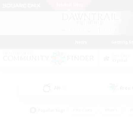
News
Getting S
Data Center
Crystal
All
Free
(1)
Popular Tags
#Hardcore
#Hunts
#
#PvP Enthusiasts
#Treasure Maps
#Hob
#Parent Friendly
#Player 