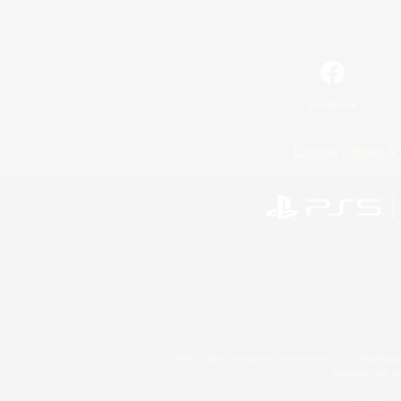
Facebook
License
Rules & 
©2026 Sony Interactive Entertainment LLC."PlayStation
Microsoft, the 