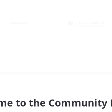
Weekends
＃Lore Enthusiasts
me to the Community F