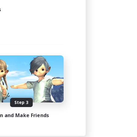
s
Step 3
in and Make Friends