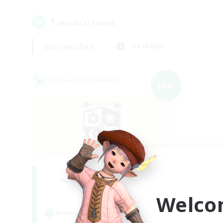
1
result(s) found.
Not specified
Weekdays
Cross-world Linkshell
NEW
Caelum Academy
Recruiting Additional Members
Crystal
Welco
Active Hours