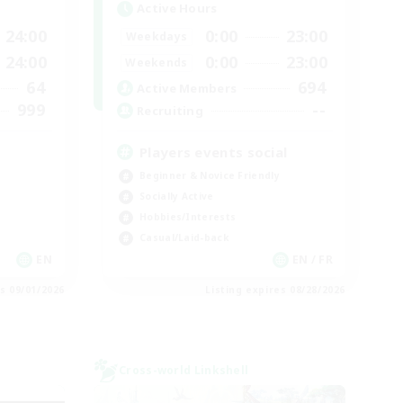
Active Hours
24:00
0:00
23:00
Weekdays
24:00
0:00
23:00
Weekends
64
694
Active Members
999
--
Recruiting
Players events social
Beginner & Novice Friendly
Socially Active
Hobbies/Interests
Casual/Laid-back
EN
EN / FR
es 09/01/2026
Listing expires 08/28/2026
Cross-world Linkshell