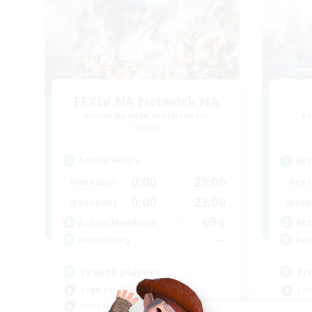
FFXIV NA Network NA
Recruiting Additional Members
Re
Crystal
Active Hours
Act
0:00
23:00
Weekdays
Week
0:00
23:00
Weekends
Week
694
Active Members
Act
--
Recruiting
Rec
Events players
Fr
Beginner & Novice Friendly
Cas
Socially Active
Beg