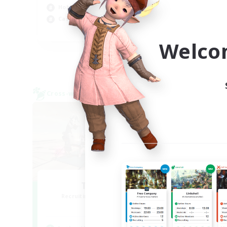
Hobbies/Interests
Casual/Laid-back
EN / FR
Welco
Listing expires 08/28/2026
Cross-world Linkshell
Cross-
TeamDeng
O
Recruiting Additional Members
Re
Crystal