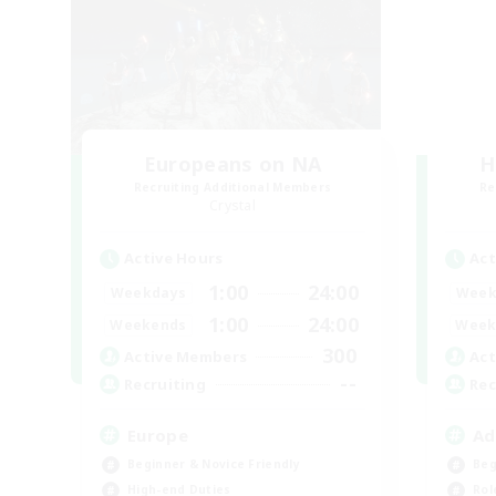
Europeans on NA
H
Recruiting Additional Members
Re
Crystal
Active Hours
Act
1:00
24:00
Weekdays
Week
1:00
24:00
Weekends
Week
300
Active Members
Act
--
Recruiting
Rec
Europe
Ad
Beginner & Novice Friendly
Beg
High-end Duties
Rol