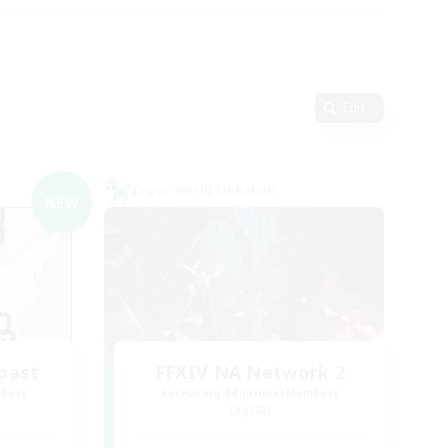
Edit
Cross-world Linkshell
NEW
oast
FFXIV NA Network 2
mbers
Recruiting Additional Members
Crystal