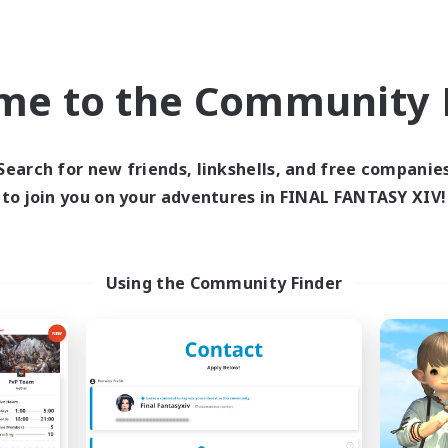
Socially Active
Player Events
EN
me to the Community F
Listing expires 08/27/2026
Listing expir
Search for new friends, linkshells, and free companie
world Linkshell
Cross-world Linkshell
to join you on your adventures in FINAL FANTASY XIV!
Using the Community Finder
schon's Tearoom
Florette
cruiting Additional Members
Recruiting Additional Me
Crystal
Crystal