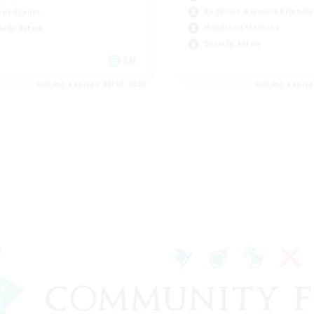
Beginner & Novice Friendly
yer Events
Hobbies/Interests
ially Active
Socially Active
EN
Listing expires 08/16/2026
Listing expir