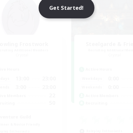
Get Started!
owling Frostwork
Steelgarde & Fri
cruiting Additional Members
Recruiting Additional Me
Crystal
Crystal
ive Hours
Active Hours
13:00
23:00
0:00
days
Weekdays
3:00
23:00
0:00
ends
Weekends
22
ive Members
Active Members
50
ruiting
Recruiting
venture Guild
inner & Novice Friendly
Roleplay Enthusiasts
eplay Enthusiasts