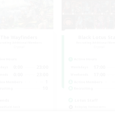
The Wayfinders
Black Lotus St
cruiting Additional Members
Recruiting Additional Me
Crystal
Crystal
ive Hours
Active Hours
0:00
23:00
17:00
days
Weekdays
0:00
23:00
17:00
ends
Weekends
1
ive Members
Active Members
10
ruiting
Recruiting
iends
Lotus Staff
ual/Laid-back
Roleplay Enthusiasts
inner & Novice Friendly
Beginner & Novice Friendly