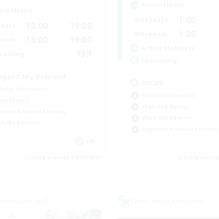
Active Hours
ive Hours
1:00
Weekdays
13:00
19:00
days
1:00
Weekends
13:00
19:00
ends
Active Members
999
ruiting
Recruiting
hgard My Beloved
WCBC
eplay Enthusiasts
Hobbies/Interests
yer Events
High-end Duties
inner & Novice Friendly
Work-life Balance
k-life Balance
Beginner & Novice Friendly
EN
Listing expires 09/05/2026
Listing expir
world Linkshell
Cross-world Linkshell