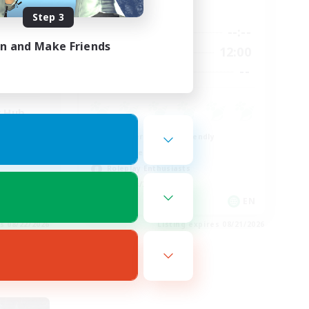
Active Hours
Step 3
20:00
--:--
--:--
Weekdays
24:00
in and Make Friends
8:00
12:00
Weekends
15
--
Recruiting
25
 Hub
Beginner & Novice Friendly
Work-life Balance
Roleplay Enthusiasts
Hobbies/Interests
EN
EN
es 08/22/2026
Listing expires 08/21/2026