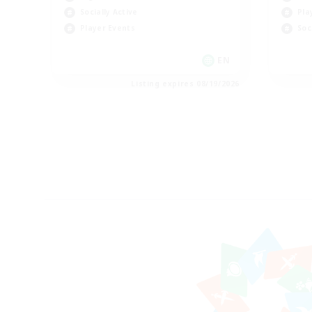
Socially Active
Pla
Player Events
Soc
EN
Listing expires 08/19/2026