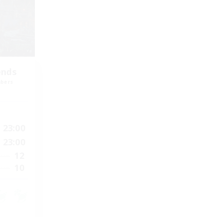
ends
mbers
23:00
23:00
12
10