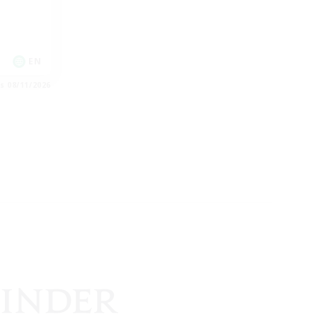
EN
es 08/11/2026