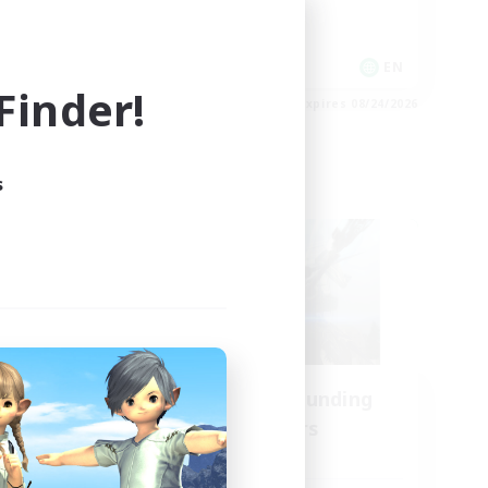
Hobbies/Interests
Socially Active
EN
EN
inder!
es 08/24/2026
Listing expires 08/24/2026
s
Cross-world Linkshell
Recruiting Founding
mbers
Members
Crystal