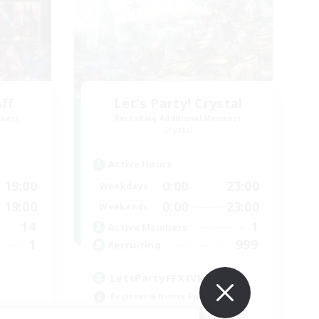
aff
Let's Party! Crystal
mbers
Recruiting Additional Members
Crystal
Active Hours
19:00
0:00
23:00
Weekdays
19:00
0:00
23:00
Weekends
14
1
Active Members
1
999
Recruiting
LetsPartyFFXIVDiscord
Beginner & Novice Friendly
Casual/Laid-back