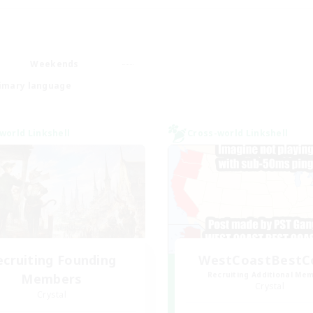
Weekends
imary language
world Linkshell
Cross-world Linkshell
ecruiting Founding
WestCoastBestC
Recruiting Additional Me
Members
Crystal
Crystal