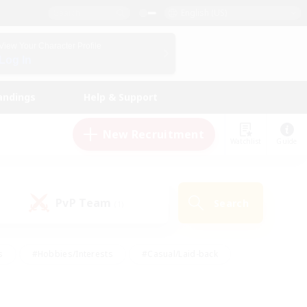
English (US)
View Your Character Profile
Log In
andings
Help & Support
New Recruitment
Watchlist
Guide
PvP Team
Search
(1)
s
#Hobbies/Interests
#Casual/Laid-back
ly
#Multilingual
#Screenshot Enthusiasts
iendly
#Work-life Balance