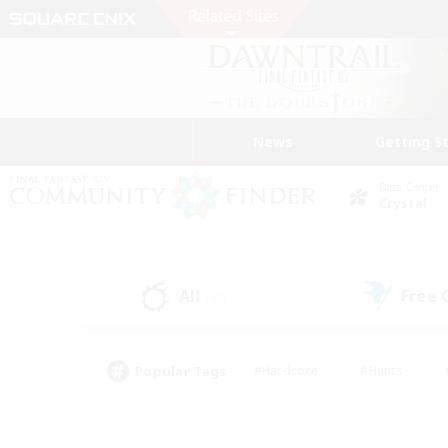
News
Getting S
Data Center
Crystal
All
Free
(40)
Popular Tags
#Hardcore
#Hunts
#PvP Enthusiasts
#Treasure Maps
#Glam
#Parent Friendly
#Craftin