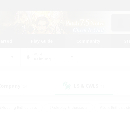
tarted
Play Guide
Community
St
World
Balmung
 Company
LS & CWLS
(24)
(15)
#Housing Enthusiasts
#Roleplay Enthusiasts
#Lore Enthusiast
our Enthusiasts
#High-end Duties
#Beginner & Novice Friend
g/Gathering
#Player Events
#Socially Active
#Student Fr