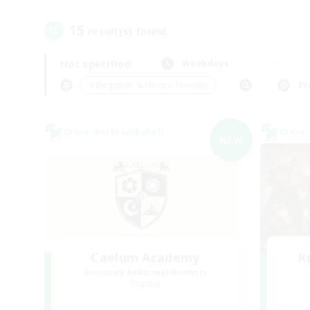
15
result(s) found.
Not specified
Weekdays
＃Beginner & Novice Friendly
Pr
Cross-world Linkshell
Cross-
NEW
Caelum Academy
R
Recruiting Additional Members
Crystal