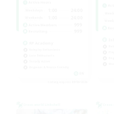
Active Hours
Act
1:00
24:00
Weekdays
Week
1:00
24:00
Weekends
Week
999
Active Members
Rec
999
Recruiting
Is
RP Academy
Rol
Roleplay Enthusiasts
Pla
Lore Enthusiasts
Beg
Socially Active
Wor
Beginner & Novice Friendly
EN
Listing expires 09/06/2026
Cross-world Linkshell
Cross-