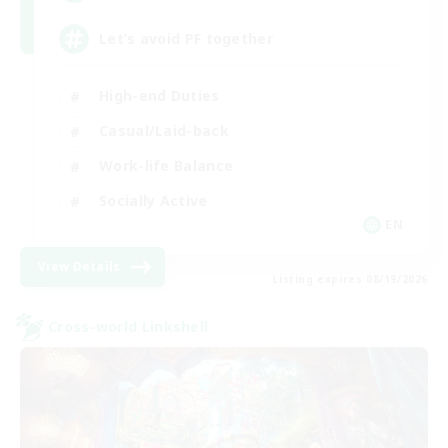
Let’s avoid PF together
High-end Duties
Casual/Laid-back
Work-life Balance
Socially Active
EN
View Details
Listing expires 08/19/2026
Cross-world Linkshell