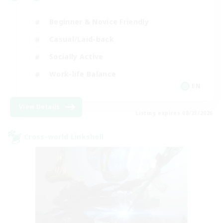
Beginner & Novice Friendly
Casual/Laid-back
Socially Active
Work-life Balance
EN
View Details
Listing expires 08/23/2026
Cross-world Linkshell