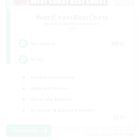
WestCoastBestCoast
Recruiting Additional Members
Crystal
999
Recruiting
WCBC
Hobbies/Interests
High-end Duties
Work-life Balance
Beginner & Novice Friendly
EN
View Details
Listing expires 09/01/2026