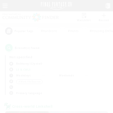
Watchlist
Recruit
#Hardcore
#Hunts
#Housing Enthu
Popular Tags
6
result(s) found.
Not specified
Balmung (Crystal)
LS & CWLS
Weekdays
Weekends
＃Work-life Balance
Primary language
Cross-world Linkshell