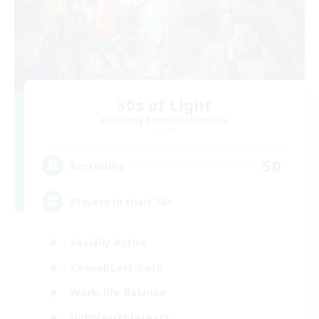
30s of Light
Recruiting Additional Members
Crystal
50
Recruiting
Players in their 30s
Socially Active
Casual/Laid-back
Work-life Balance
Hobbies/Interests