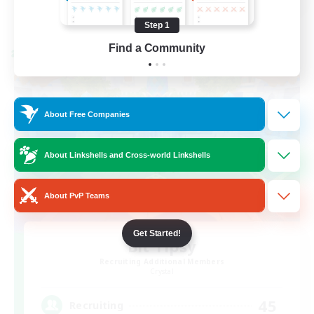
View Details
Listing expires 08/21/2026
Step 1
Find a Community
Cross-world Linkshell
About Free Companies
About Linkshells and Cross-world Linkshells
About PvP Teams
Get Started!
Bit Tipsy
Recruiting Additional Members
Crystal
45
Recruiting