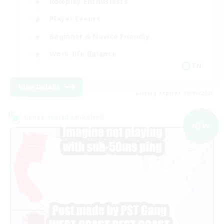
Roleplay Enthusiasts
Player Events
Beginner & Novice Friendly
Work-life Balance
EN
View Details
Listing expires 09/05/2026
Cross-world Linkshell
NEW