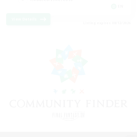
EN
View Details
Listing expires 08/12/2026