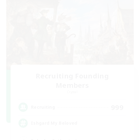
Recruiting Founding
Members
Crystal
999
Recruiting
Ishgard My Beloved