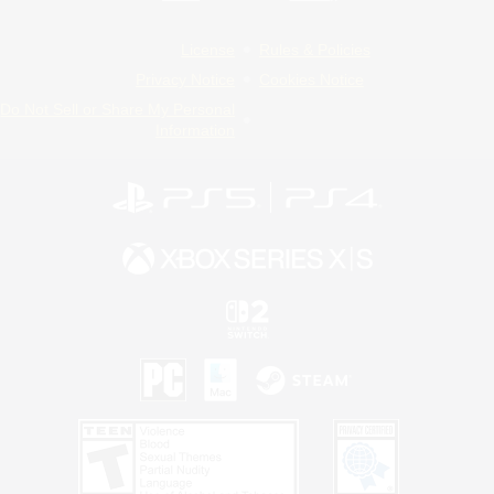
License
Rules & Policies
Privacy Notice
Cookies Notice
Do Not Sell or Share My Personal
Information