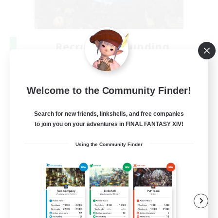
Recruiting Founding
Members
Crystal
Welcome to the Community Finder!
--
Recruiting
Search for new friends, linkshells, and free companies
to join you on your adventures in FINAL FANTASY XIV!
Beginner & Novice Friendly
Using the Community Finder
Work-life Balance
Roleplay Enthusiasts
Hobbies/Interests
EN