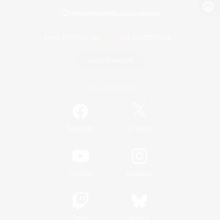
View desktop version of the Lodestone
Game Download
Official Information
/
Facebook
X
News
YouTube
Instagram
Twitch
Bluesky