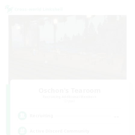
Cross-world Linkshell
Oschon's Tearoom
Recruiting Additional Members
Crystal
--
Recruiting
Active Discord Community