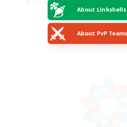
Player Events
Pla
About Linkshells
EN
Listing expires 08/22/2026
About PvP Team