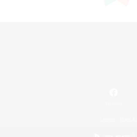
Facebook
License
Rules & 