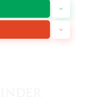
EN
es 08/16/2026