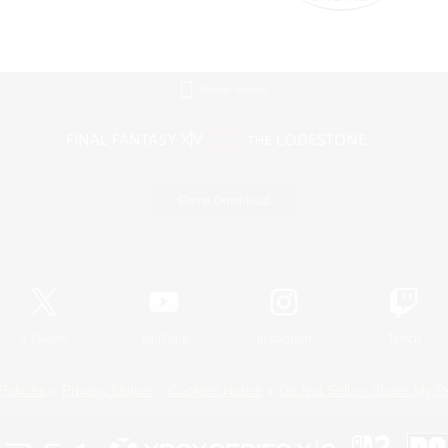
Mobile Version
Game Download
Official Information
X
/
News
YouTube
Instagram
Twitch
Policies
Privacy Notice
Cookies Notice
Do Not Sell or Share My P