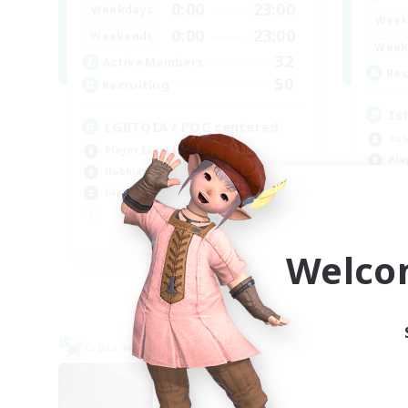
0:00
23:00
Weekdays
Week
0:00
23:00
Weekends
Week
32
Active Members
Rec
50
Recruiting
Is
LGBTQIA / POC centered
Rol
Player Events
Pla
Hobbies/Interests
Beg
Glamour Enthusiasts
Wor
EN
Welco
Listing expires 09/07/2026
Cross-world Linkshell
Cross-