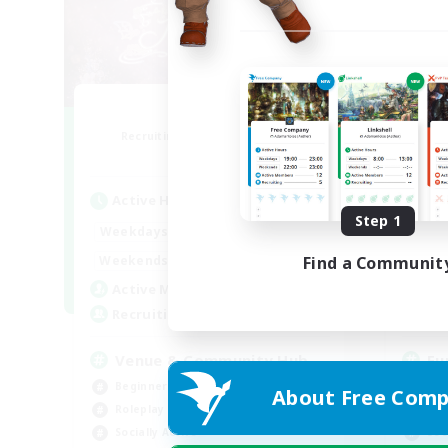
Florette
Recruiting Additional Members
Re
Crystal
Active Hours
Act
Step 1
7:00
20:00
Weekdays
Week
7:00
24:00
Weekends
Week
Find a Communit
15
Active Members
Act
25
Recruiting
Rec
Venue & Community Hub
Eu
Beginner & Novice Friendly
Beg
About Free Comp
Roleplay Enthusiasts
Hig
Socially Active
Soc