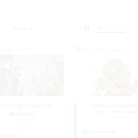
Weekends
＃Player Events
world Linkshell
Cross-world Linkshell
ecruiting Founding
Crystal Complet
Recruiting Additional Me
Members
Crystal
Crystal
Active Hours
ive Hours