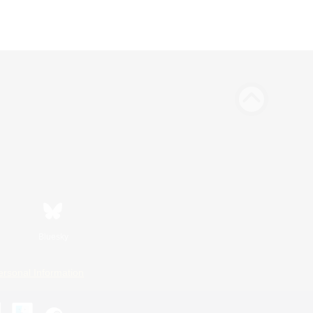
Bluesky
ersonal Information