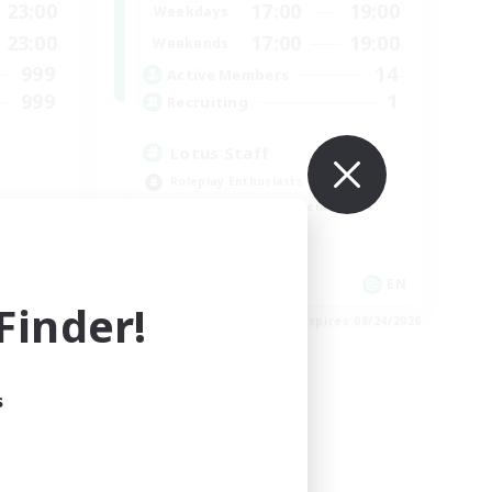
23:00
17:00
19:00
Weekdays
23:00
17:00
19:00
Weekends
999
14
Active Members
999
1
Recruiting
Lotus Staff
Roleplay Enthusiasts
Beginner & Novice Friendly
Socially Active
Player Events
EN
EN
inder!
es 09/03/2026
Listing expires 08/24/2026
s