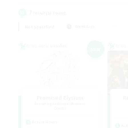
7
result(s) found.
Not specified
Weekdays
Cross-world Linkshell
Cross-
NEW
Promised Elysium
R
Recruiting Additional Members
Crystal
Active Hours
Act