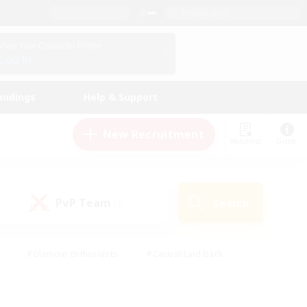
English (US)
View Your Character Profile
Log In
andings
Help & Support
New Recruitment
Watchlist
Guide
PvP Team
Search
(0)
#Glamour Enthusiasts
#Casual/Laid-back
y
#Screenshot Enthusiasts
#Multilingual
Active
#Work-life Balance