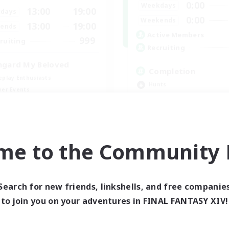
0:00
Weekdays
13:00
19:00
days
0:00
Weekends
13:00
19:00
ends
Active Members
999
ruiting
Recruiting
hgard My Beloved
Completion
eplay Enthusiasts
Hunts
yer Events
High-end Duties
inner & Novice Friendly
Player Events
k-life Balance
Crafting/Gathering
EN
me to the Community F
Listing expires 09/05/2026
Listing expir
Search for new friends, linkshells, and free companie
world Linkshell
Cross-world Linkshell
to join you on your adventures in FINAL FANTASY XIV!