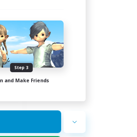
ork
mbers
Step 3
23:00
23:00
in and Make Friends
22
50