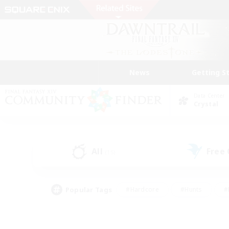
News
Getting S
Data Center
Crystal
All
Free
(15)
Popular Tags
#Hardcore
#Hunts
#
#PvP Enthusiasts
#Treasure Maps
#Hob
#Parent Friendly
#Player 