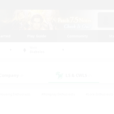
tarted
Play Guide
Community
St
World
Diabolos
 Company
LS & CWLS
(8)
(7)
Housing Enthusiasts
#Roleplay Enthusiasts
#Lore Enthusiasts
bies/Interests
#High-end Duties
#Beginner & Novice Friendl
Events
#Crafting/Gathering
#Student Friendly
#Socially 