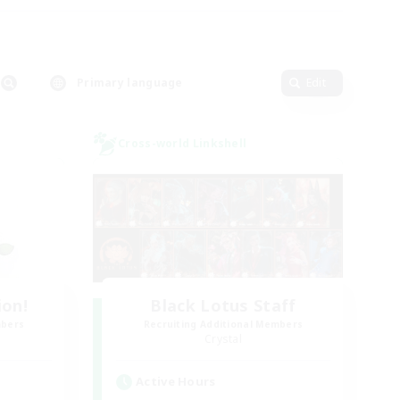
Primary language
Edit
Cross-world Linkshell
ion!
Black Lotus Staff
mbers
Recruiting Additional Members
Crystal
Active Hours