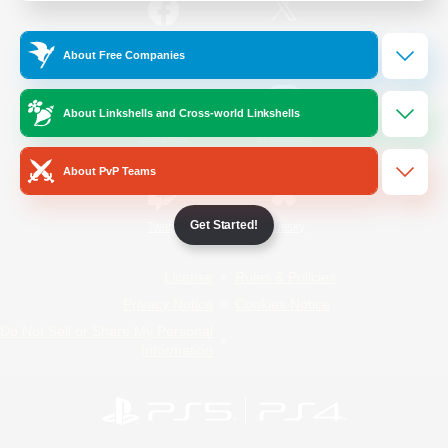
/
Facebook
X
News
About Free Companies
About Linkshells and Cross-world Linkshells
YouTube
Instagram
About PvP Teams
Get Started!
Twitch
Bluesky
License
Rules & Policies
Privacy Notice
Cookies Notice
Do Not Sell or Share My Personal
Information