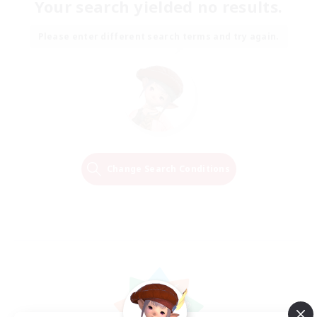
Your search yielded no results.
Please enter different search terms and try again.
Change Search Conditions