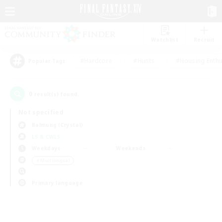
Watchlist
Recruit
#Hardcore
#Hunts
#Housing Enthu
Popular Tags
0
result(s) found.
Not specified
Balmung (Crystal)
LS & CWLS
Weekdays
Weekends
＃Multilingual
Primary language