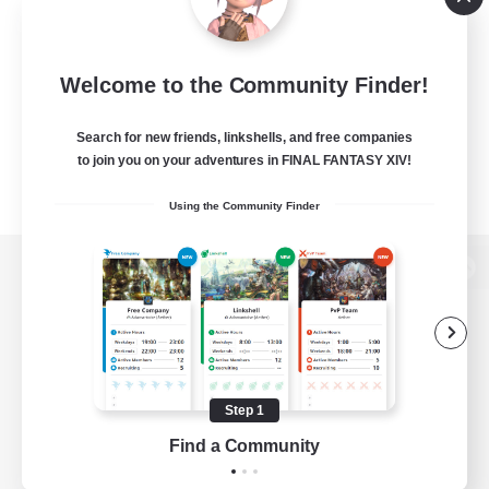
Welcome to the Community Finder!
Search for new friends, linkshells, and free companies
to join you on your adventures in FINAL FANTASY XIV!
Using the Community Finder
View desktop version of the Lodestone
Game Download
Step 1
Find a Community
Official Information