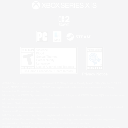
Privacy Notice
©2026 Sony Interactive Entertainment LLC."PlayStation Family Mark", "PlayStation", "PS5
logo", "PS5", "PS4 logo" and "PS4" are registered trademarks or trademarks of Sony
Interactive Entertainment Inc.
Microsoft, the XBOX Sphere mark, the Series X|S logo and XBOX Series X|S are trademarks
of the Microsoft group of companies.
Nintendo Switch is a trademark of Nintendo.
Windows is either a registered trademark or trademark of Microsoft Corporation in the United
States and/or other countries.
MAC is a trademark of Apple Inc., registered in the U.S. and other countries.
©2026 Valve Corporation. Steam and the Steam logo are trademarks and/or registered
trademarks of Valve Corporation in the U.S. and/or other countries.
ESRB and the ESRB rating icon are registered trademarks of the Entertainment Software