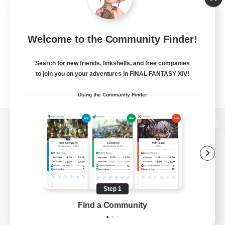
Welcome to the Community Finder!
Search for new friends, linkshells, and free companies
to join you on your adventures in FINAL FANTASY XIV!
Using the Community Finder
View desktop version of the Lodestone
Game Download
Step 1
Find a Community
Official Information