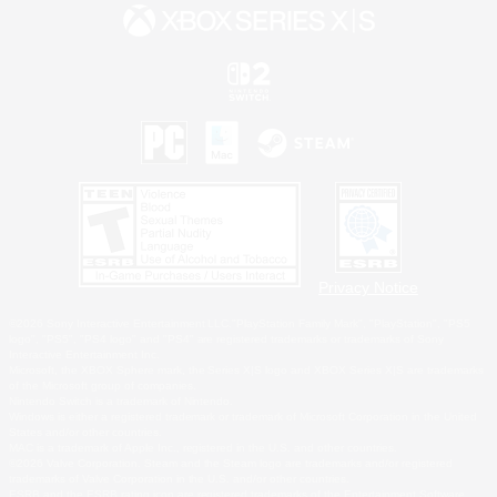
Privacy Notice
©2026 Sony Interactive Entertainment LLC."PlayStation Family Mark", "PlayStation", "PS5
logo", "PS5", "PS4 logo" and "PS4" are registered trademarks or trademarks of Sony
Interactive Entertainment Inc.
Microsoft, the XBOX Sphere mark, the Series X|S logo and XBOX Series X|S are trademarks
of the Microsoft group of companies.
Nintendo Switch is a trademark of Nintendo.
Windows is either a registered trademark or trademark of Microsoft Corporation in the United
States and/or other countries.
MAC is a trademark of Apple Inc., registered in the U.S. and other countries.
©2026 Valve Corporation. Steam and the Steam logo are trademarks and/or registered
trademarks of Valve Corporation in the U.S. and/or other countries.
ESRB and the ESRB rating icon are registered trademarks of the Entertainment Software