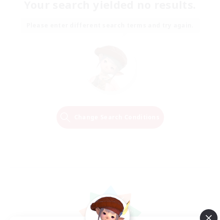
Your search yielded no results.
Please enter different search terms and try again.
Change Search Conditions