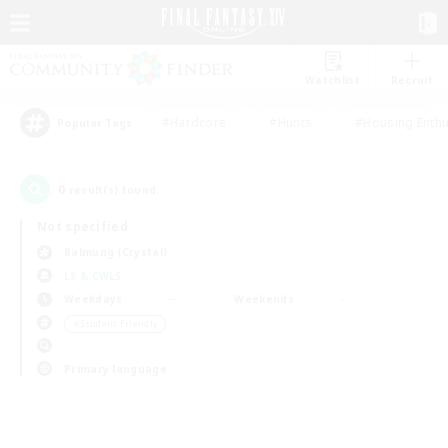
Watchlist
Recruit
#Hardcore
#Hunts
#Housing Enthu
Popular Tags
0
result(s) found.
Not specified
Balmung (Crystal)
LS & CWLS
Weekdays
Weekends
＃Student Friendly
Primary language