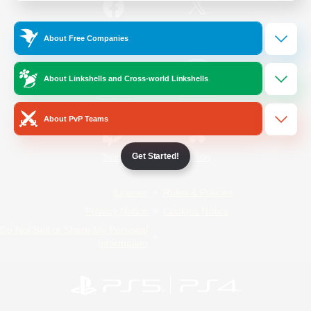
/
Facebook
X
News
About Free Companies
About Linkshells and Cross-world Linkshells
YouTube
Instagram
About PvP Teams
Get Started!
Twitch
Bluesky
License
Rules & Policies
Privacy Notice
Cookies Notice
Do Not Sell or Share My Personal
Information