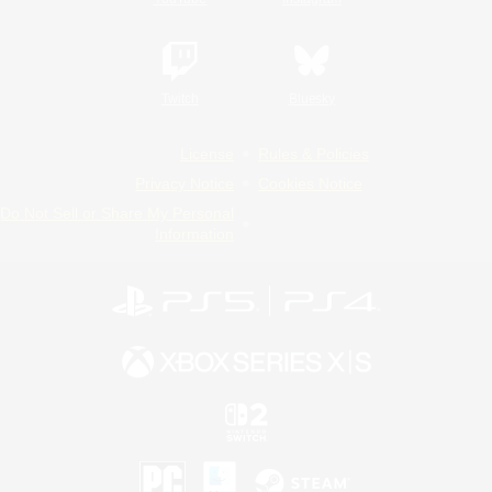
Twitch
Bluesky
License
Rules & Policies
Privacy Notice
Cookies Notice
Do Not Sell or Share My Personal
Information