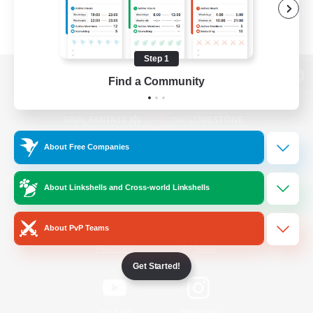
Step 1
Find a Community
View desktop version of the Lodestone
About Free Companies
Game Download
About Linkshells and Cross-world Linkshells
Official Information
About PvP Teams
/
Facebook
X
News
Get Started!
YouTube
Instagram