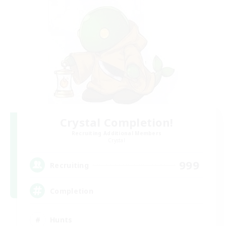
Crystal Completion!
Recruiting Additional Members
Crystal
999
Recruiting
Completion
Hunts