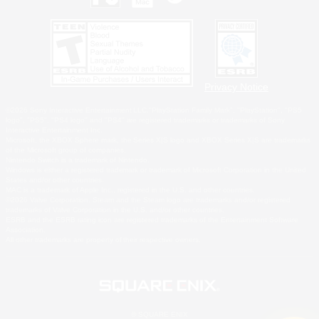
Privacy Notice
©2026 Sony Interactive Entertainment LLC."PlayStation Family Mark", "PlayStation", "PS5
logo", "PS5", "PS4 logo" and "PS4" are registered trademarks or trademarks of Sony
Interactive Entertainment Inc.
Microsoft, the XBOX Sphere mark, the Series X|S logo and XBOX Series X|S are trademarks
of the Microsoft group of companies.
Nintendo Switch is a trademark of Nintendo.
Windows is either a registered trademark or trademark of Microsoft Corporation in the United
States and/or other countries.
MAC is a trademark of Apple Inc., registered in the U.S. and other countries.
©2026 Valve Corporation. Steam and the Steam logo are trademarks and/or registered
trademarks of Valve Corporation in the U.S. and/or other countries.
ESRB and the ESRB rating icon are registered trademarks of the Entertainment Software
Association.
All other trademarks are property of their respective owners.
© SQUARE ENIX