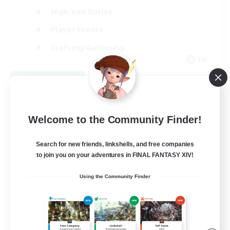
High-end Duties
Player Events
Crafting/Gathering
EN
View Details
Listing expires 09/03/2026
Welcome to the Community Finder!
Search for new friends, linkshells, and free companies
to join you on your adventures in FINAL FANTASY XIV!
Using the Community Finder