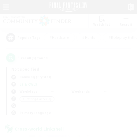
Watchlist
Recruit
#Hardcore
#Hunts
#Roleplay Enth
Popular Tags
1
result(s) found.
Not specified
Balmung (Crystal)
LS & CWLS
Weekdays
Weekends
＃Crafting/Gathering
Primary language
Cross-world Linkshell