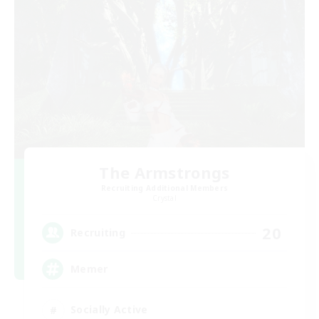
The Armstrongs
Recruiting Additional Members
Crystal
20
Recruiting
Memer
Socially Active