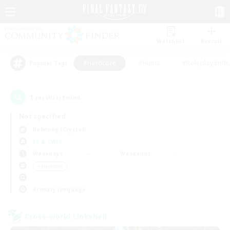
Watchlist
Recruit
#Hardcore
#Hunts
#Roleplay Enth
Popular Tags
1
result(s) found.
Not specified
Balmung (Crystal)
LS & CWLS
Weekdays
Weekends
＃Hardcore
Primary language
Cross-world Linkshell