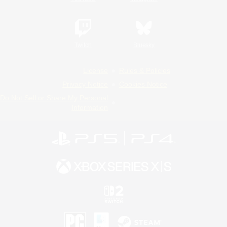
Twitch
Bluesky
License
Rules & Policies
Privacy Notice
Cookies Notice
Do Not Sell or Share My Personal
Information