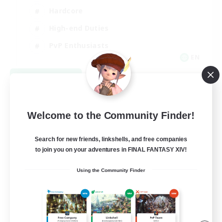
Hardcore
High-end Duties
PvP Enthusiasts
EN
View Details
Listing expires 09/08/2026
Welcome to the Community Finder!
Search for new friends, linkshells, and free companies
to join you on your adventures in FINAL FANTASY XIV!
Using the Community Finder