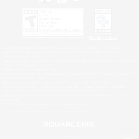
Privacy Notice
©2026 Sony Interactive Entertainment LLC."PlayStation Family Mark", "PlayStation", "PS5
logo", "PS5", "PS4 logo" and "PS4" are registered trademarks or trademarks of Sony
Interactive Entertainment Inc.
Microsoft, the XBOX Sphere mark, the Series X|S logo and XBOX Series X|S are trademarks
of the Microsoft group of companies.
Nintendo Switch is a trademark of Nintendo.
Windows is either a registered trademark or trademark of Microsoft Corporation in the United
States and/or other countries.
MAC is a trademark of Apple Inc., registered in the U.S. and other countries.
©2026 Valve Corporation. Steam and the Steam logo are trademarks and/or registered
trademarks of Valve Corporation in the U.S. and/or other countries.
ESRB and the ESRB rating icon are registered trademarks of the Entertainment Software
Association.
All other trademarks are property of their respective owners.
© SQUARE ENIX