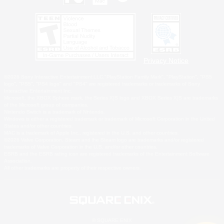
Privacy Notice
©2026 Sony Interactive Entertainment LLC."PlayStation Family Mark", "PlayStation", "PS5
logo", "PS5", "PS4 logo" and "PS4" are registered trademarks or trademarks of Sony
Interactive Entertainment Inc.
Microsoft, the XBOX Sphere mark, the Series X|S logo and XBOX Series X|S are trademarks
of the Microsoft group of companies.
Nintendo Switch is a trademark of Nintendo.
Windows is either a registered trademark or trademark of Microsoft Corporation in the United
States and/or other countries.
MAC is a trademark of Apple Inc., registered in the U.S. and other countries.
©2026 Valve Corporation. Steam and the Steam logo are trademarks and/or registered
trademarks of Valve Corporation in the U.S. and/or other countries.
ESRB and the ESRB rating icon are registered trademarks of the Entertainment Software
Association.
All other trademarks are property of their respective owners.
© SQUARE ENIX