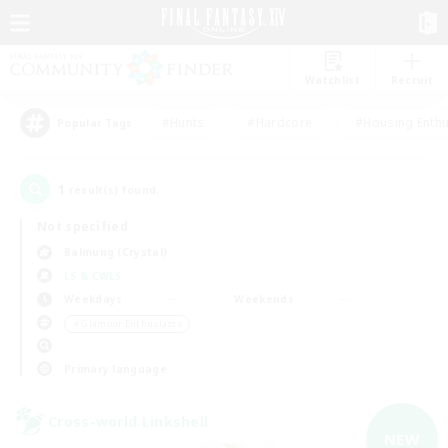
Watchlist
Recruit
#Hunts
#Hardcore
#Housing Enthu
Popular Tags
1
result(s) found.
Not specified
Balmung (Crystal)
LS & CWLS
Weekdays
Weekends
＃Glamour Enthusiasts
Primary language
Cross-world Linkshell
NEW