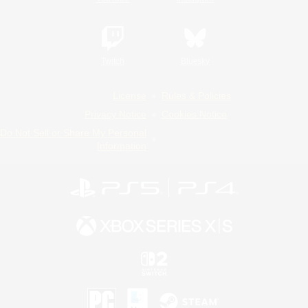
Twitch
Bluesky
License
Rules & Policies
Privacy Notice
Cookies Notice
Do Not Sell or Share My Personal
Information