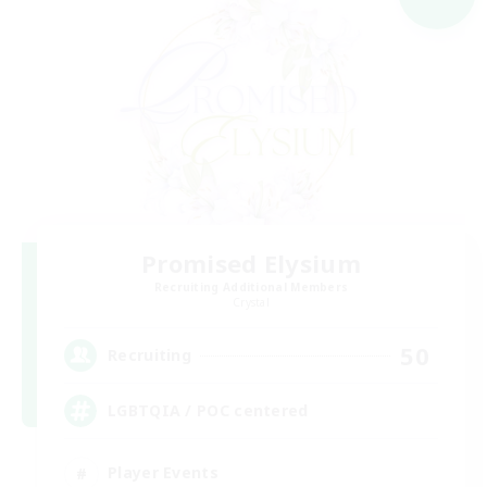
Promised Elysium
Recruiting Additional Members
Crystal
50
Recruiting
LGBTQIA / POC centered
Player Events