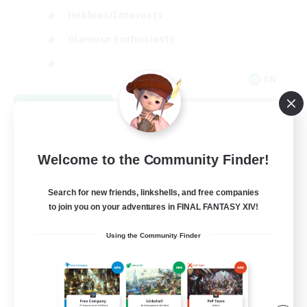
Hobbies/Interests
Glamour Enthusiasts
EN
View Details
Listing expires 08/30/2026
Welcome to the Community Finder!
Search for new friends, linkshells, and free companies
to join you on your adventures in FINAL FANTASY XIV!
Using the Community Finder