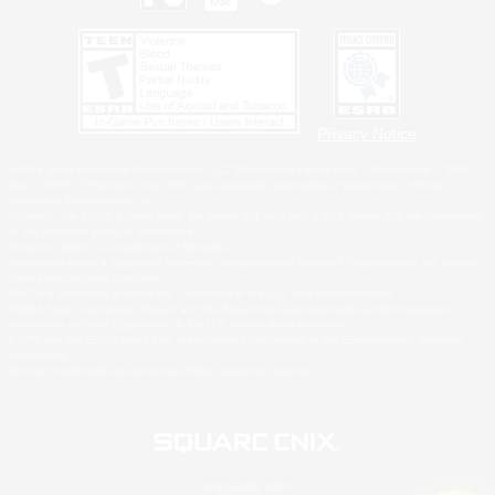
Privacy Notice
©2026 Sony Interactive Entertainment LLC."PlayStation Family Mark", "PlayStation", "PS5
logo", "PS5", "PS4 logo" and "PS4" are registered trademarks or trademarks of Sony
Interactive Entertainment Inc.
Microsoft, the XBOX Sphere mark, the Series X|S logo and XBOX Series X|S are trademarks
of the Microsoft group of companies.
Nintendo Switch is a trademark of Nintendo.
Windows is either a registered trademark or trademark of Microsoft Corporation in the United
States and/or other countries.
MAC is a trademark of Apple Inc., registered in the U.S. and other countries.
©2026 Valve Corporation. Steam and the Steam logo are trademarks and/or registered
trademarks of Valve Corporation in the U.S. and/or other countries.
ESRB and the ESRB rating icon are registered trademarks of the Entertainment Software
Association.
All other trademarks are property of their respective owners.
© SQUARE ENIX