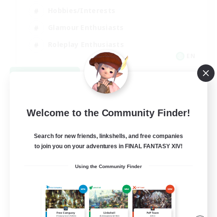
Hobbies/Interests
Glamour Enthusiasts
Roleplay Enthusiasts
EN
View Details
Listing expires 09/07/2026
Welcome to the Community Finder!
Search for new friends, linkshells, and free companies
to join you on your adventures in FINAL FANTASY XIV!
Using the Community Finder