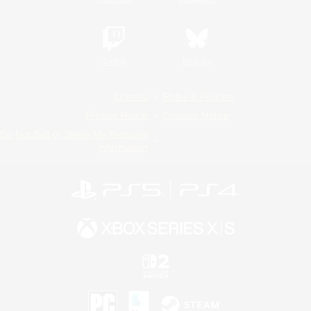
Twitch
Bluesky
License
Rules & Policies
Privacy Notice
Cookies Notice
Do Not Sell or Share My Personal
Information