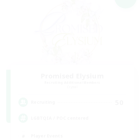
Promised Elysium
Recruiting Additional Members
Crystal
50
Recruiting
LGBTQIA / POC centered
Player Events