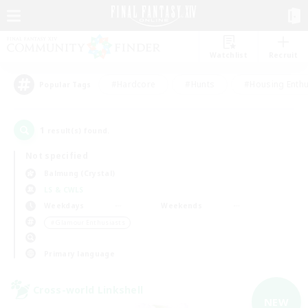
Watchlist
Recruit
#Hardcore
#Hunts
#Housing Enthu
Popular Tags
1
result(s) found.
Not specified
Balmung (Crystal)
LS & CWLS
Weekdays
Weekends
＃Glamour Enthusiasts
Primary language
Cross-world Linkshell
NEW