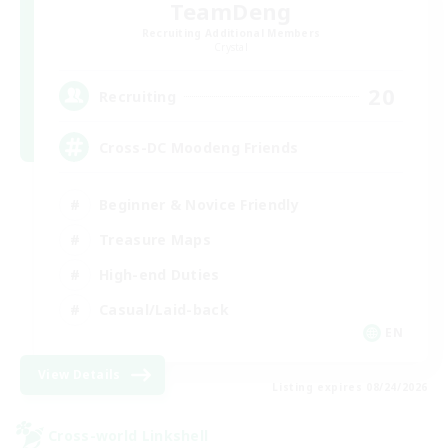
TeamDeng
Recruiting Additional Members
Crystal
20
Recruiting
Cross-DC Moodeng Friends
Beginner & Novice Friendly
Treasure Maps
High-end Duties
Casual/Laid-back
EN
View Details
Listing expires 08/24/2026
Cross-world Linkshell