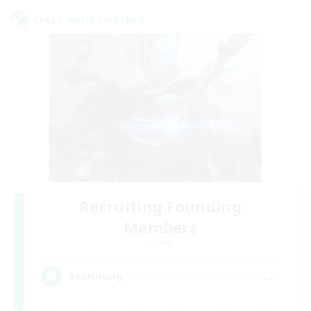
Cross-world Linkshell
Recruiting Founding
Members
Crystal
--
Recruiting