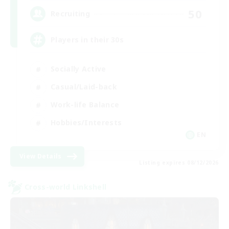
50
Recruiting
Players in their 30s
Socially Active
Casual/Laid-back
Work-life Balance
Hobbies/Interests
EN
View Details
Listing expires 08/12/2026
Cross-world Linkshell