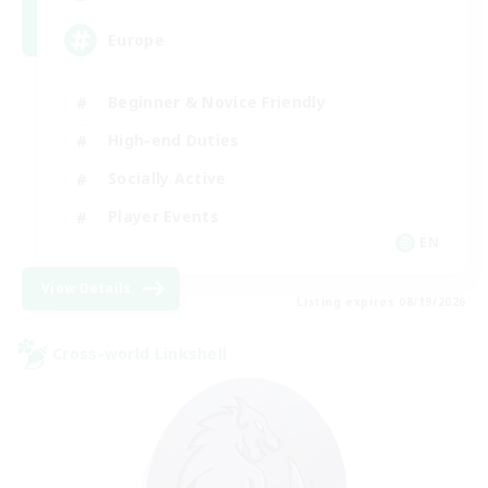
Europe
Beginner & Novice Friendly
High-end Duties
Socially Active
Player Events
EN
View Details
Listing expires 08/19/2026
Cross-world Linkshell