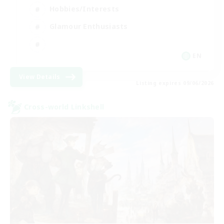
Hobbies/Interests
Glamour Enthusiasts
EN
View Details
Listing expires 09/06/2026
Cross-world Linkshell