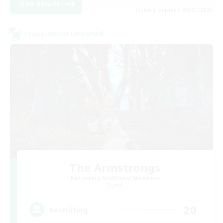
View Details
Listing expires 09/01/2026
Cross-world Linkshell
The Armstrongs
Recruiting Additional Members
Crystal
20
Recruiting