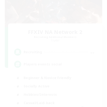
FFXIV NA Network 2
Recruiting Additional Members
Crystal
--
Recruiting
Players events social
Beginner & Novice Friendly
Socially Active
Hobbies/Interests
Casual/Laid-back