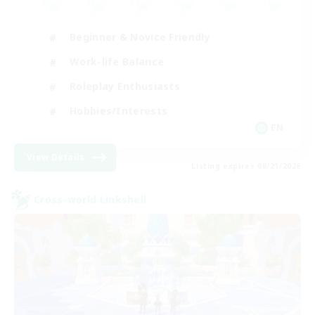
Beginner & Novice Friendly
Work-life Balance
Roleplay Enthusiasts
Hobbies/Interests
EN
View Details
Listing expires 08/21/2026
Cross-world Linkshell