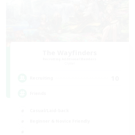
The Wayfinders
Recruiting Additional Members
Crystal
10
Recruiting
Friends
Casual/Laid-back
Beginner & Novice Friendly