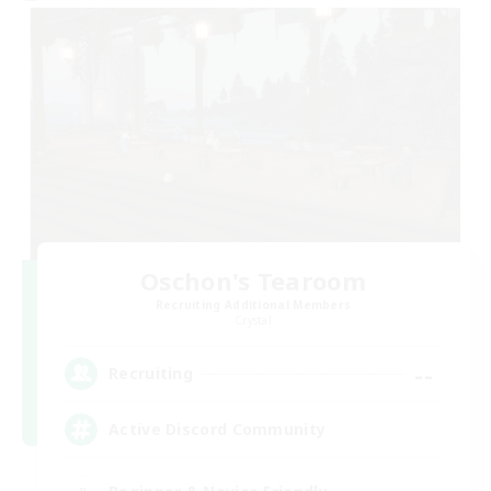
Oschon's Tearoom
Recruiting Additional Members
Crystal
--
Recruiting
Active Discord Community