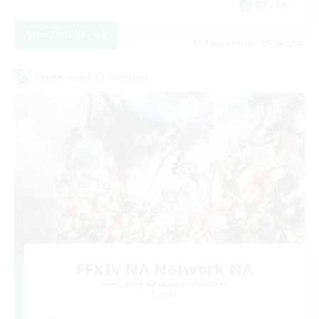
EN / FR
View Details
Listing expires 08/28/2026
Cross-world Linkshell
FFXIV NA Network NA
Recruiting Additional Members
Crystal