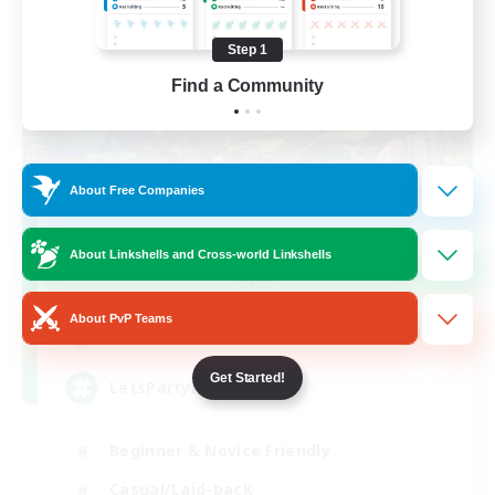
Step 1
Find a Community
About Free Companies
Let's Party! Crystal
About Linkshells and Cross-world Linkshells
Recruiting Additional Members
Crystal
About PvP Teams
999
Recruiting
Get Started!
LetsPartyFFXIVDiscord
Beginner & Novice Friendly
Casual/Laid-back