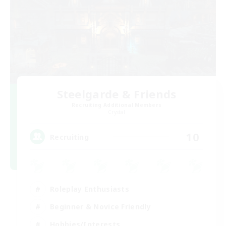
Steelgarde & Friends
Recruiting Additional Members
Crystal
10
Recruiting
Roleplay Enthusiasts
Beginner & Novice Friendly
Hobbies/Interests