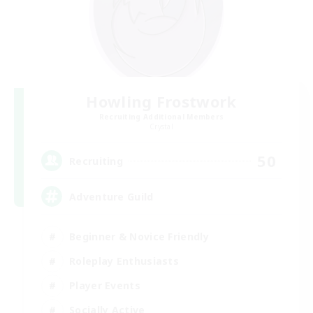
Howling Frostwork
Recruiting Additional Members
Crystal
50
Recruiting
Adventure Guild
Beginner & Novice Friendly
Roleplay Enthusiasts
Player Events
Socially Active