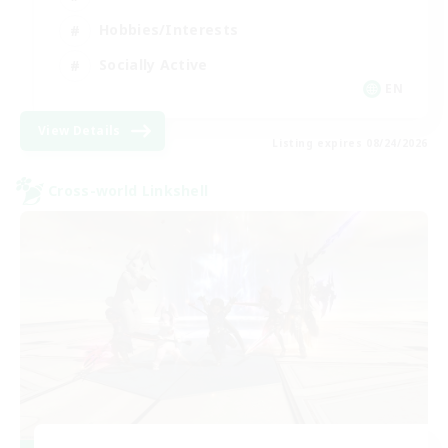
Hobbies/Interests
Socially Active
EN
View Details
Listing expires 08/24/2026
Cross-world Linkshell