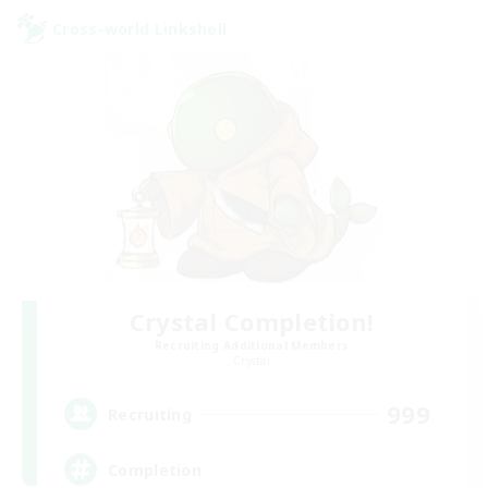
Cross-world Linkshell
Crystal Completion!
Recruiting Additional Members
Crystal
999
Recruiting
Completion