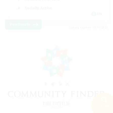
Socially Active
EN
View Details
Listing expires 08/11/2026
Search
20 results