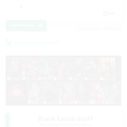
EN
View Details
Listing expires 08/27/2026
Cross-world Linkshell
Black Lotus Staff
Recruiting Additional Members