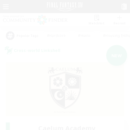
Watchlist
Recruit
#Hardcore
#Hunts
#Housing Enthu
Popular Tags
Cross-world Linkshell
NEW
Caelum Academy