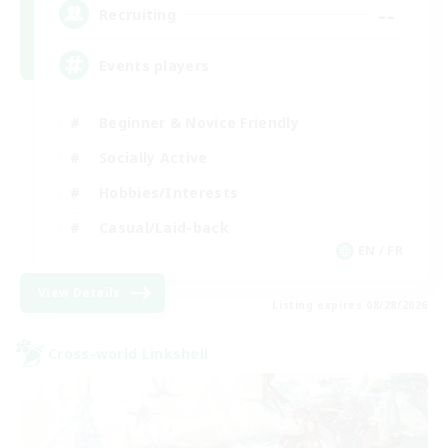
--
Recruiting
Events players
Beginner & Novice Friendly
Socially Active
Hobbies/Interests
Casual/Laid-back
EN / FR
View Details
Listing expires 08/28/2026
Cross-world Linkshell