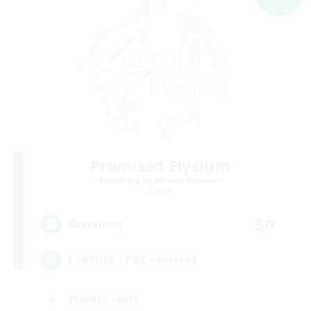
Promised Elysium
Recruiting Additional Members
Crystal
50
Recruiting
LGBTQIA / POC centered
Player Events