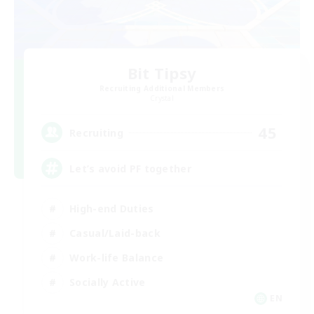
Bit Tipsy
Recruiting Additional Members
Crystal
45
Recruiting
Let’s avoid PF together
High-end Duties
Casual/Laid-back
Work-life Balance
Socially Active
EN