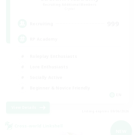
Recruiting Additional Members
Crystal
999
Recruiting
RP Academy
Roleplay Enthusiasts
Lore Enthusiasts
Socially Active
Beginner & Novice Friendly
EN
View Details
Listing expires 09/06/2026
Cross-world Linkshell
NEW