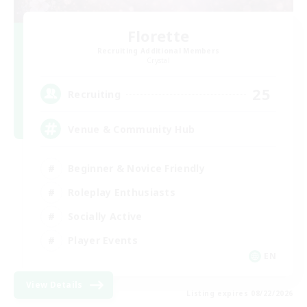
Florette
Recruiting Additional Members
Crystal
25
Recruiting
Venue & Community Hub
Beginner & Novice Friendly
Roleplay Enthusiasts
Socially Active
Player Events
EN
View Details
Listing expires 08/22/2026