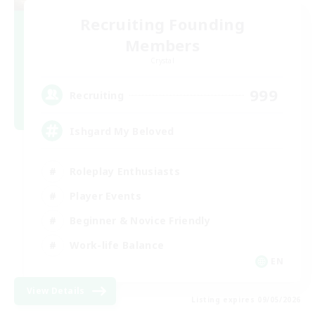
Recruiting Founding
Members
Crystal
999
Recruiting
Ishgard My Beloved
Roleplay Enthusiasts
Player Events
Beginner & Novice Friendly
Work-life Balance
EN
View Details
Listing expires 09/05/2026