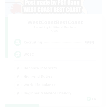
WestCoastBestCoast
Recruiting Additional Members
Crystal
999
Recruiting
WCBC
Hobbies/Interests
High-end Duties
Work-life Balance
Beginner & Novice Friendly
EN