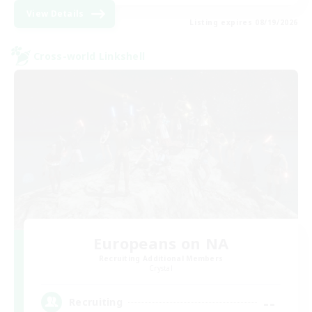
View Details
Listing expires 08/19/2026
Cross-world Linkshell
Europeans on NA
Recruiting Additional Members
Crystal
--
Recruiting