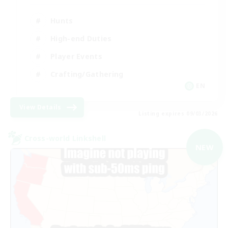
Hunts
High-end Duties
Player Events
Crafting/Gathering
EN
View Details
Listing expires 09/03/2026
Cross-world Linkshell
NEW