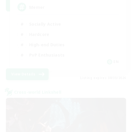
Memer
Socially Active
Hardcore
High-end Duties
PvP Enthusiasts
EN
View Details
Listing expires 08/30/2026
Cross-world Linkshell