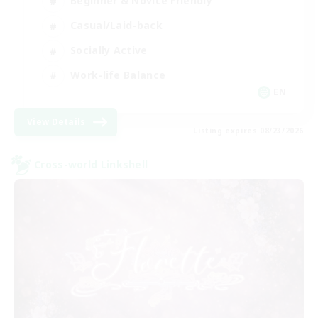
Beginner & Novice Friendly
Casual/Laid-back
Socially Active
Work-life Balance
EN
View Details
Listing expires 08/23/2026
Cross-world Linkshell