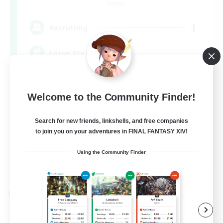
Crystal
1
Recruiting
Lotus Staff
Roleplay Enthusiasts
Welcome to the Community Finder!
Beginner & Novice Friendly
Socially Active
Search for new friends, linkshells, and free companies
to join you on your adventures in FINAL FANTASY XIV!
Player Events
EN
Using the Community Finder
View Details
Listing expires 08/24/2026
Cross-world Linkshell