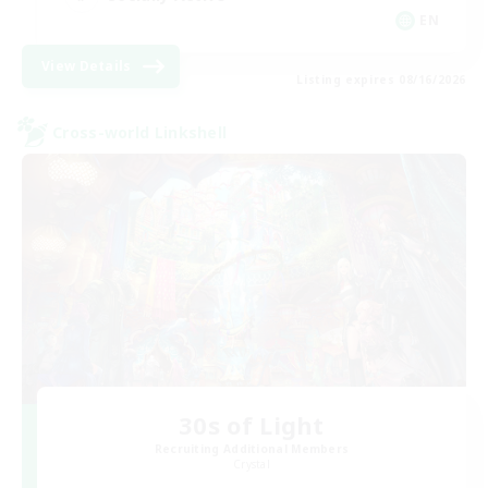
EN
View Details
Listing expires 08/16/2026
Cross-world Linkshell
30s of Light
Recruiting Additional Members
Crystal