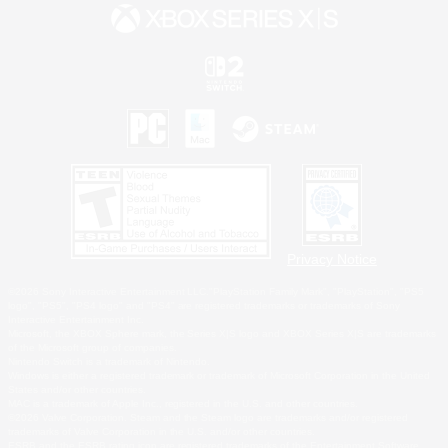
Privacy Notice
©2026 Sony Interactive Entertainment LLC."PlayStation Family Mark", "PlayStation", "PS5
logo", "PS5", "PS4 logo" and "PS4" are registered trademarks or trademarks of Sony
Interactive Entertainment Inc.
Microsoft, the XBOX Sphere mark, the Series X|S logo and XBOX Series X|S are trademarks
of the Microsoft group of companies.
Nintendo Switch is a trademark of Nintendo.
Windows is either a registered trademark or trademark of Microsoft Corporation in the United
States and/or other countries.
MAC is a trademark of Apple Inc., registered in the U.S. and other countries.
©2026 Valve Corporation. Steam and the Steam logo are trademarks and/or registered
trademarks of Valve Corporation in the U.S. and/or other countries.
ESRB and the ESRB rating icon are registered trademarks of the Entertainment Software