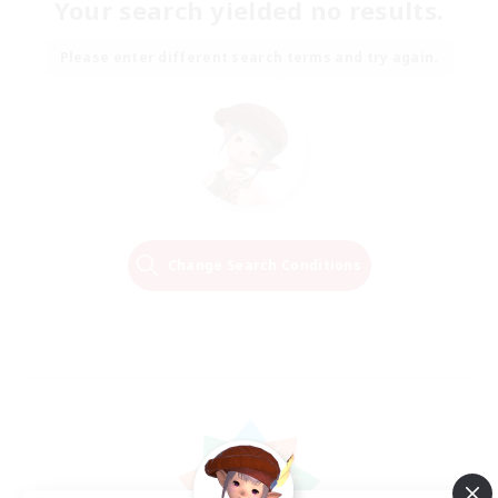
Your search yielded no results.
Please enter different search terms and try again.
Change Search Conditions