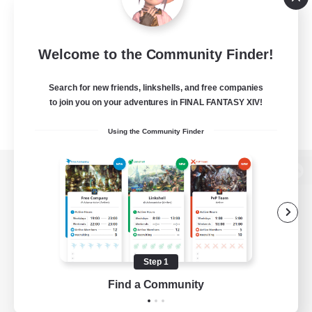
Welcome to the Community Finder!
Search for new friends, linkshells, and free companies
to join you on your adventures in FINAL FANTASY XIV!
Using the Community Finder
View desktop version of the Lodestone
Game Download
Step 1
Find a Community
Official Information