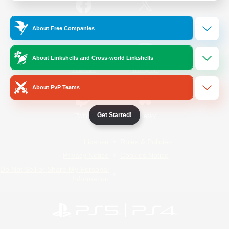
/
Facebook
X
News
About Free Companies
About Linkshells and Cross-world Linkshells
YouTube
Instagram
About PvP Teams
Get Started!
Twitch
Bluesky
License
Rules & Policies
Privacy Notice
Cookies Notice
Do Not Sell or Share My Personal
Information