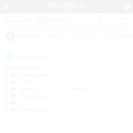
Watchlist
Recruit
#Hunts
#Hardcore
#Housing Enthu
Popular Tags
0
result(s) found.
Not specified
Balmung (Crystal)
LS & CWLS
Weekdays
Weekends
＃Parent Friendly
Primary language