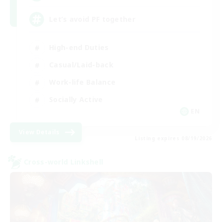
Let’s avoid PF together
High-end Duties
Casual/Laid-back
Work-life Balance
Socially Active
EN
View Details
Listing expires 08/19/2026
Cross-world Linkshell