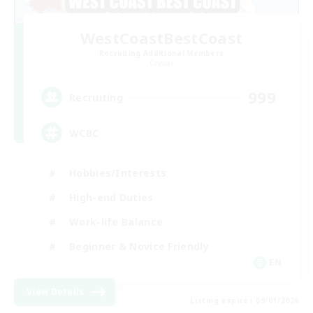
WestCoastBestCoast
Recruiting Additional Members
Crystal
999
Recruiting
WCBC
Hobbies/Interests
High-end Duties
Work-life Balance
Beginner & Novice Friendly
EN
View Details
Listing expires 09/01/2026