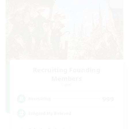
Recruiting Founding
Members
Crystal
999
Recruiting
Ishgard My Beloved