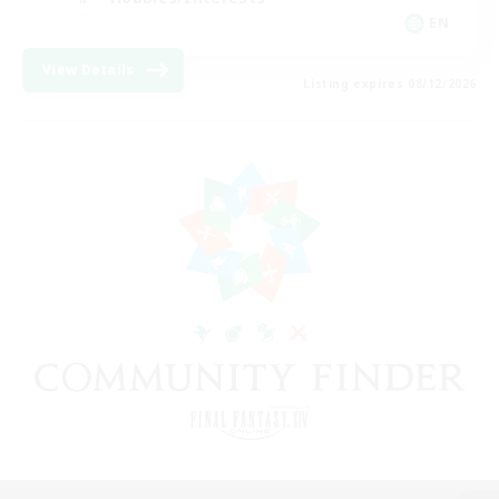
EN
View Details
Listing expires 08/12/2026