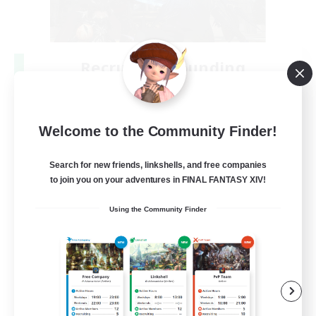
Recruiting Founding
Members
Crystal
Welcome to the Community Finder!
--
Recruiting
Search for new friends, linkshells, and free companies
to join you on your adventures in FINAL FANTASY XIV!
Beginner & Novice Friendly
Using the Community Finder
Work-life Balance
Roleplay Enthusiasts
Hobbies/Interests
EN