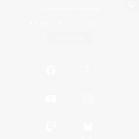
View desktop version of the Lodestone
Game Download
Official Information
/
Facebook
X
News
YouTube
Instagram
Twitch
Bluesky