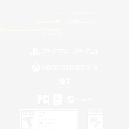
License
Rules & Policies
Privacy Notice
Cookies Notice
Do Not Sell or Share My Personal
Information