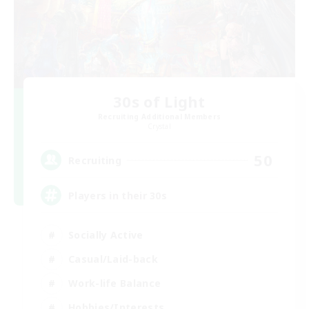
30s of Light
Recruiting Additional Members
Crystal
50
Recruiting
Players in their 30s
Socially Active
Casual/Laid-back
Work-life Balance
Hobbies/Interests