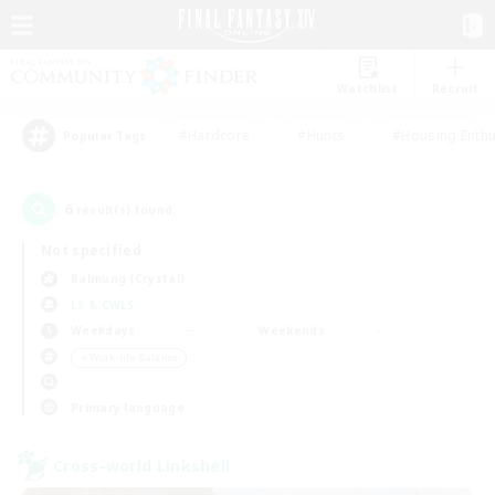
Watchlist
Recruit
#Hardcore
#Hunts
#Housing Enthu
Popular Tags
6
result(s) found.
Not specified
Balmung (Crystal)
LS & CWLS
Weekdays
Weekends
＃Work-life Balance
Primary language
Cross-world Linkshell