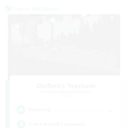
Cross-world Linkshell
Oschon's Tearoom
Recruiting Additional Members
Crystal
--
Recruiting
Active Discord Community