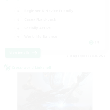
Beginner & Novice Friendly
Casual/Laid-back
Socially Active
Work-life Balance
EN
View Details
Listing expires 08/23/2026
Cross-world Linkshell