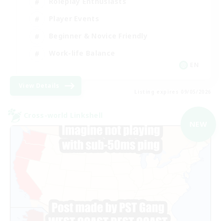
Roleplay Enthusiasts
Player Events
Beginner & Novice Friendly
Work-life Balance
EN
View Details
Listing expires 09/05/2026
Cross-world Linkshell
NEW