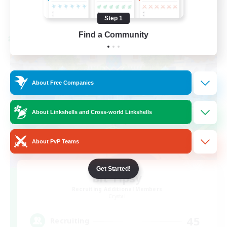
View Details
Listing expires 08/21/2026
Step 1
Find a Community
Cross-world Linkshell
About Free Companies
About Linkshells and Cross-world Linkshells
About PvP Teams
Get Started!
Bit Tipsy
Recruiting Additional Members
Crystal
45
Recruiting