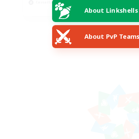
Casual/Laid-back
Wor
About Linkshells
EN
Listing expires 08/24/2026
About PvP Team