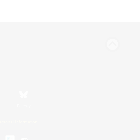
Bluesky
ersonal Information