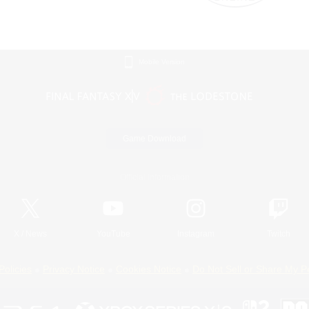
Mobile Version
Game Download
Official Information
X
/
News
YouTube
Instagram
Twitch
Policies
Privacy Notice
Cookies Notice
Do Not Sell or Share My P