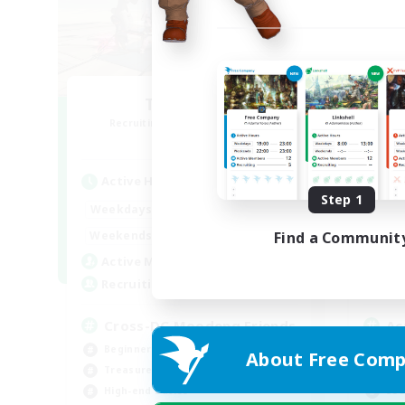
TeamDeng
O
Recruiting Additional Members
Re
Crystal
Active Hours
Act
Step 1
9:00
22:00
Weekdays
Week
9:00
22:00
Weekends
Week
Find a Communit
7
Active Members
Act
20
Recruiting
Rec
Cross-DC Moodeng Friends
Ac
Beginner & Novice Friendly
Beg
About Free Comp
Treasure Maps
Cas
High-end Duties
Soc