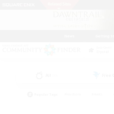
News
Getting S
Data Center
Crystal
All
Free
(33)
Popular Tags
#Hardcore
#Hunts
#PvP Enthusiasts
#Treasure Maps
#Glam
#Parent Friendly
#Craftin