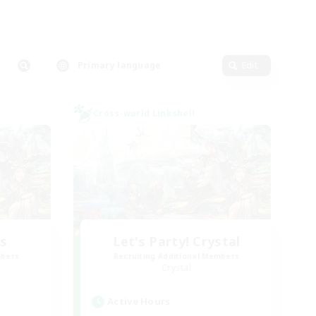
Primary language
Edit
Cross-world Linkshell
rs
Let's Party! Crystal
mbers
Recruiting Additional Members
Crystal
Active Hours