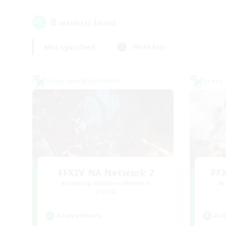
8
result(s) found.
Not specified
Weekdays
Cross-world Linkshell
Cross-
FFXIV NA Network 2
FF
Recruiting Additional Members
Re
Crystal
Active Hours
Act