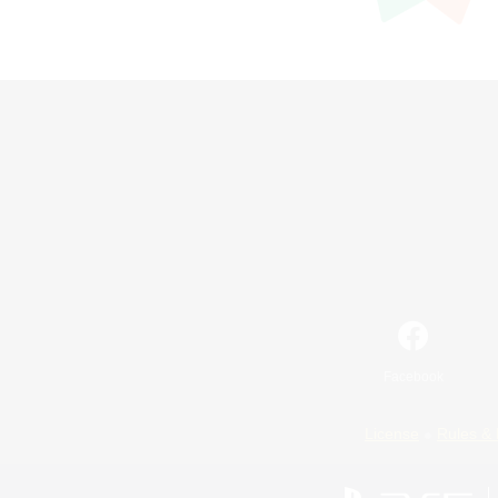
Facebook
License
Rules & 