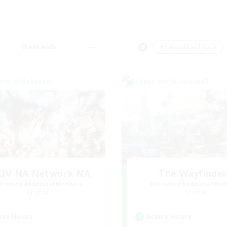
Weekends
＃Casual/Laid-back
world Linkshell
Cross-world Linkshell
XIV NA Network NA
The Wayfinde
cruiting Additional Members
Recruiting Additional Me
Crystal
Crystal
ive Hours
Active Hours