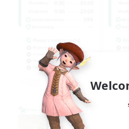
0:00
23:00
Weekdays
Week
0:00
23:00
Weekends
Week
694
Active Members
Act
--
Recruiting
Rec
Players events social
Ev
Beginner & Novice Friendly
Beg
Socially Active
Soc
Hobbies/Interests
Hob
Casual/Laid-back
Cas
EN / FR
Welco
Listing expires 08/28/2026
Cross-world Linkshell
Cross-