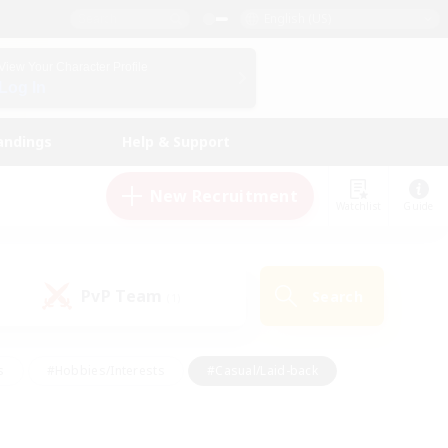
English (US)
View Your Character Profile
Log In
andings
Help & Support
New Recruitment
Watchlist
Guide
PvP Team
Search
(1)
s
#Hobbies/Interests
#Casual/Laid-back
ly
#Multilingual
#Screenshot Enthusiasts
iendly
#Work-life Balance