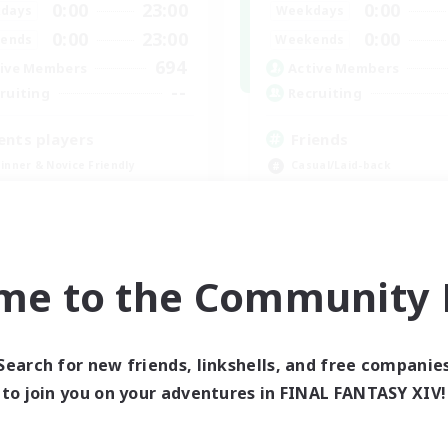
0:00
23:00
0:00
days
Weekdays
0:00
23:00
0:00
ends
Weekends
694
ive Members
Active Members
--
ruiting
Recruiting
ents players
Friends
inner & Novice Friendly
Casual/Laid-back
ially Active
Beginner & Novice Friendly
bies/Interests
ual/Laid-back
EN / FR
me to the Community F
Listing expires 08/28/2026
Listing expir
Search for new friends, linkshells, and free companie
world Linkshell
Cross-world Linkshell
to join you on your adventures in FINAL FANTASY XIV!