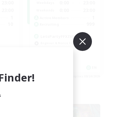
23:00
0:00
23:00
Weekdays
23:00
0:00
23:00
Weekends
1
1
Active Members
10
999
Recruiting
LetsPartyFFXIVDiscord
Beginner & Novice Friendly
Casual/Laid-back
Hobbies/Interests
Socially Active
EN
EN
inder!
es 08/27/2026
Listing expires 08/24/2026
s
Cross-world Linkshell