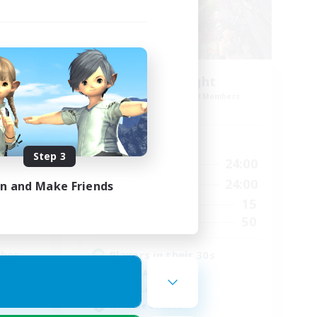
30s of Light
mbers
Recruiting Additional Members
Crystal
Active Hours
Step 3
24:00
17:00
24:00
Weekdays
24:00
8:00
24:00
Weekends
in and Make Friends
16
15
Active Members
45
50
Recruiting
ther
Players in their 30s
Socially Active
Casual/Laid-back
Work-life Balance