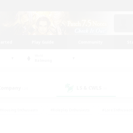
tarted
Play Guide
Community
St
World
Balmung
 Company
LS & CWLS
(24)
(8)
#Housing Enthusiasts
#Roleplay Enthusiasts
#Lore Enthusiast
our Enthusiasts
#High-end Duties
#Beginner & Novice Friend
g/Gathering
#Player Events
#Socially Active
#Student Fr