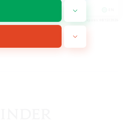
Hobbies/Interests
EN
EN
es 08/19/2026
Listing expires 08/12/2026