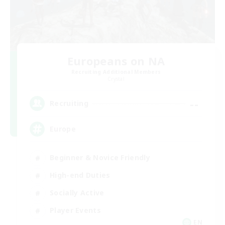
Europeans on NA
Recruiting Additional Members
Crystal
--
Recruiting
Europe
Beginner & Novice Friendly
High-end Duties
Socially Active
Player Events
EN