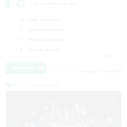
Let’s avoid PF together
High-end Duties
Casual/Laid-back
Work-life Balance
Socially Active
EN
View Details
Listing expires 08/19/2026
Cross-world Linkshell