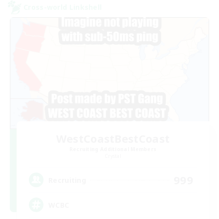
Cross-world Linkshell
WestCoastBestCoast
Recruiting Additional Members
Crystal
999
Recruiting
WCBC