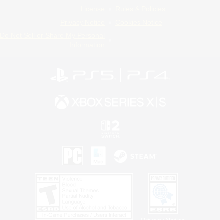
License
Rules & Policies
Privacy Notice
Cookies Notice
Do Not Sell or Share My Personal
Information