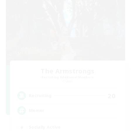
The Armstrongs
Recruiting Additional Members
Crystal
20
Recruiting
Memer
Socially Active