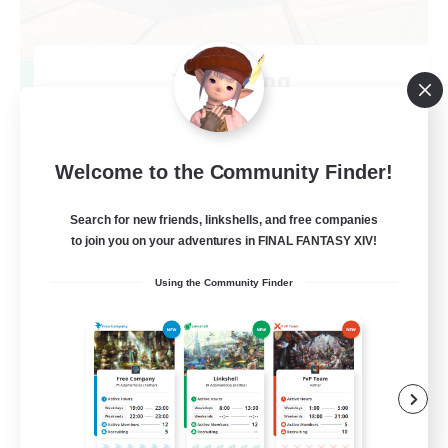
TeamDeng
Recruiting Additional Members
Crystal
20
Recruiting
Welcome to the Community Finder!
Cross-DC Moodeng Friends
Search for new friends, linkshells, and free companies
to join you on your adventures in FINAL FANTASY XIV!
Beginner & Novice Friendly
Using the Community Finder
Treasure Maps
High-end Duties
Casual/Laid-back
EN
View Details