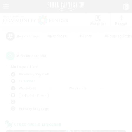
Watchlist
Recruit
#Hardcore
#Hunts
#Housing Enthu
Popular Tags
6
result(s) found.
Not specified
Balmung (Crystal)
LS & CWLS
Weekdays
Weekends
＃High-end Duties
Primary language
Cross-world Linkshell