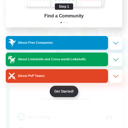
Listing expires 08/24/2026
Step 1
Cross-world Linkshell
Find a Community
About Free Companies
About Linkshells and Cross-world Linkshells
About PvP Teams
Bit Tipsy
Get Started!
Recruiting Additional Members
Crystal
45
Recruiting