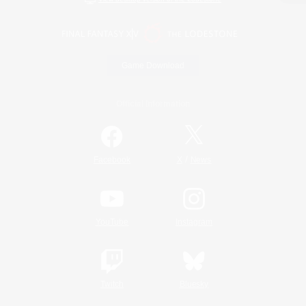
Game Download
Official Information
/
Facebook
X
News
YouTube
Instagram
Twitch
Bluesky