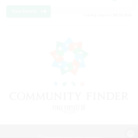
View Details
Listing expires 08/19/2026
View desktop version of the Lodestone