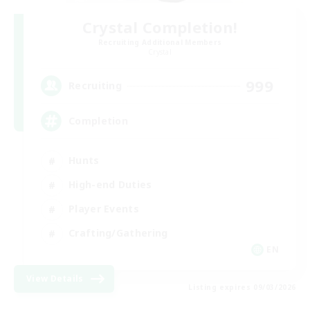
Crystal Completion!
Recruiting Additional Members
Crystal
999
Recruiting
Completion
Hunts
High-end Duties
Player Events
Crafting/Gathering
EN
View Details
Listing expires 09/03/2026