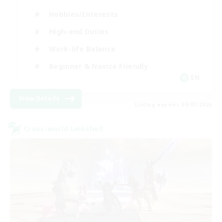
Hobbies/Interests
High-end Duties
Work-life Balance
Beginner & Novice Friendly
EN
View Details
Listing expires 09/01/2026
Cross-world Linkshell