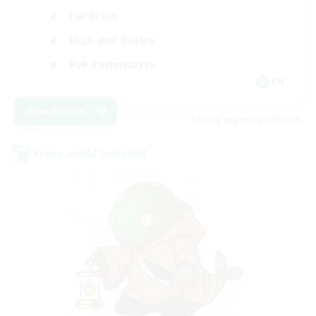
Hardcore
High-end Duties
PvP Enthusiasts
EN
View Details
Listing expires 09/08/2026
Cross-world Linkshell