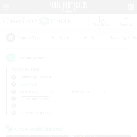
Watchlist
Recruit
#Hardcore
#Hunts
#Housing Enthu
Popular Tags
1
result(s) found.
Not specified
Balmung (Crystal)
LS & CWLS
Weekdays
Weekends
＃PvP Enthusiasts
Primary language
Cross-world Linkshell