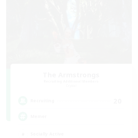
The Armstrongs
Recruiting Additional Members
Crystal
20
Recruiting
Memer
Socially Active