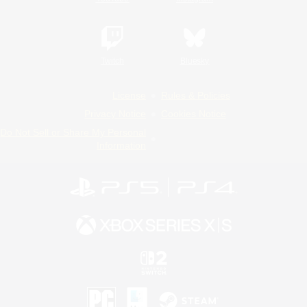
Twitch
Bluesky
License
Rules & Policies
Privacy Notice
Cookies Notice
Do Not Sell or Share My Personal
Information