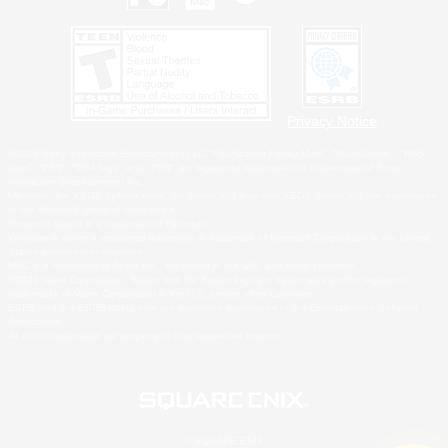
Privacy Notice
©2026 Sony Interactive Entertainment LLC."PlayStation Family Mark", "PlayStation", "PS5
logo", "PS5", "PS4 logo" and "PS4" are registered trademarks or trademarks of Sony
Interactive Entertainment Inc.
Microsoft, the XBOX Sphere mark, the Series X|S logo and XBOX Series X|S are trademarks
of the Microsoft group of companies.
Nintendo Switch is a trademark of Nintendo.
Windows is either a registered trademark or trademark of Microsoft Corporation in the United
States and/or other countries.
MAC is a trademark of Apple Inc., registered in the U.S. and other countries.
©2026 Valve Corporation. Steam and the Steam logo are trademarks and/or registered
trademarks of Valve Corporation in the U.S. and/or other countries.
ESRB and the ESRB rating icon are registered trademarks of the Entertainment Software
Association.
All other trademarks are property of their respective owners.
© SQUARE ENIX