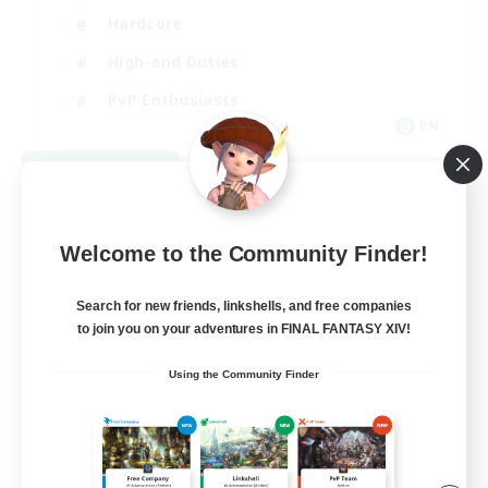
Hardcore
High-end Duties
PvP Enthusiasts
EN
View Details
Listing expires 09/08/2026
Welcome to the Community Finder!
Search for new friends, linkshells, and free companies
to join you on your adventures in FINAL FANTASY XIV!
Using the Community Finder