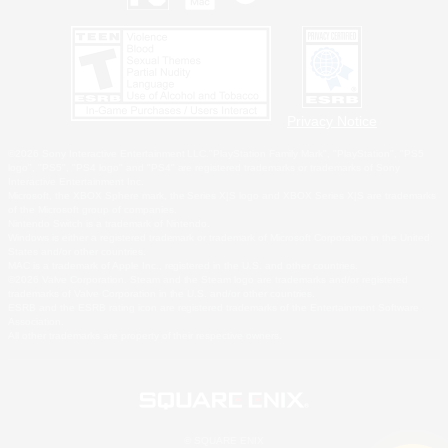
Privacy Notice
©2026 Sony Interactive Entertainment LLC."PlayStation Family Mark", "PlayStation", "PS5
logo", "PS5", "PS4 logo" and "PS4" are registered trademarks or trademarks of Sony
Interactive Entertainment Inc.
Microsoft, the XBOX Sphere mark, the Series X|S logo and XBOX Series X|S are trademarks
of the Microsoft group of companies.
Nintendo Switch is a trademark of Nintendo.
Windows is either a registered trademark or trademark of Microsoft Corporation in the United
States and/or other countries.
MAC is a trademark of Apple Inc., registered in the U.S. and other countries.
©2026 Valve Corporation. Steam and the Steam logo are trademarks and/or registered
trademarks of Valve Corporation in the U.S. and/or other countries.
ESRB and the ESRB rating icon are registered trademarks of the Entertainment Software
Association.
All other trademarks are property of their respective owners.
© SQUARE ENIX