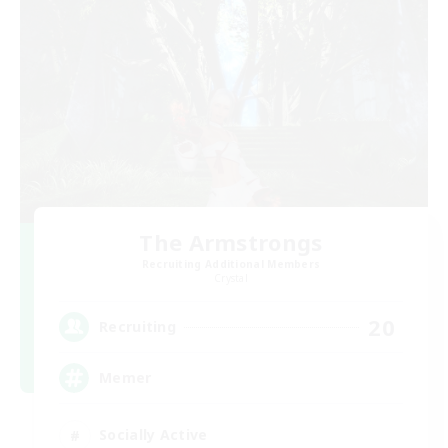
The Armstrongs
Recruiting Additional Members
Crystal
20
Recruiting
Memer
Socially Active