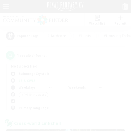
Watchlist
Recruit
#Hardcore
#Hunts
#Housing Enthu
Popular Tags
1
result(s) found.
Not specified
Balmung (Crystal)
LS & CWLS
Weekdays
Weekends
＃PvP Enthusiasts
Primary language
Cross-world Linkshell