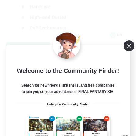
Hardcore
High-end Duties
PvP Enthusiasts
EN
View Details
Listing expires 09/08/2026
Welcome to the Community Finder!
Search for new friends, linkshells, and free companies
to join you on your adventures in FINAL FANTASY XIV!
Using the Community Finder