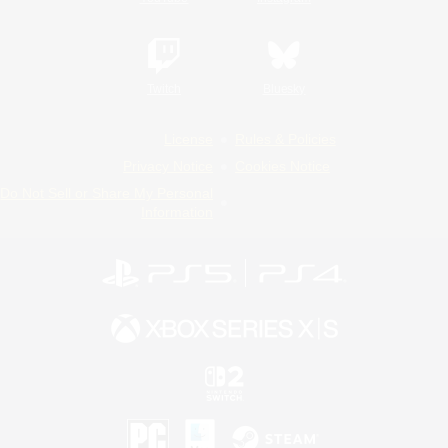
Twitch
Bluesky
License
Rules & Policies
Privacy Notice
Cookies Notice
Do Not Sell or Share My Personal
Information