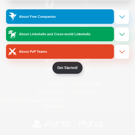
/
Facebook
X
News
About Free Companies
About Linkshells and Cross-world Linkshells
YouTube
Instagram
About PvP Teams
Get Started!
Twitch
Bluesky
License
Rules & Policies
Privacy Notice
Cookies Notice
Do Not Sell or Share My Personal
Information