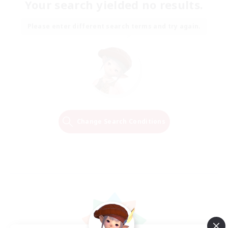
Your search yielded no results.
Please enter different search terms and try again.
Change Search Conditions