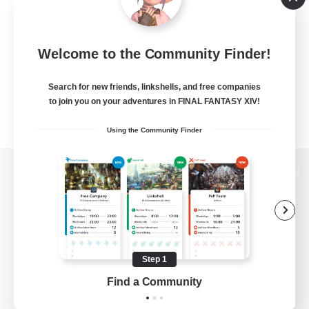
Welcome to the Community Finder!
Search for new friends, linkshells, and free companies
to join you on your adventures in FINAL FANTASY XIV!
Using the Community Finder
View desktop version of the Lodestone
Game Download
Step 1
Find a Community
Official Information