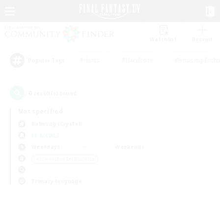
Watchlist
Recruit
#Hunts
#Hardcore
#Housing Enthu
Popular Tags
0
result(s) found.
Not specified
Balmung (Crystal)
LS & CWLS
Weekdays
Weekends
＃Screenshot Enthusiasts
Primary language