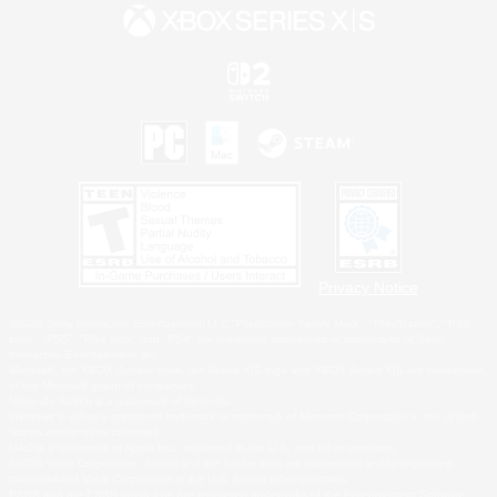
Privacy Notice
©2026 Sony Interactive Entertainment LLC."PlayStation Family Mark", "PlayStation", "PS5
logo", "PS5", "PS4 logo" and "PS4" are registered trademarks or trademarks of Sony
Interactive Entertainment Inc.
Microsoft, the XBOX Sphere mark, the Series X|S logo and XBOX Series X|S are trademarks
of the Microsoft group of companies.
Nintendo Switch is a trademark of Nintendo.
Windows is either a registered trademark or trademark of Microsoft Corporation in the United
States and/or other countries.
MAC is a trademark of Apple Inc., registered in the U.S. and other countries.
©2026 Valve Corporation. Steam and the Steam logo are trademarks and/or registered
trademarks of Valve Corporation in the U.S. and/or other countries.
ESRB and the ESRB rating icon are registered trademarks of the Entertainment Software