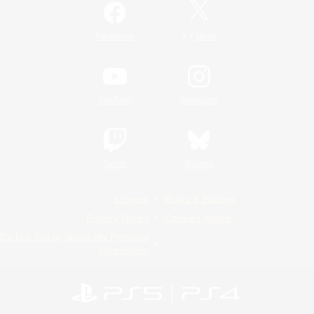
/
Facebook
X
News
YouTube
Instagram
Twitch
Bluesky
License
Rules & Policies
Privacy Notice
Cookies Notice
Do Not Sell or Share My Personal
Information