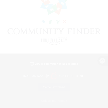
View desktop version of the Lodestone
Game Download
Official Information