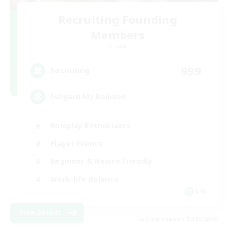
Recruiting Founding
Members
Crystal
999
Recruiting
Ishgard My Beloved
Roleplay Enthusiasts
Player Events
Beginner & Novice Friendly
Work-life Balance
EN
View Details
Listing expires 09/05/2026