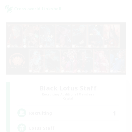
Cross-world Linkshell
Black Lotus Staff
Recruiting Additional Members
Crystal
1
Recruiting
Lotus Staff