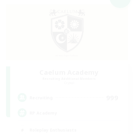
Caelum Academy
Recruiting Additional Members
Crystal
999
Recruiting
RP Academy
Roleplay Enthusiasts