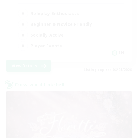
Roleplay Enthusiasts
Beginner & Novice Friendly
Socially Active
Player Events
EN
View Details
Listing expires 08/24/2026
Cross-world Linkshell