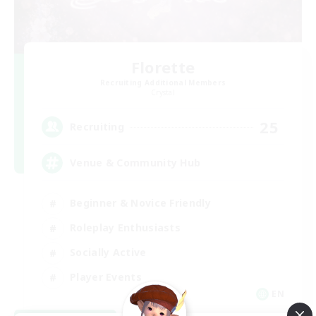
Florette
Recruiting Additional Members
Crystal
25
Recruiting
Venue & Community Hub
Beginner & Novice Friendly
Roleplay Enthusiasts
Socially Active
Player Events
EN