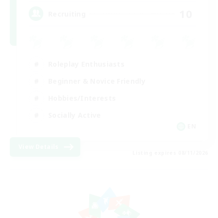
10
Recruiting
Roleplay Enthusiasts
Beginner & Novice Friendly
Hobbies/Interests
Socially Active
EN
View Details
Listing expires 08/11/2026