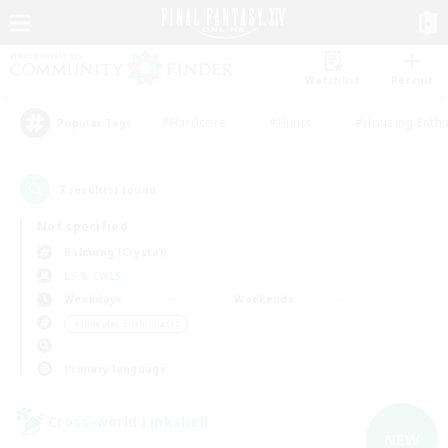
Watchlist
Recruit
#Hardcore
#Hunts
#Housing Enthu
Popular Tags
7
result(s) found.
Not specified
Balmung (Crystal)
LS & CWLS
Weekdays
Weekends
＃Roleplay Enthusiasts
Primary language
Cross-world Linkshell
NEW