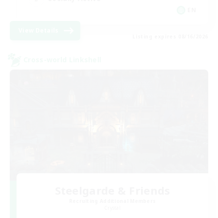
EN
View Details
Listing expires 08/16/2026
Cross-world Linkshell
Steelgarde & Friends
Recruiting Additional Members
Crystal