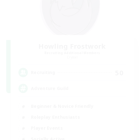
Howling Frostwork
Recruiting Additional Members
Crystal
50
Recruiting
Adventure Guild
Beginner & Novice Friendly
Roleplay Enthusiasts
Player Events
Socially Active