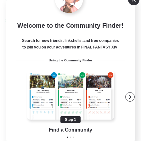
View Details
Listing expires 08/22/2026
Cross-world Linkshell
Welcome to the Community Finder!
Search for new friends, linkshells, and free companies
to join you on your adventures in FINAL FANTASY XIV!
Using the Community Finder
Recruiting Founding
Members
Step 1
Crystal
Find a Community
--
Recruiting