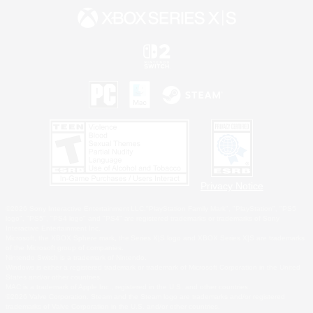
Privacy Notice
©2026 Sony Interactive Entertainment LLC."PlayStation Family Mark", "PlayStation", "PS5
logo", "PS5", "PS4 logo" and "PS4" are registered trademarks or trademarks of Sony
Interactive Entertainment Inc.
Microsoft, the XBOX Sphere mark, the Series X|S logo and XBOX Series X|S are trademarks
of the Microsoft group of companies.
Nintendo Switch is a trademark of Nintendo.
Windows is either a registered trademark or trademark of Microsoft Corporation in the United
States and/or other countries.
MAC is a trademark of Apple Inc., registered in the U.S. and other countries.
©2026 Valve Corporation. Steam and the Steam logo are trademarks and/or registered
trademarks of Valve Corporation in the U.S. and/or other countries.