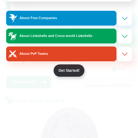
About Free Companies
Beginner & Novice Friendly
About Linkshells and Cross-world Linkshells
Work-life Balance
Roleplay Enthusiasts
About PvP Teams
Hobbies/Interests
EN
Get Started!
View Details
Listing expires 08/21/2026
Cross-world Linkshell