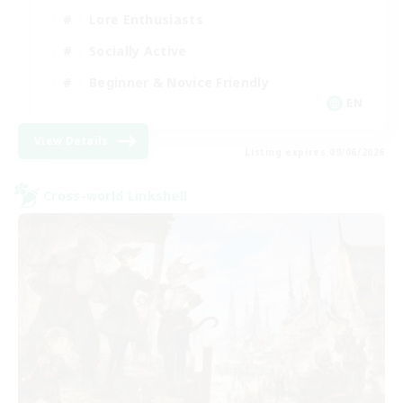
Lore Enthusiasts
Socially Active
Beginner & Novice Friendly
EN
View Details
Listing expires 09/06/2026
Cross-world Linkshell