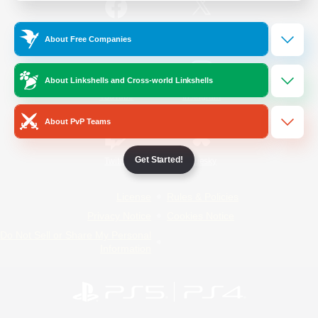
/
Facebook
X
News
About Free Companies
About Linkshells and Cross-world Linkshells
YouTube
Instagram
About PvP Teams
Get Started!
Twitch
Bluesky
License
Rules & Policies
Privacy Notice
Cookies Notice
Do Not Sell or Share My Personal
Information