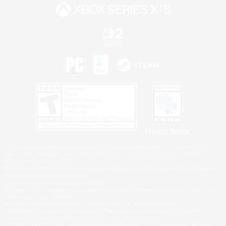
Privacy Notice
©2026 Sony Interactive Entertainment LLC."PlayStation Family Mark", "PlayStation", "PS5
logo", "PS5", "PS4 logo" and "PS4" are registered trademarks or trademarks of Sony
Interactive Entertainment Inc.
Microsoft, the XBOX Sphere mark, the Series X|S logo and XBOX Series X|S are trademarks
of the Microsoft group of companies.
Nintendo Switch is a trademark of Nintendo.
Windows is either a registered trademark or trademark of Microsoft Corporation in the United
States and/or other countries.
MAC is a trademark of Apple Inc., registered in the U.S. and other countries.
©2026 Valve Corporation. Steam and the Steam logo are trademarks and/or registered
trademarks of Valve Corporation in the U.S. and/or other countries.
ESRB and the ESRB rating icon are registered trademarks of the Entertainment Software