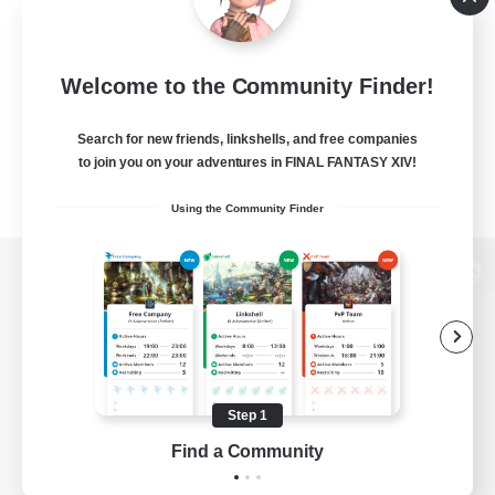
Welcome to the Community Finder!
Search for new friends, linkshells, and free companies
to join you on your adventures in FINAL FANTASY XIV!
Using the Community Finder
View desktop version of the Lodestone
Game Download
Step 1
Find a Community
Official Information