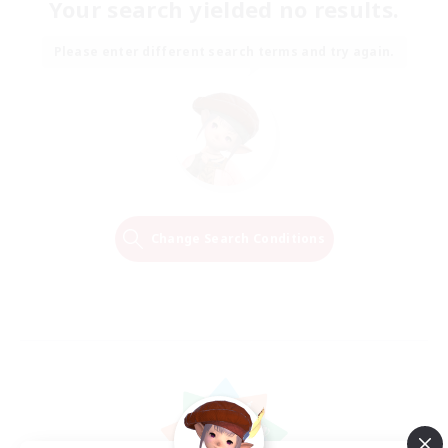
Your search yielded no results.
Please enter different search terms and try again.
Change Search Conditions