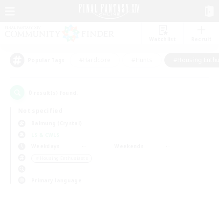
Watchlist
Recruit
#Hardcore
#Hunts
#Housing Enthu
Popular Tags
0
result(s) found.
Not specified
Balmung (Crystal)
LS & CWLS
Weekdays
Weekends
＃Housing Enthusiasts
Primary language