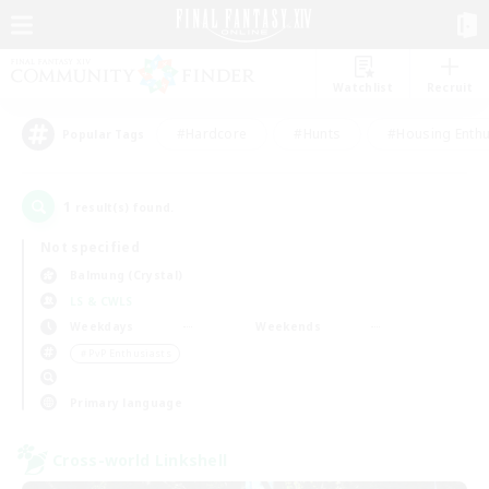
Watchlist
Recruit
#Hardcore
#Hunts
#Housing Enthu
Popular Tags
1
result(s) found.
Not specified
Balmung (Crystal)
LS & CWLS
Weekdays
Weekends
＃PvP Enthusiasts
Primary language
Cross-world Linkshell