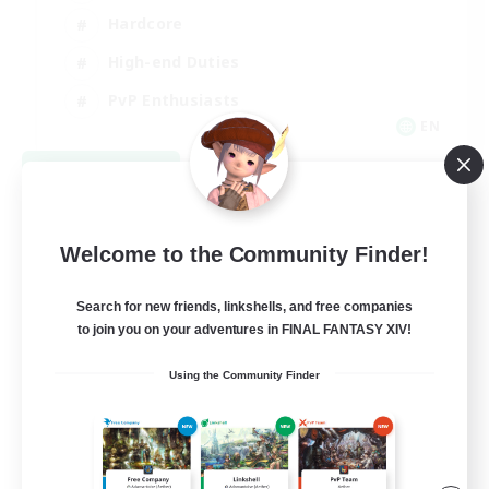
Hardcore
High-end Duties
PvP Enthusiasts
EN
View Details
Listing expires 09/08/2026
Welcome to the Community Finder!
Search for new friends, linkshells, and free companies
to join you on your adventures in FINAL FANTASY XIV!
Using the Community Finder