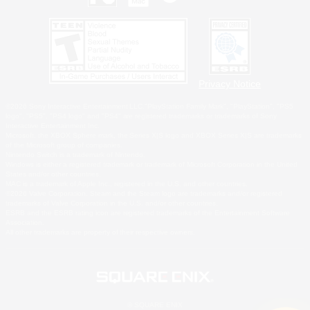
Privacy Notice
©2026 Sony Interactive Entertainment LLC."PlayStation Family Mark", "PlayStation", "PS5
logo", "PS5", "PS4 logo" and "PS4" are registered trademarks or trademarks of Sony
Interactive Entertainment Inc.
Microsoft, the XBOX Sphere mark, the Series X|S logo and XBOX Series X|S are trademarks
of the Microsoft group of companies.
Nintendo Switch is a trademark of Nintendo.
Windows is either a registered trademark or trademark of Microsoft Corporation in the United
States and/or other countries.
MAC is a trademark of Apple Inc., registered in the U.S. and other countries.
©2026 Valve Corporation. Steam and the Steam logo are trademarks and/or registered
trademarks of Valve Corporation in the U.S. and/or other countries.
ESRB and the ESRB rating icon are registered trademarks of the Entertainment Software
Association.
All other trademarks are property of their respective owners.
© SQUARE ENIX