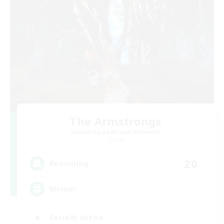
The Armstrongs
Recruiting Additional Members
Crystal
20
Recruiting
Memer
Socially Active