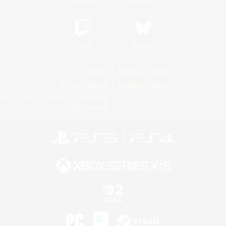
Twitch
Bluesky
License
Rules & Policies
Privacy Notice
Cookies Notice
Do Not Sell or Share My Personal
Information