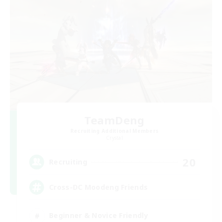
TeamDeng
Recruiting Additional Members
Crystal
20
Recruiting
Cross-DC Moodeng Friends
Beginner & Novice Friendly