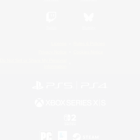
Twitch
Bluesky
License
Rules & Policies
Privacy Notice
Cookies Notice
Do Not Sell or Share My Personal
Information