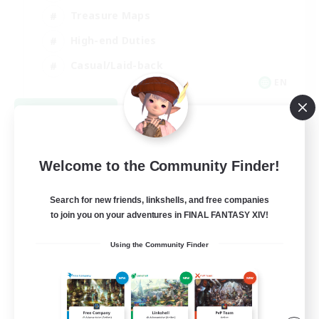
Treasure Maps
High-end Duties
Casual/Laid-back
EN
View Details
Listing expires 08/24/2026
Welcome to the Community Finder!
Search for new friends, linkshells, and free companies
to join you on your adventures in FINAL FANTASY XIV!
Using the Community Finder