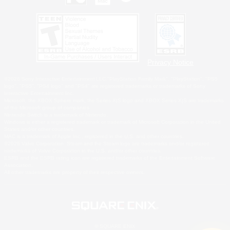
Privacy Notice
©2026 Sony Interactive Entertainment LLC."PlayStation Family Mark", "PlayStation", "PS5
logo", "PS5", "PS4 logo" and "PS4" are registered trademarks or trademarks of Sony
Interactive Entertainment Inc.
Microsoft, the XBOX Sphere mark, the Series X|S logo and XBOX Series X|S are trademarks
of the Microsoft group of companies.
Nintendo Switch is a trademark of Nintendo.
Windows is either a registered trademark or trademark of Microsoft Corporation in the United
States and/or other countries.
MAC is a trademark of Apple Inc., registered in the U.S. and other countries.
©2026 Valve Corporation. Steam and the Steam logo are trademarks and/or registered
trademarks of Valve Corporation in the U.S. and/or other countries.
ESRB and the ESRB rating icon are registered trademarks of the Entertainment Software
Association.
All other trademarks are property of their respective owners.
© SQUARE ENIX