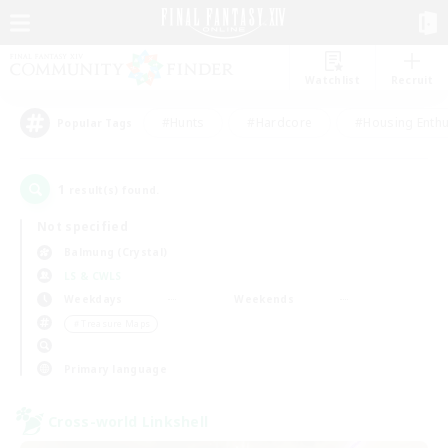
Watchlist
Recruit
#Hunts
#Hardcore
#Housing Enthu
Popular Tags
1
result(s) found.
Not specified
Balmung (Crystal)
LS & CWLS
Weekdays
Weekends
＃Treasure Maps
Primary language
Cross-world Linkshell