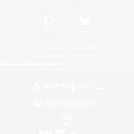
YouTube
Instagram
Twitch
Bluesky
License
Rules & Policies
Privacy Notice
Cookies Notice
Do Not Sell or Share My Personal
Information