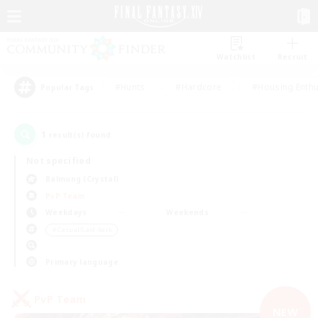
Watchlist
Recruit
#Hunts
#Hardcore
#Housing Enthu
Popular Tags
1
result(s) found.
Not specified
Balmung (Crystal)
PvP Team
Weekdays
Weekends
＃Casual/Laid-back
Primary language
PvP Team
NEW