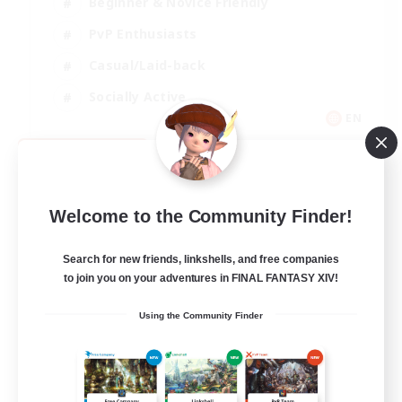
Beginner & Novice Friendly
PvP Enthusiasts
Casual/Laid-back
Socially Active
EN
View Details
Listing expires 09/05/2026
Welcome to the Community Finder!
Search for new friends, linkshells, and free companies
to join you on your adventures in FINAL FANTASY XIV!
Using the Community Finder