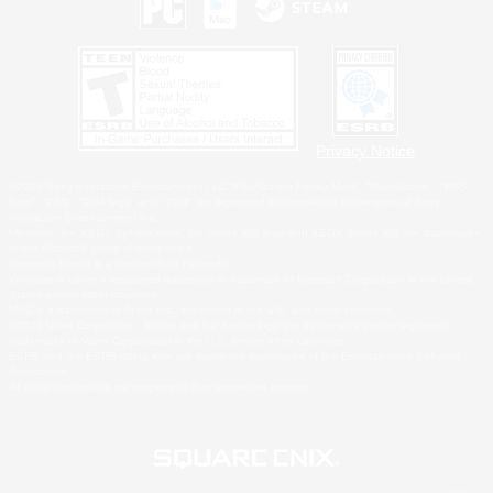
Privacy Notice
©2026 Sony Interactive Entertainment LLC."PlayStation Family Mark", "PlayStation", "PS5
logo", "PS5", "PS4 logo" and "PS4" are registered trademarks or trademarks of Sony
Interactive Entertainment Inc.
Microsoft, the XBOX Sphere mark, the Series X|S logo and XBOX Series X|S are trademarks
of the Microsoft group of companies.
Nintendo Switch is a trademark of Nintendo.
Windows is either a registered trademark or trademark of Microsoft Corporation in the United
States and/or other countries.
MAC is a trademark of Apple Inc., registered in the U.S. and other countries.
©2026 Valve Corporation. Steam and the Steam logo are trademarks and/or registered
trademarks of Valve Corporation in the U.S. and/or other countries.
ESRB and the ESRB rating icon are registered trademarks of the Entertainment Software
Association.
All other trademarks are property of their respective owners.