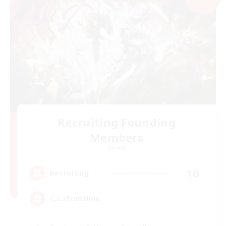
Recruiting Founding
Members
Crystal
10
Recruiting
C.C./Frontline