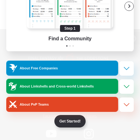
Step 1
Find a Community
View desktop version of the Lodestone
About Free Companies
Game Download
About Linkshells and Cross-world Linkshells
Official Information
About PvP Teams
/
Facebook
X
News
Get Started!