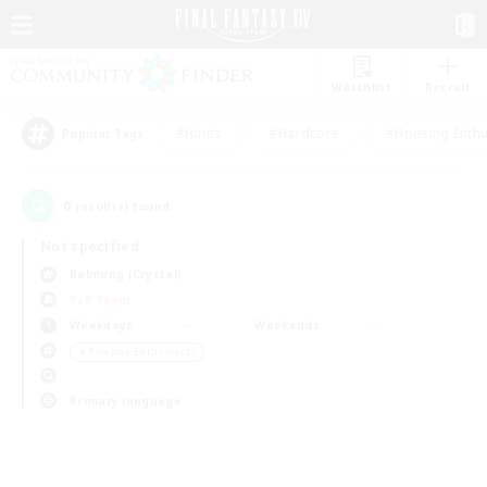
Watchlist
Recruit
#Hunts
#Hardcore
#Housing Enthu
Popular Tags
0
result(s) found.
Not specified
Balmung (Crystal)
PvP Team
Weekdays
Weekends
＃Roleplay Enthusiasts
Primary language