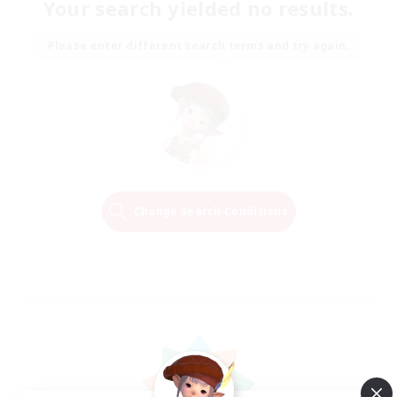
Your search yielded no results.
Please enter different search terms and try again.
Change Search Conditions