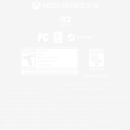
Privacy Notice
©2026 Sony Interactive Entertainment LLC."PlayStation Family Mark", "PlayStation", "PS5
logo", "PS5", "PS4 logo" and "PS4" are registered trademarks or trademarks of Sony
Interactive Entertainment Inc.
Microsoft, the XBOX Sphere mark, the Series X|S logo and XBOX Series X|S are trademarks
of the Microsoft group of companies.
Nintendo Switch is a trademark of Nintendo.
Windows is either a registered trademark or trademark of Microsoft Corporation in the United
States and/or other countries.
MAC is a trademark of Apple Inc., registered in the U.S. and other countries.
©2026 Valve Corporation. Steam and the Steam logo are trademarks and/or registered
trademarks of Valve Corporation in the U.S. and/or other countries.
ESRB and the ESRB rating icon are registered trademarks of the Entertainment Software