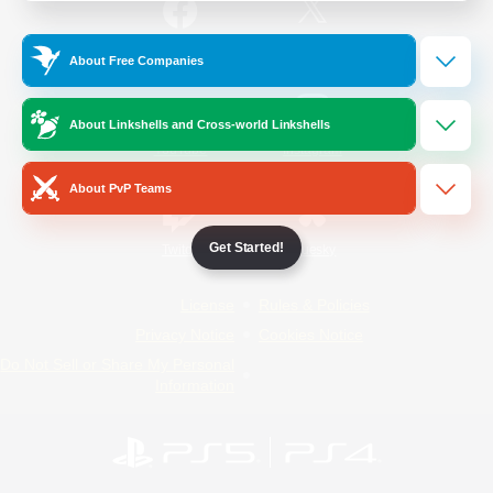
/
Facebook
X
News
About Free Companies
About Linkshells and Cross-world Linkshells
YouTube
Instagram
About PvP Teams
Get Started!
Twitch
Bluesky
License
Rules & Policies
Privacy Notice
Cookies Notice
Do Not Sell or Share My Personal
Information