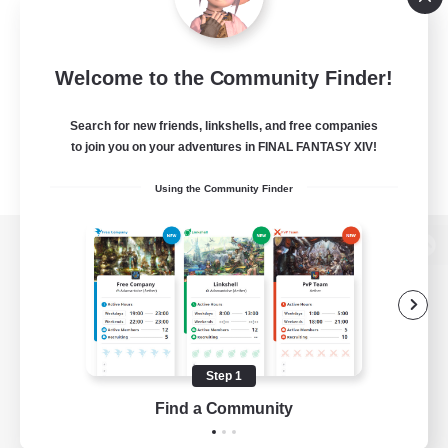
Welcome to the Community Finder!
Search for new friends, linkshells, and free companies
to join you on your adventures in FINAL FANTASY XIV!
Using the Community Finder
View desktop version of the Lodestone
Game Download
Step 1
Find a Community
Official Information