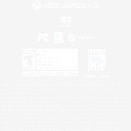
Privacy Notice
©2026 Sony Interactive Entertainment LLC."PlayStation Family Mark", "PlayStation", "PS5
logo", "PS5", "PS4 logo" and "PS4" are registered trademarks or trademarks of Sony
Interactive Entertainment Inc.
Microsoft, the XBOX Sphere mark, the Series X|S logo and XBOX Series X|S are trademarks
of the Microsoft group of companies.
Nintendo Switch is a trademark of Nintendo.
Windows is either a registered trademark or trademark of Microsoft Corporation in the United
States and/or other countries.
MAC is a trademark of Apple Inc., registered in the U.S. and other countries.
©2026 Valve Corporation. Steam and the Steam logo are trademarks and/or registered
trademarks of Valve Corporation in the U.S. and/or other countries.
ESRB and the ESRB rating icon are registered trademarks of the Entertainment Software