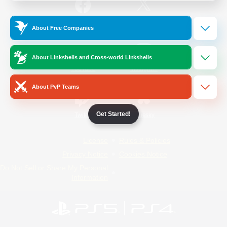
/
Facebook
X
News
About Free Companies
About Linkshells and Cross-world Linkshells
YouTube
Instagram
About PvP Teams
Get Started!
Twitch
Bluesky
License
Rules & Policies
Privacy Notice
Cookies Notice
Do Not Sell or Share My Personal
Information