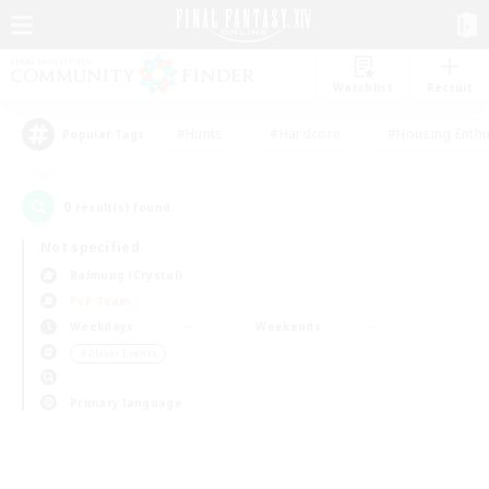
Watchlist
Recruit
#Hunts
#Hardcore
#Housing Enthu
Popular Tags
0
result(s) found.
Not specified
Balmung (Crystal)
PvP Team
Weekdays
Weekends
＃Player Events
Primary language