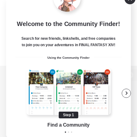
Welcome to the Community Finder!
Search for new friends, linkshells, and free companies
to join you on your adventures in FINAL FANTASY XIV!
Using the Community Finder
View desktop version of the Lodestone
Game Download
Step 1
Find a Community
Official Information