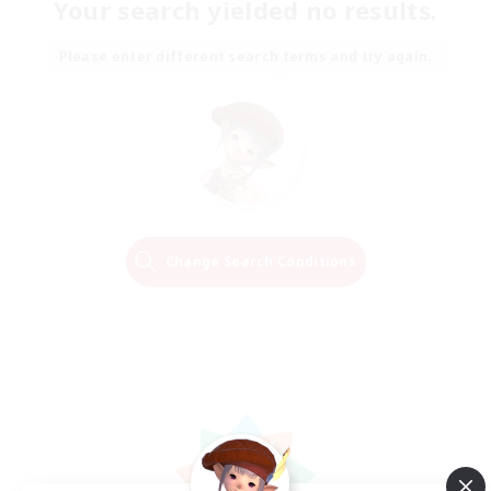
Your search yielded no results.
Please enter different search terms and try again.
Change Search Conditions