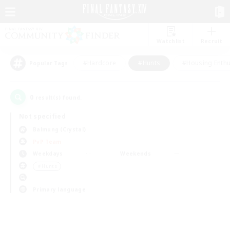
Watchlist
Recruit
#Hardcore
#Hunts
#Housing Enthu
Popular Tags
0
result(s) found.
Not specified
Balmung (Crystal)
PvP Team
Weekdays
Weekends
＃Hunts
Primary language