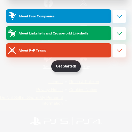
/
Facebook
X
News
About Free Companies
About Linkshells and Cross-world Linkshells
YouTube
Instagram
About PvP Teams
Get Started!
Twitch
Bluesky
License
Rules & Policies
Privacy Notice
Cookies Notice
Do Not Sell or Share My Personal
Information