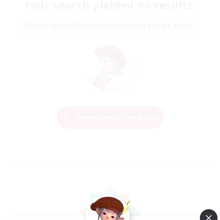
Your search yielded no results.
Please enter different search terms and try again.
Change Search Conditions