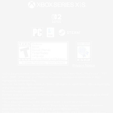
Privacy Notice
©2026 Sony Interactive Entertainment LLC."PlayStation Family Mark", "PlayStation", "PS5
logo", "PS5", "PS4 logo" and "PS4" are registered trademarks or trademarks of Sony
Interactive Entertainment Inc.
Microsoft, the XBOX Sphere mark, the Series X|S logo and XBOX Series X|S are trademarks
of the Microsoft group of companies.
Nintendo Switch is a trademark of Nintendo.
Windows is either a registered trademark or trademark of Microsoft Corporation in the United
States and/or other countries.
MAC is a trademark of Apple Inc., registered in the U.S. and other countries.
©2026 Valve Corporation. Steam and the Steam logo are trademarks and/or registered
trademarks of Valve Corporation in the U.S. and/or other countries.
ESRB and the ESRB rating icon are registered trademarks of the Entertainment Software