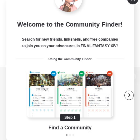
Welcome to the Community Finder!
Search for new friends, linkshells, and free companies
to join you on your adventures in FINAL FANTASY XIV!
Using the Community Finder
View desktop version of the Lodestone
Game Download
Step 1
Find a Community
Official Information