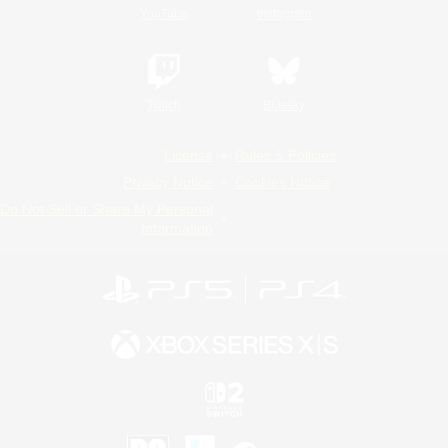
YouTube
Instagram
Twitch
Bluesky
License
Rules & Policies
Privacy Notice
Cookies Notice
Do Not Sell or Share My Personal
Information