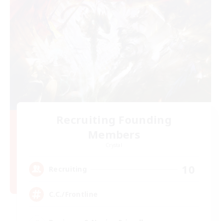
Recruiting Founding
Members
Crystal
10
Recruiting
C.C./Frontline