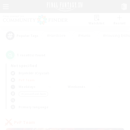
Watchlist
Recruit
#Hardcore
#Hunts
#Housing Enthu
Popular Tags
1
result(s) found.
Not specified
Brynhildr (Crystal)
PvP Team
Weekdays
Weekends
＃Casual/Laid-back
Primary language
PvP Team