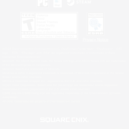
Privacy Notice
©2026 Sony Interactive Entertainment LLC."PlayStation Family Mark", "PlayStation", "PS5
logo", "PS5", "PS4 logo" and "PS4" are registered trademarks or trademarks of Sony
Interactive Entertainment Inc.
Microsoft, the XBOX Sphere mark, the Series X|S logo and XBOX Series X|S are trademarks
of the Microsoft group of companies.
Nintendo Switch is a trademark of Nintendo.
Windows is either a registered trademark or trademark of Microsoft Corporation in the United
States and/or other countries.
MAC is a trademark of Apple Inc., registered in the U.S. and other countries.
©2026 Valve Corporation. Steam and the Steam logo are trademarks and/or registered
trademarks of Valve Corporation in the U.S. and/or other countries.
ESRB and the ESRB rating icon are registered trademarks of the Entertainment Software
Association.
All other trademarks are property of their respective owners.