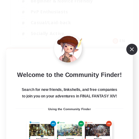
Beginner & Novice Friendly
PvP Enthusiasts
Casual/Laid-back
Socially Active
EN
View Details
Listing expires 09/05/2026
Welcome to the Community Finder!
Search for new friends, linkshells, and free companies
to join you on your adventures in FINAL FANTASY XIV!
Using the Community Finder