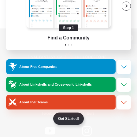
Step 1
Find a Community
View desktop version of the Lodestone
About Free Companies
Game Download
About Linkshells and Cross-world Linkshells
Official Information
About PvP Teams
/
Facebook
X
News
Get Started!