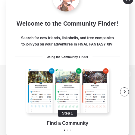
Welcome to the Community Finder!
Search for new friends, linkshells, and free companies
to join you on your adventures in FINAL FANTASY XIV!
Using the Community Finder
View desktop version of the Lodestone
Game Download
Step 1
Find a Community
Official Information