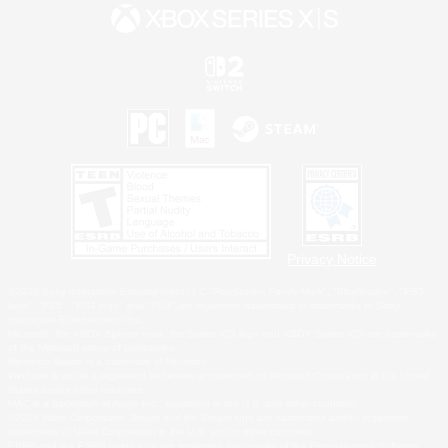
Privacy Notice
©2026 Sony Interactive Entertainment LLC."PlayStation Family Mark", "PlayStation", "PS5
logo", "PS5", "PS4 logo" and "PS4" are registered trademarks or trademarks of Sony
Interactive Entertainment Inc.
Microsoft, the XBOX Sphere mark, the Series X|S logo and XBOX Series X|S are trademarks
of the Microsoft group of companies.
Nintendo Switch is a trademark of Nintendo.
Windows is either a registered trademark or trademark of Microsoft Corporation in the United
States and/or other countries.
MAC is a trademark of Apple Inc., registered in the U.S. and other countries.
©2026 Valve Corporation. Steam and the Steam logo are trademarks and/or registered
trademarks of Valve Corporation in the U.S. and/or other countries.
ESRB and the ESRB rating icon are registered trademarks of the Entertainment Software