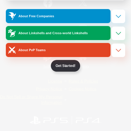
/
Facebook
X
News
About Free Companies
About Linkshells and Cross-world Linkshells
YouTube
Instagram
About PvP Teams
Get Started!
Twitch
Bluesky
License
Rules & Policies
Privacy Notice
Cookies Notice
Do Not Sell or Share My Personal
Information