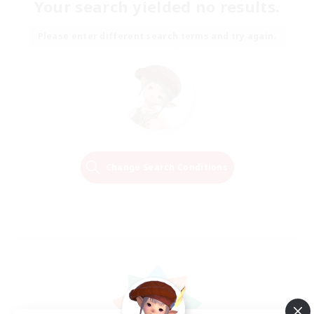
Your search yielded no results.
Please enter different search terms and try again.
Change Search Conditions