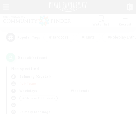
Watchlist
Recruit
#Hardcore
#Hunts
#Roleplay Enth
Popular Tags
0
result(s) found.
Not specified
Balmung (Crystal)
PvP Team
Weekdays
Weekends
＃Glamour Enthusiasts
Primary language