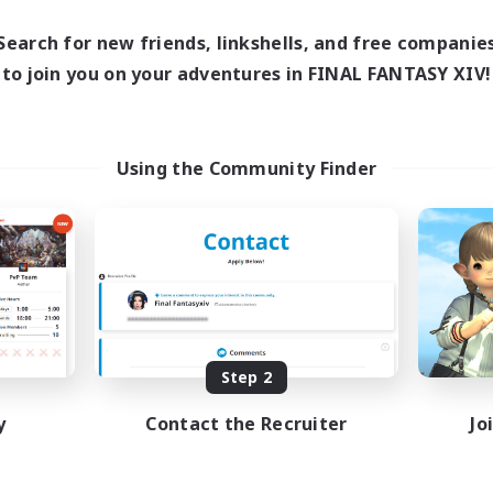
Search for new friends, linkshells, and free companie
to join you on your adventures in FINAL FANTASY XIV!
Using the Community Finder
Step 2
y
Contact the Recruiter
Jo