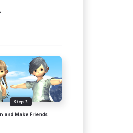
s
Step 3
in and Make Friends