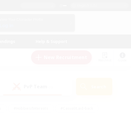
English (US)
View Your Character Profile
Log In
andings
Help & Support
New Recruitment
Watchlist
Guide
PvP Team
Search
(1)
s
#Hobbies/Interests
#Casual/Laid-back
ly
#Multilingual
#Screenshot Enthusiasts
iendly
#Work-life Balance