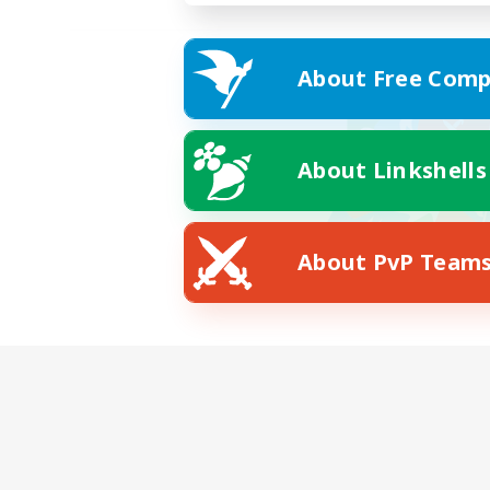
About Free Comp
About Linkshells
About PvP Team