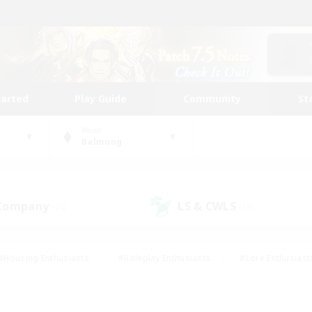
tarted
Play Guide
Community
St
World
Balmung
 Company
LS & CWLS
(24)
(15)
#Housing Enthusiasts
#Roleplay Enthusiasts
#Lore Enthusiast
our Enthusiasts
#High-end Duties
#Beginner & Novice Friend
g/Gathering
#Player Events
#Socially Active
#Student Fr