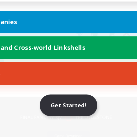
anies
 and Cross-world Linkshells
s
Mobile Version
Get Started!
Game Download