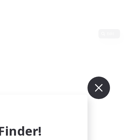
Edit
inder!