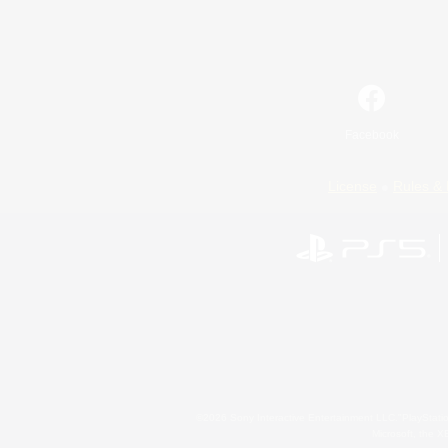
Facebook
License
Rules & 
©2026 Sony Interactive Entertainment LLC."PlayStation
Microsoft, the 