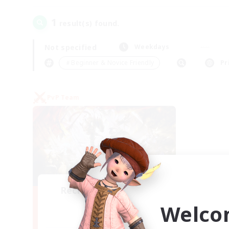
1
result(s) found.
Not specified
Weekdays
＃Beginner & Novice Friendly
Pr
PvP Team
Recruiting Founding
Members
Welco
Crystal