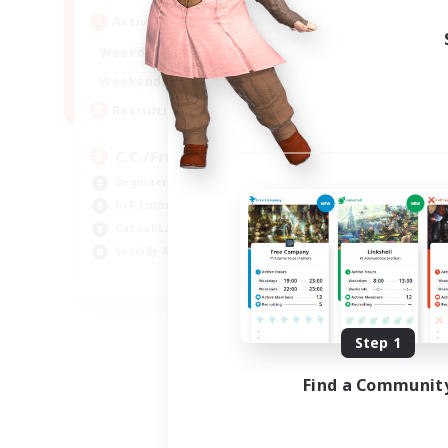
Active Hours
1:00
24:00
Weekdays
1:00
24:00
Weekends
10
Recruiting
C.C./Frontline
Beginner & Novice Friendly
PvP Enthusiasts
Casual/Laid-back
Socially Active
EN
Listing expires 09/05/2026
Step 1
Find a Communit