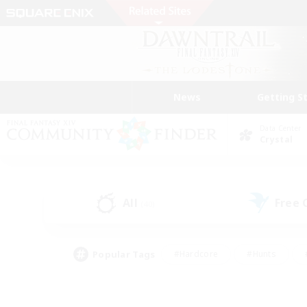
News
Getting S
Data Center
Crystal
All
Free
(40)
Popular Tags
#Hardcore
#Hunts
#PvP Enthusiasts
#Treasure Maps
#Glam
#Parent Friendly
#Craftin