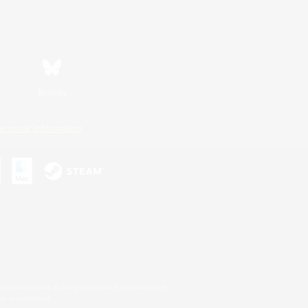
Bluesky
ersonal Information
s or trademarks of Sony Interactive Entertainment Inc.
up of companies.