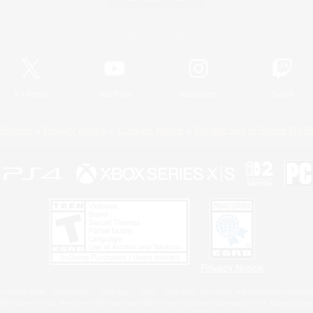
Official Information
X
/
News
YouTube
Instagram
Twitch
Policies
Privacy Notice
Cookies Notice
Do Not Sell or Share My P
Privacy Notice
 Family Mark", "PlayStation", "PS5 logo", "PS5", "PS4 logo" and "PS4" are registered trademark
XBOX Sphere mark, the Series X|S logo and XBOX Series X|S are trademarks of the Microsoft gro