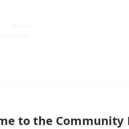
Weekends
imary language
me to the Community F