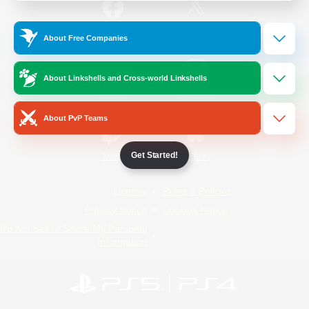
/
Facebook
X
News
About Free Companies
About Linkshells and Cross-world Linkshells
YouTube
Instagram
About PvP Teams
Get Started!
Twitch
Bluesky
License
Rules & Policies
Privacy Notice
Cookies Notice
Do Not Sell or Share My Personal
Information