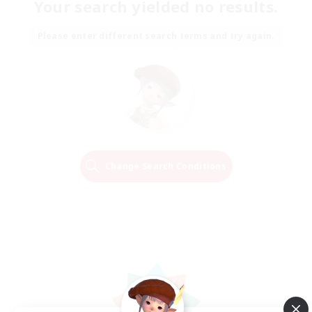
Your search yielded no results.
Please enter different search terms and try again.
Change Search Conditions