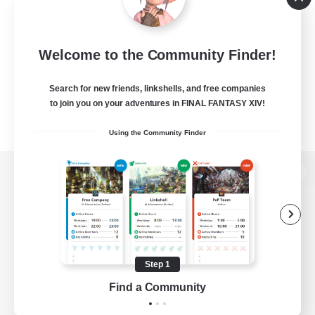
Welcome to the Community Finder!
Search for new friends, linkshells, and free companies
to join you on your adventures in FINAL FANTASY XIV!
Using the Community Finder
View desktop version of the Lodestone
Game Download
Step 1
Find a Community
Official Information