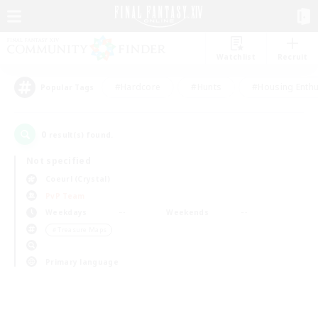
Watchlist
Recruit
#Hardcore
#Hunts
#Housing Enthu
Popular Tags
0
result(s) found.
Not specified
Coeurl (Crystal)
PvP Team
Weekdays
Weekends
＃Treasure Maps
Primary language