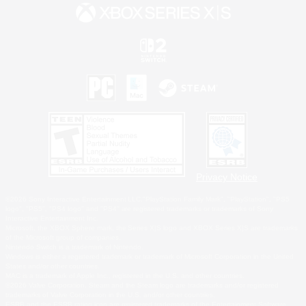
Privacy Notice
©2026 Sony Interactive Entertainment LLC."PlayStation Family Mark", "PlayStation", "PS5
logo", "PS5", "PS4 logo" and "PS4" are registered trademarks or trademarks of Sony
Interactive Entertainment Inc.
Microsoft, the XBOX Sphere mark, the Series X|S logo and XBOX Series X|S are trademarks
of the Microsoft group of companies.
Nintendo Switch is a trademark of Nintendo.
Windows is either a registered trademark or trademark of Microsoft Corporation in the United
States and/or other countries.
MAC is a trademark of Apple Inc., registered in the U.S. and other countries.
©2026 Valve Corporation. Steam and the Steam logo are trademarks and/or registered
trademarks of Valve Corporation in the U.S. and/or other countries.
ESRB and the ESRB rating icon are registered trademarks of the Entertainment Software