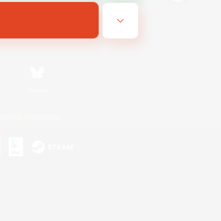
Bluesky
ersonal Information