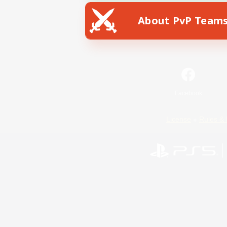
About PvP Team
Facebook
License
Rules & 