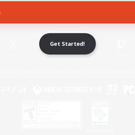
s
Game Download
Official Information
Get Started!
X
/
News
YouTube
Instagram
Twitch
Policies
Privacy Notice
Cookies Notice
Do Not Sell or Share My P
Privacy Notice