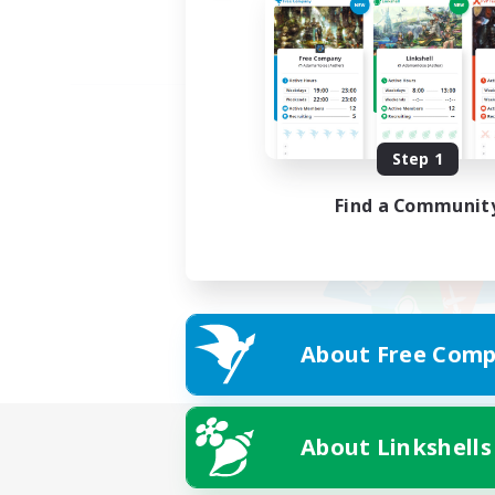
Step 1
Find a Communit
About Free Comp
About Linkshells