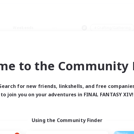
Weekends
＃Crafting/Gathering
me to the Community F
0 results
Search for new friends, linkshells, and free companie
to join you on your adventures in FINAL FANTASY XIV!
 search yielded no res
ase enter different search terms and try ag
Using the Community Finder