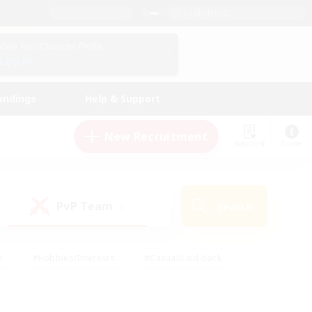
English (US)
View Your Character Profile
Log In
andings
Help & Support
New Recruitment
Watchlist
Guide
PvP Team
Search
(0)
s
#Hobbies/Interests
#Casual/Laid-back
ly
#Multilingual
#Screenshot Enthusiasts
iendly
#Work-life Balance