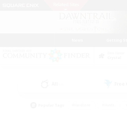
News
Getting S
Data Center
Crystal
All
Free
(2)
Popular Tags
#Hardcore
#Hunts
#PvP Enthusiasts
#Treasure Maps
#Glam
#Parent Friendly
#Craftin