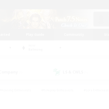
tarted
Play Guide
Community
St
World
Balmung
 Company
LS & CWLS
(1)
(1)
#Housing Enthusiasts
#Roleplay Enthusiasts
#Lore Enthusiast
our Enthusiasts
#High-end Duties
#Beginner & Novice Friend
g/Gathering
#Player Events
#Socially Active
#Student Fr