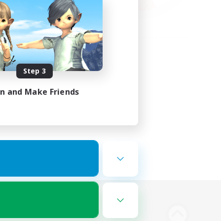
Step 3
in and Make Friends