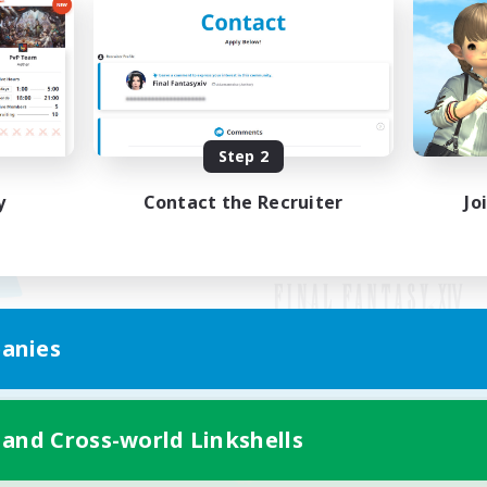
Step 2
y
Contact the Recruiter
Jo
anies
Mobile Version
 and Cross-world Linkshells