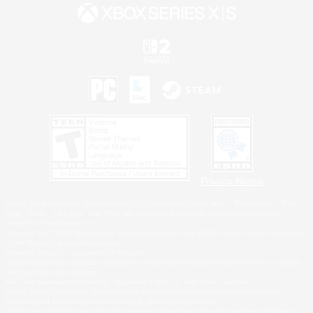
Privacy Notice
©2026 Sony Interactive Entertainment LLC."PlayStation Family Mark", "PlayStation", "PS5
logo", "PS5", "PS4 logo" and "PS4" are registered trademarks or trademarks of Sony
Interactive Entertainment Inc.
Microsoft, the XBOX Sphere mark, the Series X|S logo and XBOX Series X|S are trademarks
of the Microsoft group of companies.
Nintendo Switch is a trademark of Nintendo.
Windows is either a registered trademark or trademark of Microsoft Corporation in the United
States and/or other countries.
MAC is a trademark of Apple Inc., registered in the U.S. and other countries.
©2026 Valve Corporation. Steam and the Steam logo are trademarks and/or registered
trademarks of Valve Corporation in the U.S. and/or other countries.
ESRB and the ESRB rating icon are registered trademarks of the Entertainment Software