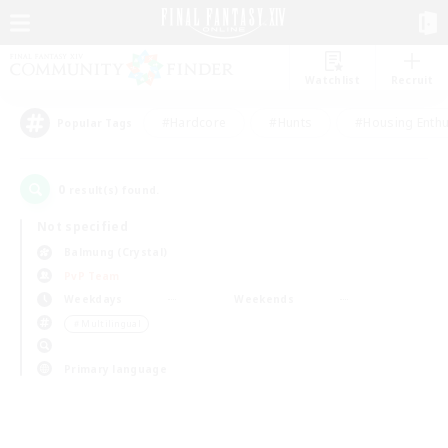
Watchlist
Recruit
#Hardcore
#Hunts
#Housing Enthu
Popular Tags
0
result(s) found.
Not specified
Balmung (Crystal)
PvP Team
Weekdays
Weekends
＃Multilingual
Primary language