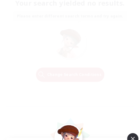
Your search yielded no results.
Please enter different search terms and try again.
Change Search Conditions