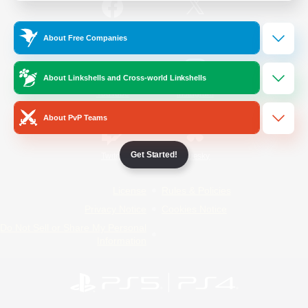
/
Facebook
X
News
About Free Companies
About Linkshells and Cross-world Linkshells
YouTube
Instagram
About PvP Teams
Get Started!
Twitch
Bluesky
License
Rules & Policies
Privacy Notice
Cookies Notice
Do Not Sell or Share My Personal
Information