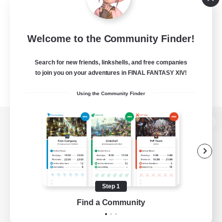
Welcome to the Community Finder!
Search for new friends, linkshells, and free companies
to join you on your adventures in FINAL FANTASY XIV!
Using the Community Finder
View desktop version of the Lodestone
Game Download
Step 1
Find a Community
Official Information