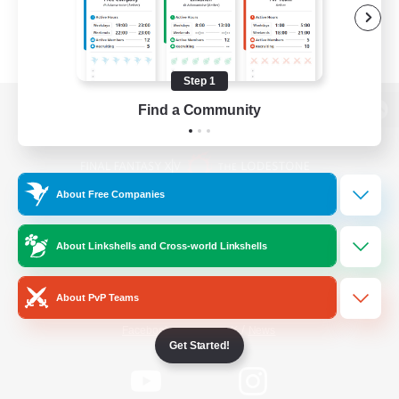
Step 1
Find a Community
View desktop version of the Lodestone
About Free Companies
Game Download
About Linkshells and Cross-world Linkshells
Official Information
About PvP Teams
/
Facebook
X
News
Get Started!