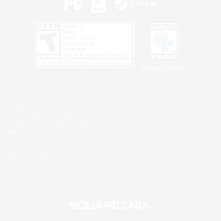
Privacy Notice
©2026 Sony Interactive Entertainment LLC."PlayStation Family Mark", "PlayStation", "PS5
logo", "PS5", "PS4 logo" and "PS4" are registered trademarks or trademarks of Sony
Interactive Entertainment Inc.
Microsoft, the XBOX Sphere mark, the Series X|S logo and XBOX Series X|S are trademarks
of the Microsoft group of companies.
Nintendo Switch is a trademark of Nintendo.
Windows is either a registered trademark or trademark of Microsoft Corporation in the United
States and/or other countries.
MAC is a trademark of Apple Inc., registered in the U.S. and other countries.
©2026 Valve Corporation. Steam and the Steam logo are trademarks and/or registered
trademarks of Valve Corporation in the U.S. and/or other countries.
ESRB and the ESRB rating icon are registered trademarks of the Entertainment Software
Association.
All other trademarks are property of their respective owners.