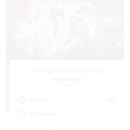
Recruiting Founding
Members
Crystal
10
Recruiting
C.C./Frontline