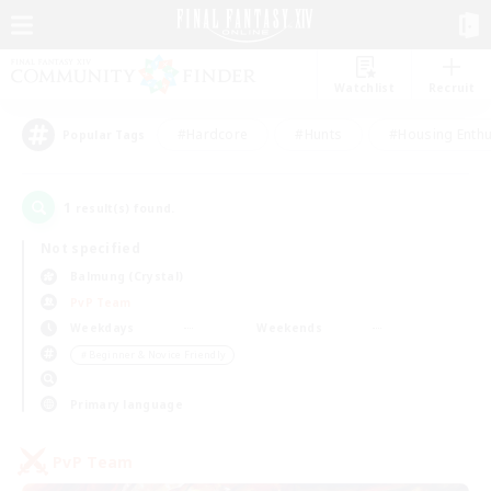
Watchlist
Recruit
#Hardcore
#Hunts
#Housing Enthu
Popular Tags
1
result(s) found.
Not specified
Balmung (Crystal)
PvP Team
Weekdays
Weekends
＃Beginner & Novice Friendly
Primary language
PvP Team