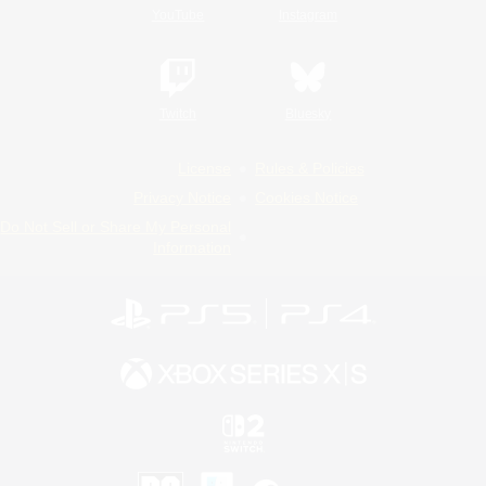
YouTube
Instagram
Twitch
Bluesky
License
Rules & Policies
Privacy Notice
Cookies Notice
Do Not Sell or Share My Personal
Information