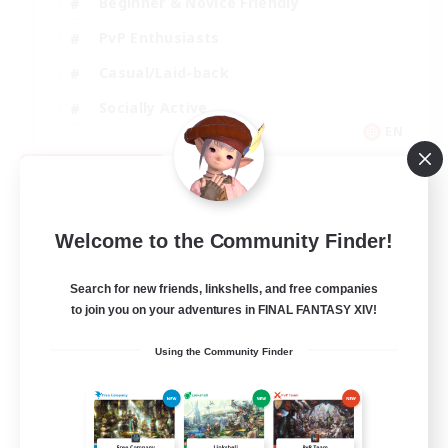
Beginner & Novice Friendly
PvP Enthusiasts
Casual/Laid-back
Socially Active
EN
View Details
Listing expires 09/05/2026
Welcome to the Community Finder!
Search for new friends, linkshells, and free companies
to join you on your adventures in FINAL FANTASY XIV!
Using the Community Finder