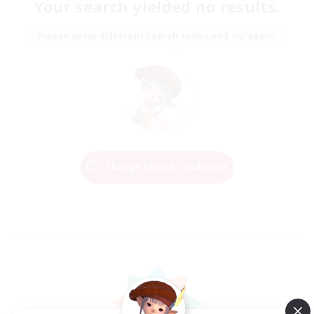
Your search yielded no results.
Please enter different search terms and try again.
Change Search Conditions