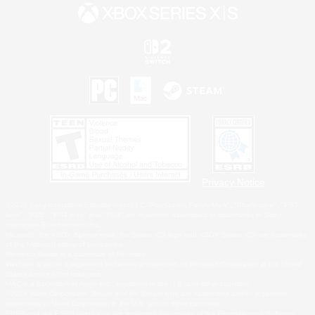
Privacy Notice
©2026 Sony Interactive Entertainment LLC."PlayStation Family Mark", "PlayStation", "PS5
logo", "PS5", "PS4 logo" and "PS4" are registered trademarks or trademarks of Sony
Interactive Entertainment Inc.
Microsoft, the XBOX Sphere mark, the Series X|S logo and XBOX Series X|S are trademarks
of the Microsoft group of companies.
Nintendo Switch is a trademark of Nintendo.
Windows is either a registered trademark or trademark of Microsoft Corporation in the United
States and/or other countries.
MAC is a trademark of Apple Inc., registered in the U.S. and other countries.
©2026 Valve Corporation. Steam and the Steam logo are trademarks and/or registered
trademarks of Valve Corporation in the U.S. and/or other countries.
ESRB and the ESRB rating icon are registered trademarks of the Entertainment Software