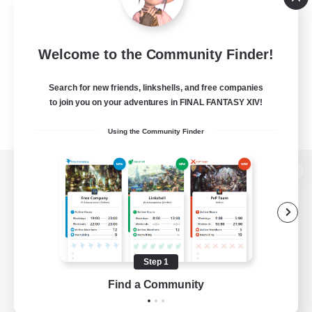
Welcome to the Community Finder!
Search for new friends, linkshells, and free companies
to join you on your adventures in FINAL FANTASY XIV!
Using the Community Finder
View desktop version of the Lodestone
Game Download
Step 1
Find a Community
Official Information