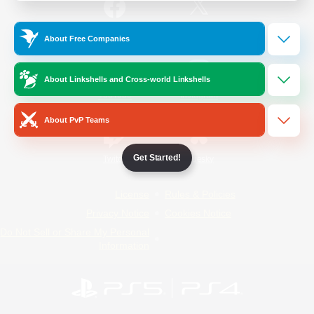
/
Facebook
X
News
About Free Companies
About Linkshells and Cross-world Linkshells
YouTube
Instagram
About PvP Teams
Get Started!
Twitch
Bluesky
License
Rules & Policies
Privacy Notice
Cookies Notice
Do Not Sell or Share My Personal
Information