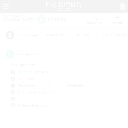
Watchlist
Recruit
#Hardcore
#Hunts
#Housing Enthu
Popular Tags
0
result(s) found.
Not specified
Balmung (Crystal)
PvP Team
Weekdays
Weekends
＃Screenshot Enthusiasts
Primary language