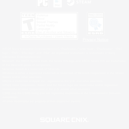
Privacy Notice
©2026 Sony Interactive Entertainment LLC."PlayStation Family Mark", "PlayStation", "PS5
logo", "PS5", "PS4 logo" and "PS4" are registered trademarks or trademarks of Sony
Interactive Entertainment Inc.
Microsoft, the XBOX Sphere mark, the Series X|S logo and XBOX Series X|S are trademarks
of the Microsoft group of companies.
Nintendo Switch is a trademark of Nintendo.
Windows is either a registered trademark or trademark of Microsoft Corporation in the United
States and/or other countries.
MAC is a trademark of Apple Inc., registered in the U.S. and other countries.
©2026 Valve Corporation. Steam and the Steam logo are trademarks and/or registered
trademarks of Valve Corporation in the U.S. and/or other countries.
ESRB and the ESRB rating icon are registered trademarks of the Entertainment Software
Association.
All other trademarks are property of their respective owners.