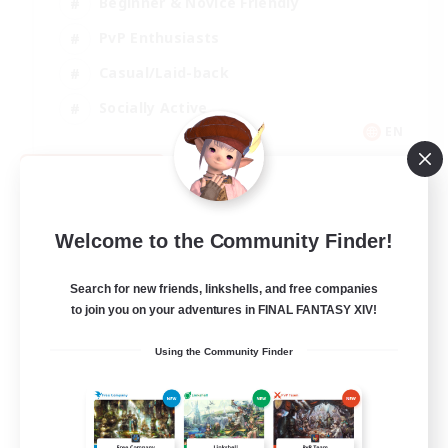
Beginner & Novice Friendly
PvP Enthusiasts
Casual/Laid-back
Socially Active
EN
View Details
Listing expires 09/05/2026
Welcome to the Community Finder!
Search for new friends, linkshells, and free companies
to join you on your adventures in FINAL FANTASY XIV!
Using the Community Finder