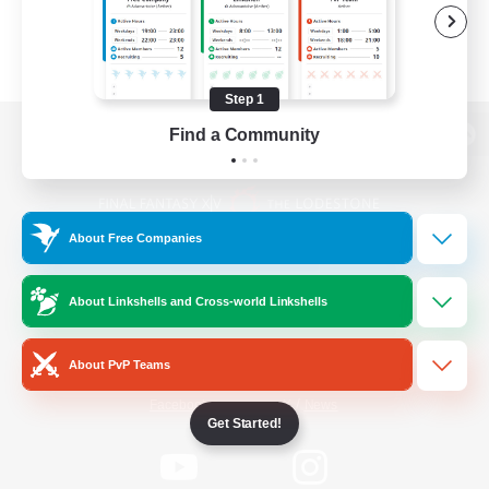
Step 1
Find a Community
View desktop version of the Lodestone
About Free Companies
Game Download
About Linkshells and Cross-world Linkshells
Official Information
About PvP Teams
/
Facebook
X
News
Get Started!