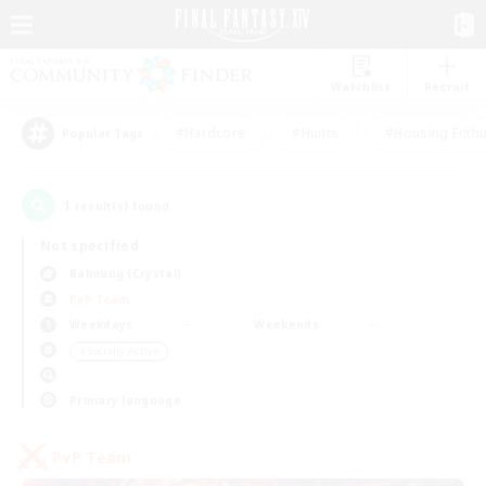
Watchlist
Recruit
#Hardcore
#Hunts
#Housing Enthu
Popular Tags
1
result(s) found.
Not specified
Balmung (Crystal)
PvP Team
Weekdays
Weekends
＃Socially Active
Primary language
PvP Team