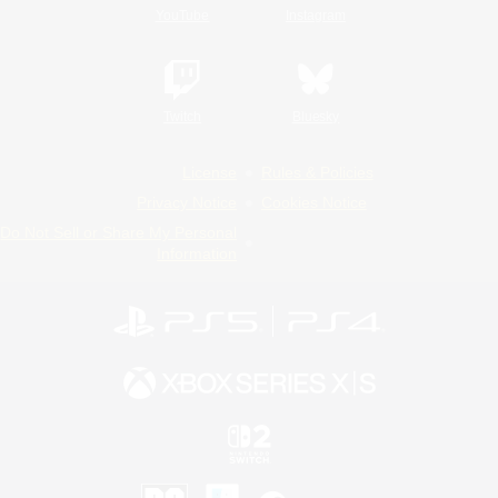
YouTube
Instagram
Twitch
Bluesky
License
Rules & Policies
Privacy Notice
Cookies Notice
Do Not Sell or Share My Personal
Information