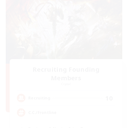
Recruiting Founding
Members
Crystal
10
Recruiting
C.C./Frontline