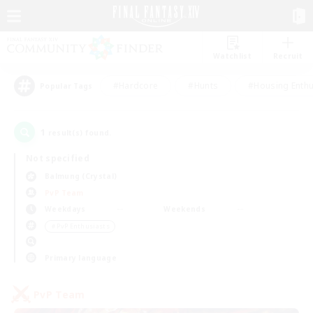
Watchlist
Recruit
#Hardcore
#Hunts
#Housing Enthu
Popular Tags
1
result(s) found.
Not specified
Balmung (Crystal)
PvP Team
Weekdays
Weekends
＃PvP Enthusiasts
Primary language
PvP Team