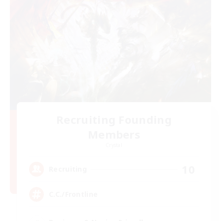
Recruiting Founding
Members
Crystal
10
Recruiting
C.C./Frontline