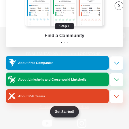
Step 1
Find a Community
View desktop version of the Lodestone
About Free Companies
Game Download
About Linkshells and Cross-world Linkshells
Official Information
About PvP Teams
/
Facebook
X
News
Get Started!