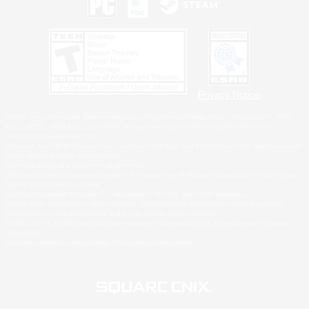
Privacy Notice
©2026 Sony Interactive Entertainment LLC."PlayStation Family Mark", "PlayStation", "PS5
logo", "PS5", "PS4 logo" and "PS4" are registered trademarks or trademarks of Sony
Interactive Entertainment Inc.
Microsoft, the XBOX Sphere mark, the Series X|S logo and XBOX Series X|S are trademarks
of the Microsoft group of companies.
Nintendo Switch is a trademark of Nintendo.
Windows is either a registered trademark or trademark of Microsoft Corporation in the United
States and/or other countries.
MAC is a trademark of Apple Inc., registered in the U.S. and other countries.
©2026 Valve Corporation. Steam and the Steam logo are trademarks and/or registered
trademarks of Valve Corporation in the U.S. and/or other countries.
ESRB and the ESRB rating icon are registered trademarks of the Entertainment Software
Association.
All other trademarks are property of their respective owners.