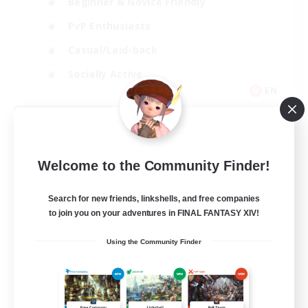
Beginner & Novice Friendly
PvP Enthusiasts
Casual/Laid-back
Socially Active
EN
View Details
Listing expires 09/05/2026
Welcome to the Community Finder!
Search for new friends, linkshells, and free companies
to join you on your adventures in FINAL FANTASY XIV!
Using the Community Finder