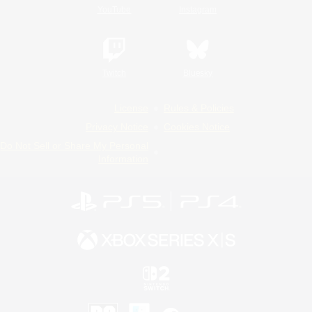
YouTube
Instagram
Twitch
Bluesky
License
Rules & Policies
Privacy Notice
Cookies Notice
Do Not Sell or Share My Personal
Information