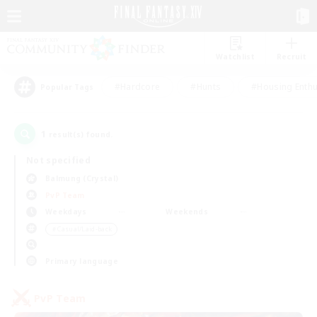
Watchlist
Recruit
#Hardcore
#Hunts
#Housing Enthu
Popular Tags
1
result(s) found.
Not specified
Balmung (Crystal)
PvP Team
Weekdays
Weekends
＃Casual/Laid-back
Primary language
PvP Team