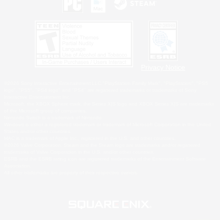
Privacy Notice
©2026 Sony Interactive Entertainment LLC."PlayStation Family Mark", "PlayStation", "PS5
logo", "PS5", "PS4 logo" and "PS4" are registered trademarks or trademarks of Sony
Interactive Entertainment Inc.
Microsoft, the XBOX Sphere mark, the Series X|S logo and XBOX Series X|S are trademarks
of the Microsoft group of companies.
Nintendo Switch is a trademark of Nintendo.
Windows is either a registered trademark or trademark of Microsoft Corporation in the United
States and/or other countries.
MAC is a trademark of Apple Inc., registered in the U.S. and other countries.
©2026 Valve Corporation. Steam and the Steam logo are trademarks and/or registered
trademarks of Valve Corporation in the U.S. and/or other countries.
ESRB and the ESRB rating icon are registered trademarks of the Entertainment Software
Association.
All other trademarks are property of their respective owners.