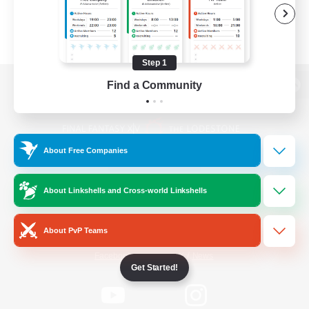
Step 1
Find a Community
View desktop version of the Lodestone
About Free Companies
Game Download
About Linkshells and Cross-world Linkshells
Official Information
About PvP Teams
/
Facebook
X
News
Get Started!