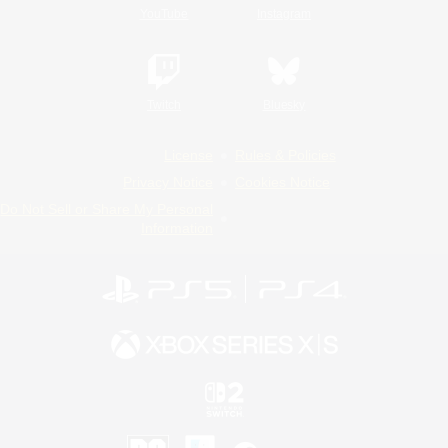
YouTube
Instagram
Twitch
Bluesky
License
Rules & Policies
Privacy Notice
Cookies Notice
Do Not Sell or Share My Personal
Information