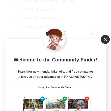
Beginner & Novice Friendly
PvP Enthusiasts
Casual/Laid-back
Socially Active
EN
View Details
Listing expires 09/05/2026
Welcome to the Community Finder!
Search for new friends, linkshells, and free companies
to join you on your adventures in FINAL FANTASY XIV!
Using the Community Finder