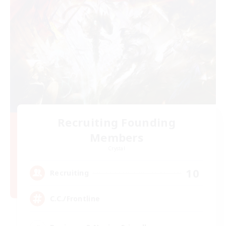
Recruiting Founding
Members
Crystal
10
Recruiting
C.C./Frontline