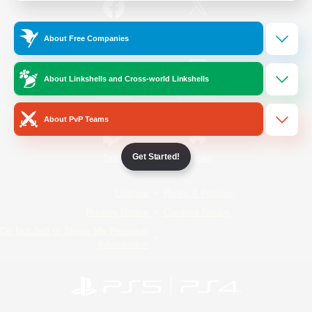
/
Facebook
X
News
About Free Companies
About Linkshells and Cross-world Linkshells
YouTube
Instagram
About PvP Teams
Get Started!
Twitch
Bluesky
License
Rules & Policies
Privacy Notice
Cookies Notice
Do Not Sell or Share My Personal
Information