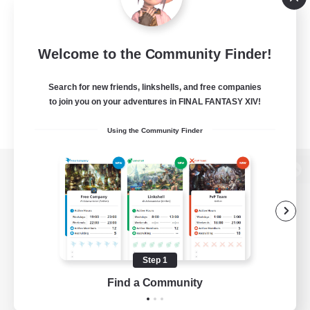
Welcome to the Community Finder!
Search for new friends, linkshells, and free companies
to join you on your adventures in FINAL FANTASY XIV!
Using the Community Finder
View desktop version of the Lodestone
Game Download
Step 1
Find a Community
Official Information