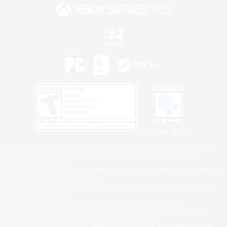
Privacy Notice
©2026 Sony Interactive Entertainment LLC."PlayStation Family Mark", "PlayStation", "PS5
logo", "PS5", "PS4 logo" and "PS4" are registered trademarks or trademarks of Sony
Interactive Entertainment Inc.
Microsoft, the XBOX Sphere mark, the Series X|S logo and XBOX Series X|S are trademarks
of the Microsoft group of companies.
Nintendo Switch is a trademark of Nintendo.
Windows is either a registered trademark or trademark of Microsoft Corporation in the United
States and/or other countries.
MAC is a trademark of Apple Inc., registered in the U.S. and other countries.
©2026 Valve Corporation. Steam and the Steam logo are trademarks and/or registered
trademarks of Valve Corporation in the U.S. and/or other countries.
ESRB and the ESRB rating icon are registered trademarks of the Entertainment Software