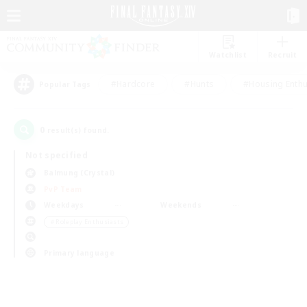
Watchlist
Recruit
#Hardcore
#Hunts
#Housing Enthu
Popular Tags
0
result(s) found.
Not specified
Balmung (Crystal)
PvP Team
Weekdays
Weekends
＃Roleplay Enthusiasts
Primary language