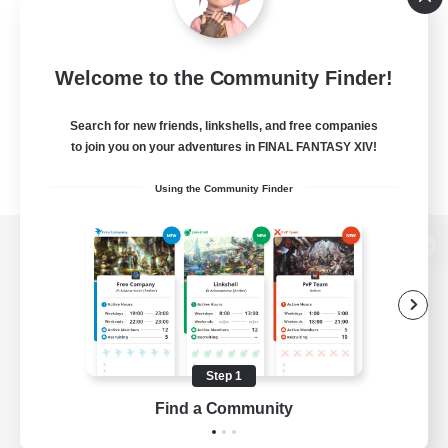
Welcome to the Community Finder!
Search for new friends, linkshells, and free companies
to join you on your adventures in FINAL FANTASY XIV!
Using the Community Finder
View desktop version of the Lodestone
Game Download
Step 1
Find a Community
Official Information