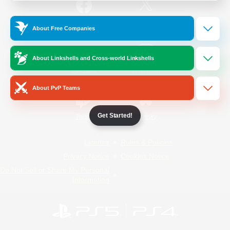
/
Facebook
X
News
About Free Companies
About Linkshells and Cross-world Linkshells
YouTube
Instagram
About PvP Teams
Get Started!
Twitch
Bluesky
License
Rules & Policies
Privacy Notice
Cookies Notice
Do Not Sell or Share My Personal
Information