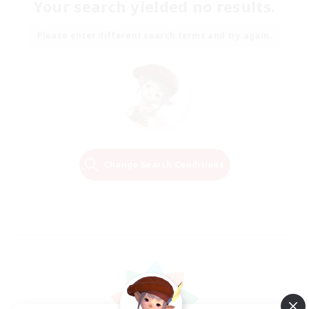
Your search yielded no results.
Please enter different search terms and try again.
Change Search Conditions