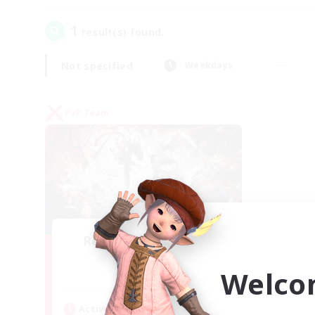
1
result(s) found.
Not specified
Weekdays
PvP Team
Recruiting Founding
Members
Welco
Crystal
Active Hours