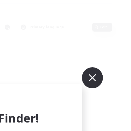
Primary language
Edit
inder!