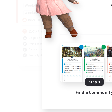
1:00
24:00
Weekdays
1:00
24:00
Weekends
10
Recruiting
C.C./Frontline
Beginner & Novice Friendly
PvP Enthusiasts
Casual/Laid-back
Socially Active
EN
Listing expires 09/05/2026
Step 1
Find a Communit