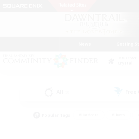
News
Getting S
Data Center
Crystal
All
Free
(3)
Popular Tags
#Hardcore
#Hunts
#PvP Enthusiasts
#Treasure Maps
#Glam
#Parent Friendly
#Craftin