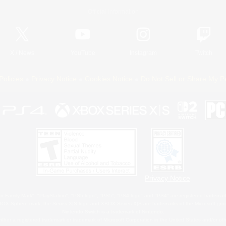
Official Information
X
/
News
YouTube
Instagram
Twitch
Policies
Privacy Notice
Cookies Notice
Do Not Sell or Share My P
Privacy Notice
 Family Mark", "PlayStation", "PS5 logo", "PS5", "PS4 logo" and "PS4" are registered trademark
XBOX Sphere mark, the Series X|S logo and XBOX Series X|S are trademarks of the Microsoft gro
Nintendo Switch is a trademark of Nintendo.
ither a registered trademark or trademark of Microsoft Corporation in the United States and/or oth