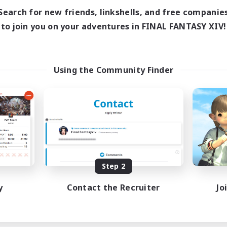
Search for new friends, linkshells, and free companie
to join you on your adventures in FINAL FANTASY XIV!
Using the Community Finder
Step 2
y
Contact the Recruiter
Jo