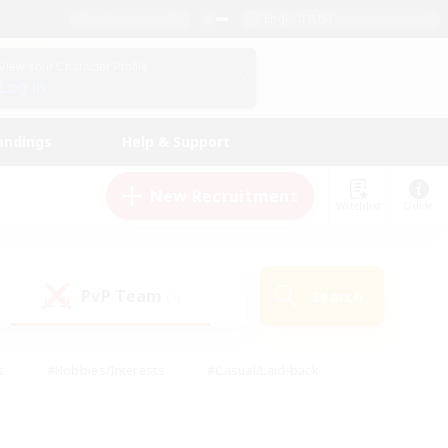
English (US)
View Your Character Profile
Log In
andings
Help & Support
New Recruitment
Watchlist
Guide
PvP Team
Search
(1)
s
#Hobbies/Interests
#Casual/Laid-back
ly
#Multilingual
#Screenshot Enthusiasts
iendly
#Work-life Balance