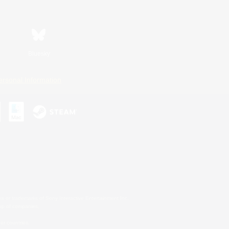
Bluesky
ersonal Information
s or trademarks of Sony Interactive Entertainment Inc.
up of companies.
er countries.