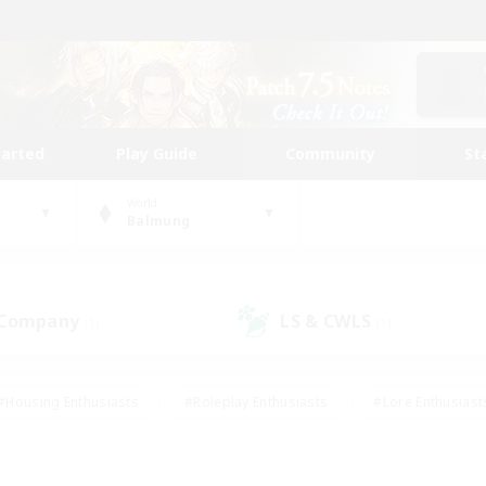
tarted
Play Guide
Community
St
World
Balmung
 Company
LS & CWLS
(1)
(1)
#Housing Enthusiasts
#Roleplay Enthusiasts
#Lore Enthusiast
our Enthusiasts
#High-end Duties
#Beginner & Novice Friend
g/Gathering
#Player Events
#Socially Active
#Student Fr