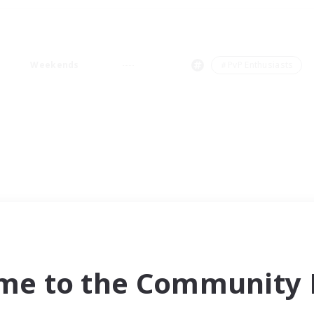
Weekends
＃PvP Enthusiasts
me to the Community F