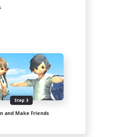
s
Step 3
in and Make Friends