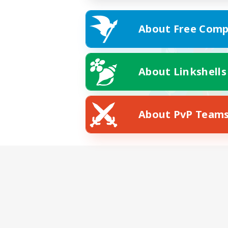
About Free Comp
About Linkshells
About PvP Team