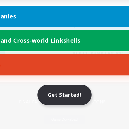
anies
 and Cross-world Linkshells
s
Mobile Version
Get Started!
Game Download