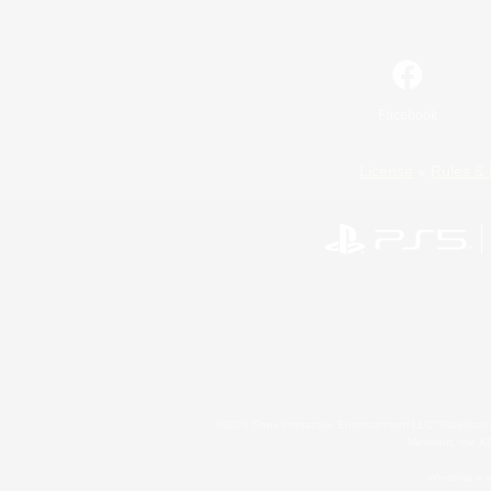
Facebook
License
Rules & 
©2026 Sony Interactive Entertainment LLC."PlayStation
Microsoft, the 
Windows is e