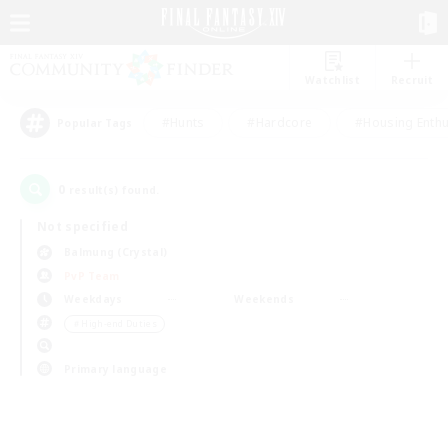
Watchlist
Recruit
#Hunts
#Hardcore
#Housing Enthu
Popular Tags
0
result(s) found.
Not specified
Balmung (Crystal)
PvP Team
Weekdays
Weekends
＃High-end Duties
Primary language