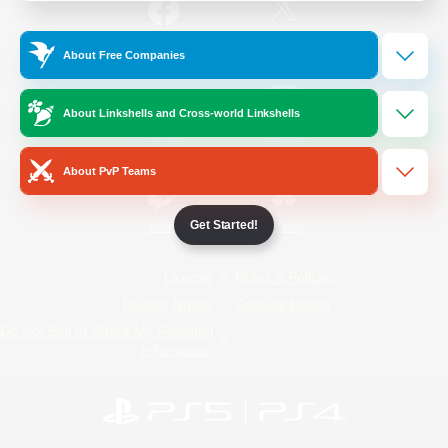
/
Facebook
X
News
About Free Companies
About Linkshells and Cross-world Linkshells
YouTube
Instagram
About PvP Teams
Get Started!
Twitch
Bluesky
License
Rules & Policies
Privacy Notice
Cookies Notice
Do Not Sell or Share My Personal
Information