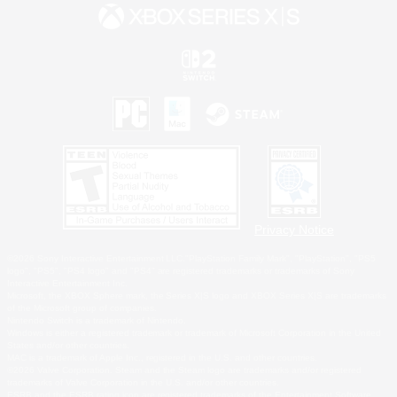
Privacy Notice
©2026 Sony Interactive Entertainment LLC."PlayStation Family Mark", "PlayStation", "PS5
logo", "PS5", "PS4 logo" and "PS4" are registered trademarks or trademarks of Sony
Interactive Entertainment Inc.
Microsoft, the XBOX Sphere mark, the Series X|S logo and XBOX Series X|S are trademarks
of the Microsoft group of companies.
Nintendo Switch is a trademark of Nintendo.
Windows is either a registered trademark or trademark of Microsoft Corporation in the United
States and/or other countries.
MAC is a trademark of Apple Inc., registered in the U.S. and other countries.
©2026 Valve Corporation. Steam and the Steam logo are trademarks and/or registered
trademarks of Valve Corporation in the U.S. and/or other countries.
ESRB and the ESRB rating icon are registered trademarks of the Entertainment Software