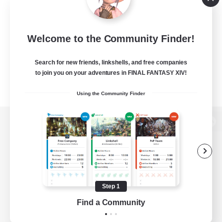
Welcome to the Community Finder!
Search for new friends, linkshells, and free companies
to join you on your adventures in FINAL FANTASY XIV!
Using the Community Finder
View desktop version of the Lodestone
Game Download
Step 1
Find a Community
Official Information