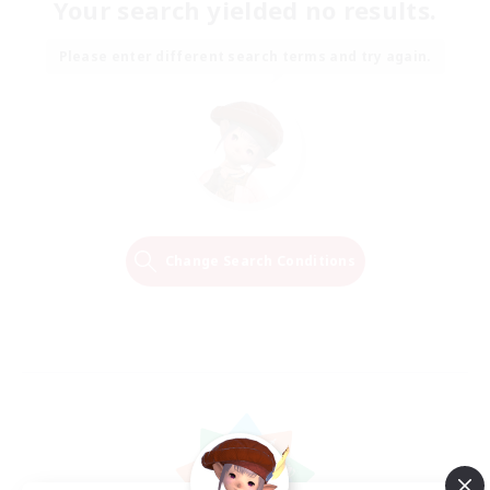
Your search yielded no results.
Please enter different search terms and try again.
Change Search Conditions