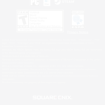
Privacy Notice
©2026 Sony Interactive Entertainment LLC."PlayStation Family Mark", "PlayStation", "PS5
logo", "PS5", "PS4 logo" and "PS4" are registered trademarks or trademarks of Sony
Interactive Entertainment Inc.
Microsoft, the XBOX Sphere mark, the Series X|S logo and XBOX Series X|S are trademarks
of the Microsoft group of companies.
Nintendo Switch is a trademark of Nintendo.
Windows is either a registered trademark or trademark of Microsoft Corporation in the United
States and/or other countries.
MAC is a trademark of Apple Inc., registered in the U.S. and other countries.
©2026 Valve Corporation. Steam and the Steam logo are trademarks and/or registered
trademarks of Valve Corporation in the U.S. and/or other countries.
ESRB and the ESRB rating icon are registered trademarks of the Entertainment Software
Association.
All other trademarks are property of their respective owners.