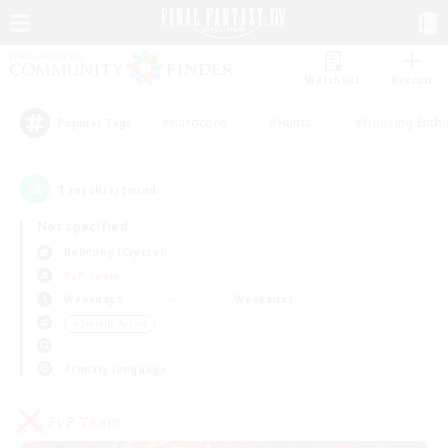
Watchlist
Recruit
#Hardcore
#Hunts
#Housing Enthu
Popular Tags
1
result(s) found.
Not specified
Balmung (Crystal)
PvP Team
Weekdays
Weekends
＃Socially Active
Primary language
PvP Team