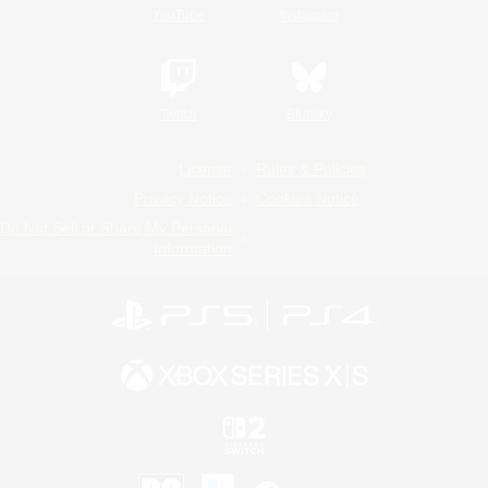
YouTube
Instagram
Twitch
Bluesky
License
Rules & Policies
Privacy Notice
Cookies Notice
Do Not Sell or Share My Personal
Information