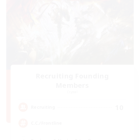
Recruiting Founding
Members
Crystal
10
Recruiting
C.C./Frontline