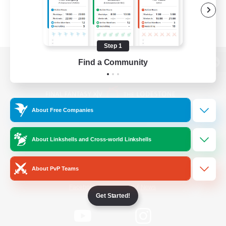
Step 1
Find a Community
View desktop version of the Lodestone
About Free Companies
Game Download
About Linkshells and Cross-world Linkshells
Official Information
About PvP Teams
/
Facebook
X
News
Get Started!