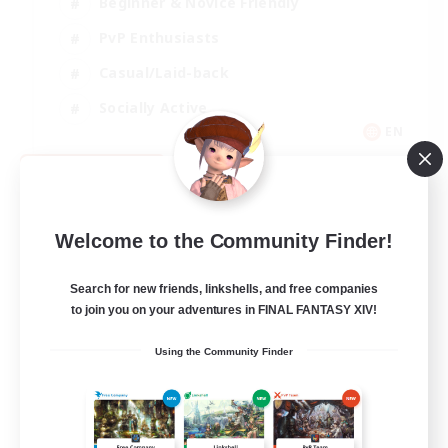
Beginner & Novice Friendly
PvP Enthusiasts
Casual/Laid-back
Socially Active
EN
View Details
Listing expires 09/05/2026
Welcome to the Community Finder!
Search for new friends, linkshells, and free companies
to join you on your adventures in FINAL FANTASY XIV!
Using the Community Finder