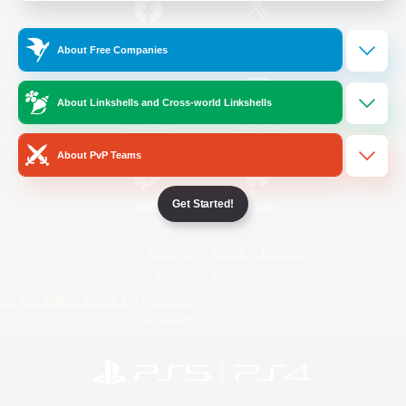
/
Facebook
X
News
About Free Companies
About Linkshells and Cross-world Linkshells
YouTube
Instagram
About PvP Teams
Get Started!
Twitch
Bluesky
License
Rules & Policies
Privacy Notice
Cookies Notice
Do Not Sell or Share My Personal
Information