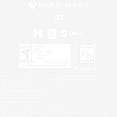
Privacy Notice
©2026 Sony Interactive Entertainment LLC."PlayStation Family Mark", "PlayStation", "PS5
logo", "PS5", "PS4 logo" and "PS4" are registered trademarks or trademarks of Sony
Interactive Entertainment Inc.
Microsoft, the XBOX Sphere mark, the Series X|S logo and XBOX Series X|S are trademarks
of the Microsoft group of companies.
Nintendo Switch is a trademark of Nintendo.
Windows is either a registered trademark or trademark of Microsoft Corporation in the United
States and/or other countries.
MAC is a trademark of Apple Inc., registered in the U.S. and other countries.
©2026 Valve Corporation. Steam and the Steam logo are trademarks and/or registered
trademarks of Valve Corporation in the U.S. and/or other countries.
ESRB and the ESRB rating icon are registered trademarks of the Entertainment Software