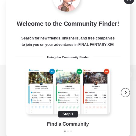
Welcome to the Community Finder!
Search for new friends, linkshells, and free companies
to join you on your adventures in FINAL FANTASY XIV!
Using the Community Finder
View desktop version of the Lodestone
Game Download
Step 1
Find a Community
Official Information