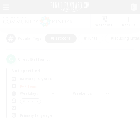
Watchlist
Recruit
#Hardcore
#Hunts
#Housing Enthu
Popular Tags
0
result(s) found.
Not specified
Balmung (Crystal)
PvP Team
Weekdays
Weekends
＃Hardcore
Primary language