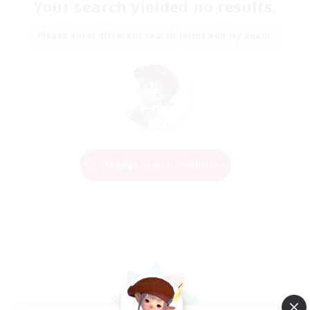
Your search yielded no results.
Please enter different search terms and try again.
Change Search Conditions