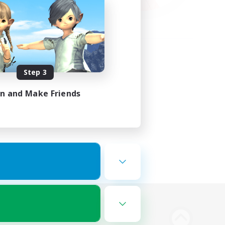
Step 3
in and Make Friends