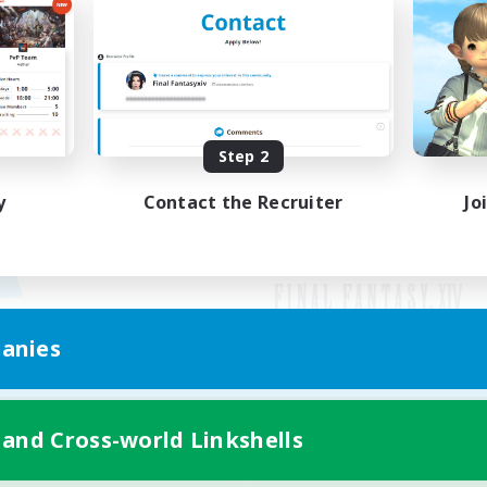
Step 2
y
Contact the Recruiter
Jo
anies
Mobile Version
 and Cross-world Linkshells