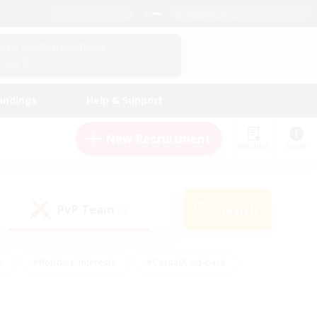
English (US)
View Your Character Profile
Log In
andings
Help & Support
New Recruitment
Watchlist
Guide
PvP Team
Search
(0)
s
#Hobbies/Interests
#Casual/Laid-back
ly
#Multilingual
#Screenshot Enthusiasts
iendly
#Work-life Balance