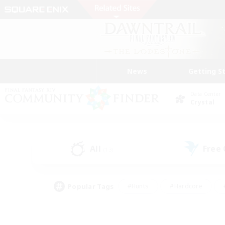
News
Getting S
Data Center
Crystal
All
Free
(13)
Popular Tags
#Hunts
#Hardcore
#PvP Enthusiasts
#High-end Duties
#Gla
#Crafting/Gathering
#Par