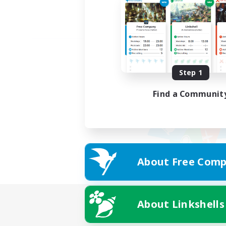
Step 1
Find a Communit
About Free Comp
About Linkshells