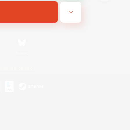
Bluesky
ersonal Information