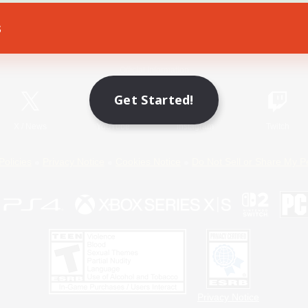
s
Game Download
Official Information
Get Started!
X
/
News
YouTube
Instagram
Twitch
Policies
Privacy Notice
Cookies Notice
Do Not Sell or Share My P
Privacy Notice