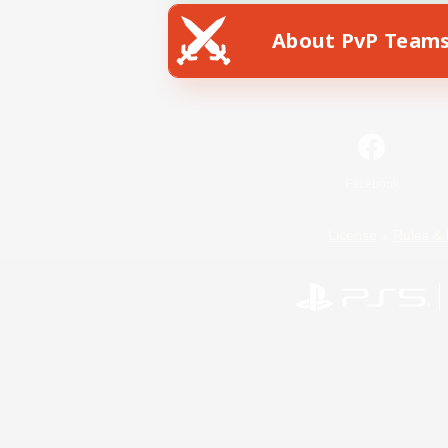
About PvP Team
Facebook
License
Rules & 