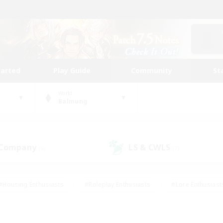
tarted
Play Guide
Community
St
World
Balmung
 Company
LS & CWLS
(6)
(7)
#Housing Enthusiasts
#Roleplay Enthusiasts
#Lore Enthusiast
mour Enthusiasts
#Treasure Maps
#Beginner & Novice Friend
ent Friendly
#Player Events
#Socially Active
#Student Fr