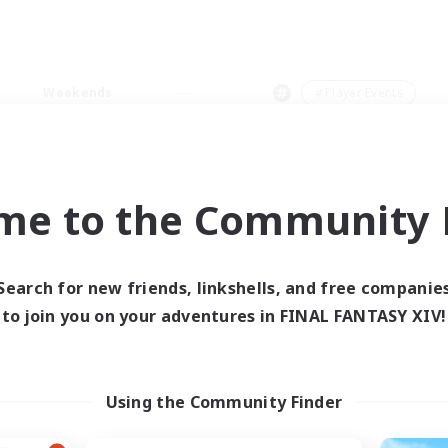
Weekends
＃Player Events
me to the Community F
0 results
Search for new friends, linkshells, and free companie
to join you on your adventures in FINAL FANTASY XIV!
 search yielded no res
ase enter different search terms and try ag
Using the Community Finder