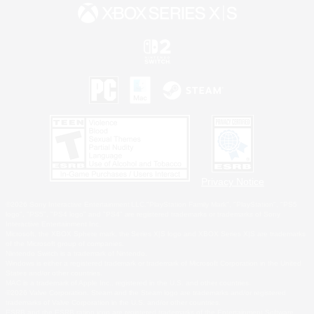
Privacy Notice
©2026 Sony Interactive Entertainment LLC."PlayStation Family Mark", "PlayStation", "PS5
logo", "PS5", "PS4 logo" and "PS4" are registered trademarks or trademarks of Sony
Interactive Entertainment Inc.
Microsoft, the XBOX Sphere mark, the Series X|S logo and XBOX Series X|S are trademarks
of the Microsoft group of companies.
Nintendo Switch is a trademark of Nintendo.
Windows is either a registered trademark or trademark of Microsoft Corporation in the United
States and/or other countries.
MAC is a trademark of Apple Inc., registered in the U.S. and other countries.
©2026 Valve Corporation. Steam and the Steam logo are trademarks and/or registered
trademarks of Valve Corporation in the U.S. and/or other countries.
ESRB and the ESRB rating icon are registered trademarks of the Entertainment Software