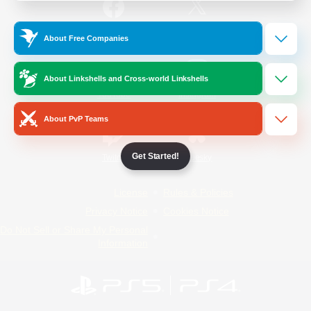
/
Facebook
X
News
About Free Companies
About Linkshells and Cross-world Linkshells
YouTube
Instagram
About PvP Teams
Get Started!
Twitch
Bluesky
License
Rules & Policies
Privacy Notice
Cookies Notice
Do Not Sell or Share My Personal
Information