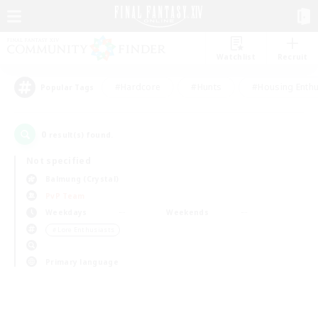
Watchlist
Recruit
#Hardcore
#Hunts
#Housing Enthu
Popular Tags
0
result(s) found.
Not specified
Balmung (Crystal)
PvP Team
Weekdays
Weekends
＃Lore Enthusiasts
Primary language