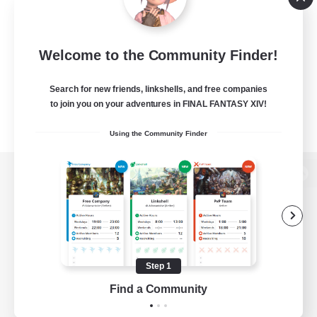
Welcome to the Community Finder!
Search for new friends, linkshells, and free companies
to join you on your adventures in FINAL FANTASY XIV!
Using the Community Finder
View desktop version of the Lodestone
Game Download
Step 1
Find a Community
Official Information