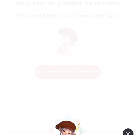
Your search yielded no results.
Please enter different search terms and try again.
Change Search Conditions